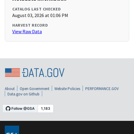
CATALOG LAST CHECKED
August 03, 2026 at 01:06 PM
HARVEST RECORD
View Raw Data
About
Open Government
Website Policies
PERFORMANCE.GOV
Data.gov on Github