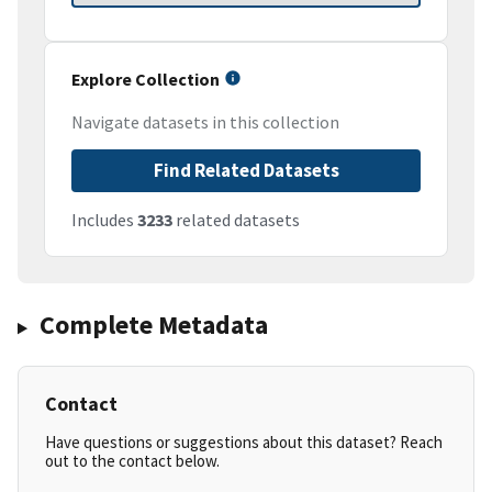
Explore Collection
Navigate datasets in this collection
Find Related Datasets
Includes
3233
related datasets
Complete Metadata
Contact
Have questions or suggestions about this dataset? Reach
out to the contact below.