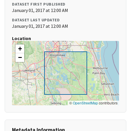
DATASET FIRST PUBLISHED
January 01, 2017 at 12:00 AM
DATASET LAST UPDATED
January 01, 2017 at 12:00 AM
Location
+
−
©
OpenStreetMap
contributors
Metadata Information