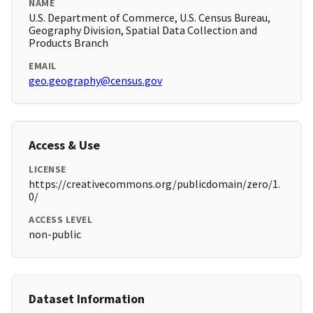
NAME
U.S. Department of Commerce, U.S. Census Bureau,
Geography Division, Spatial Data Collection and
Products Branch
EMAIL
geo.geography@census.gov
Access & Use
LICENSE
https://creativecommons.org/publicdomain/zero/1.
0/
ACCESS LEVEL
non-public
Dataset Information