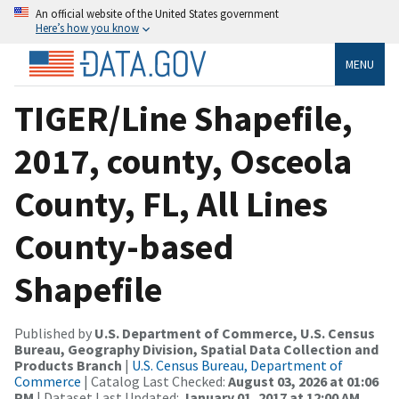
An official website of the United States government
Here’s how you know
MENU
TIGER/Line Shapefile,
2017, county, Osceola
County, FL, All Lines
County-based
Shapefile
Published by
U.S. Department of Commerce, U.S. Census
Bureau, Geography Division, Spatial Data Collection and
Products Branch
|
U.S. Census Bureau, Department of
Commerce
| Catalog Last Checked:
August 03, 2026 at 01:06
PM
| Dataset Last Updated:
January 01, 2017 at 12:00 AM