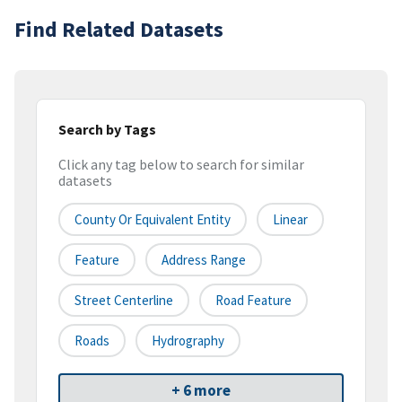
Find Related Datasets
Search by Tags
Click any tag below to search for similar
datasets
County Or Equivalent Entity
Linear
Feature
Address Range
Street Centerline
Road Feature
Roads
Hydrography
+ 6 more