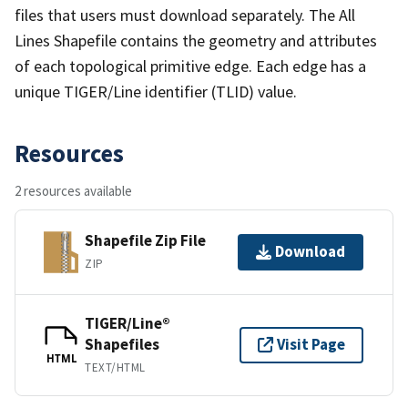
files that users must download separately. The All
Lines Shapefile contains the geometry and attributes
of each topological primitive edge. Each edge has a
unique TIGER/Line identifier (TLID) value.
Resources
2 resources available
Shapefile Zip File
Download
ZIP
TIGER/Line®
Shapefiles
Visit Page
HTML
TEXT/HTML