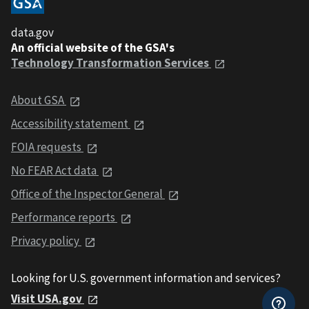
data.gov
An official website of the GSA's
Technology Transformation Services
About GSA
Accessibility statement
FOIA requests
No FEAR Act data
Office of the Inspector General
Performance reports
Privacy policy
Looking for U.S. government information and services?
Visit USA.gov