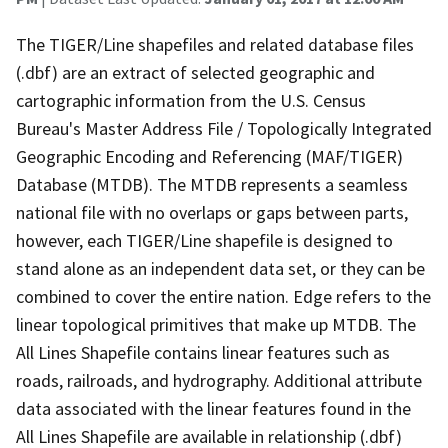
The TIGER/Line shapefiles and related database files
(.dbf) are an extract of selected geographic and
cartographic information from the U.S. Census
Bureau's Master Address File / Topologically Integrated
Geographic Encoding and Referencing (MAF/TIGER)
Database (MTDB). The MTDB represents a seamless
national file with no overlaps or gaps between parts,
however, each TIGER/Line shapefile is designed to
stand alone as an independent data set, or they can be
combined to cover the entire nation. Edge refers to the
linear topological primitives that make up MTDB. The
All Lines Shapefile contains linear features such as
roads, railroads, and hydrography. Additional attribute
data associated with the linear features found in the
All Lines Shapefile are available in relationship (.dbf)