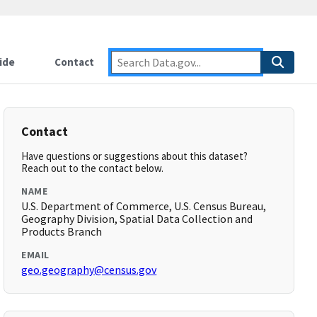
ide
Contact
Contact
Have questions or suggestions about this dataset?
Reach out to the contact below.
NAME
U.S. Department of Commerce, U.S. Census Bureau,
Geography Division, Spatial Data Collection and
Products Branch
EMAIL
geo.geography@census.gov