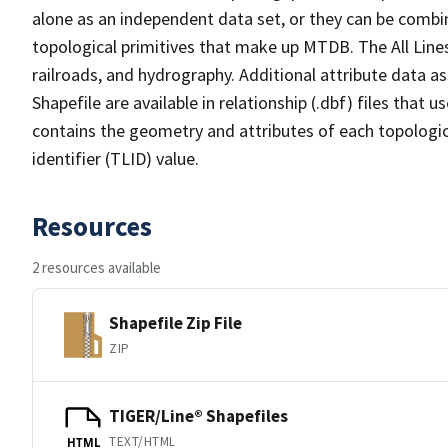
alone as an independent data set, or they can be combin
topological primitives that make up MTDB. The All Lines
railroads, and hydrography. Additional attribute data as
Shapefile are available in relationship (.dbf) files that
contains the geometry and attributes of each topologic
identifier (TLID) value.
Resources
2 resources available
Shapefile Zip File
ZIP
TIGER/Line® Shapefiles
TEXT/HTML
HTML