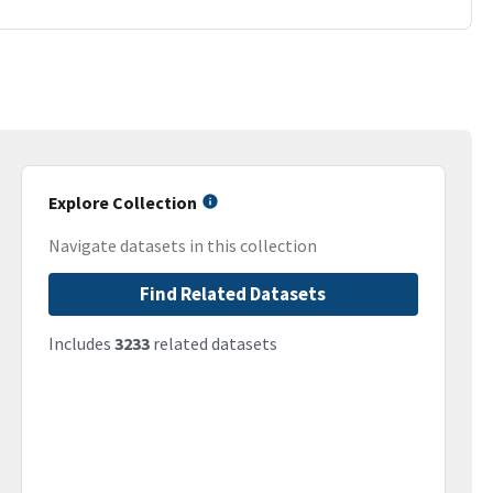
Explore Collection
Navigate datasets in this collection
Find Related Datasets
Includes
3233
related datasets