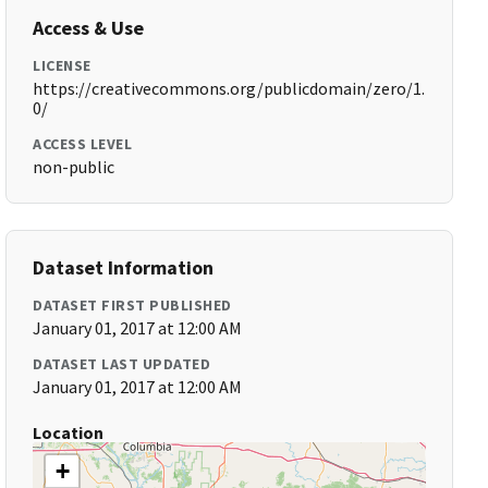
Access & Use
LICENSE
https://creativecommons.org/publicdomain/zero/1.
0/
ACCESS LEVEL
non-public
Dataset Information
DATASET FIRST PUBLISHED
January 01, 2017 at 12:00 AM
DATASET LAST UPDATED
January 01, 2017 at 12:00 AM
Location
+