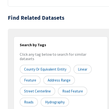
Find Related Datasets
Search by Tags
Click any tag below to search for similar
datasets
County Or Equivalent Entity
Linear
Feature
Address Range
Street Centerline
Road Feature
Roads
Hydrography