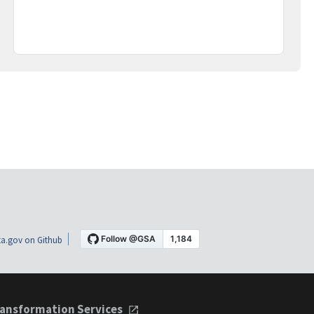
a.gov on Github
ansformation Services