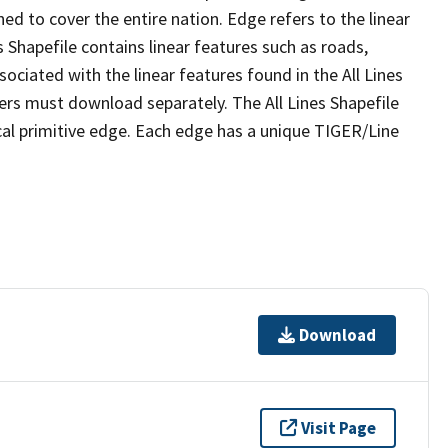
ed to cover the entire nation. Edge refers to the linear
 Shapefile contains linear features such as roads,
sociated with the linear features found in the All Lines
 users must download separately. The All Lines Shapefile
al primitive edge. Each edge has a unique TIGER/Line
Download
Visit Page