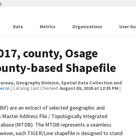
w
Data
Metrics
Organizations
User Gu
017, county, Osage
County-based Shapefile
reau, Geography Division, Spatial Data Collection and
merce
| Catalog Last Checked:
August 03, 2026 at 12:35 PM
|
dbf) are an extract of selected geographic and
 Master Address File / Topologically Integrated
tabase (MTDB). The MTDB represents a seamless
owever, each TIGER/Line shapefile is designed to stand