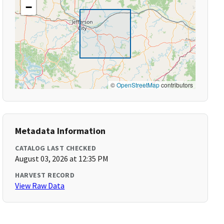
−
©
OpenStreetMap
contributors
Metadata Information
CATALOG LAST CHECKED
August 03, 2026 at 12:35 PM
HARVEST RECORD
View Raw Data