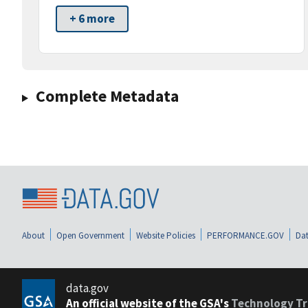
+ 6 more
Complete Metadata
About
Open Government
Website Policies
PERFORMANCE.GOV
Dat
data.gov
An official website of the GSA's
Technology Tr