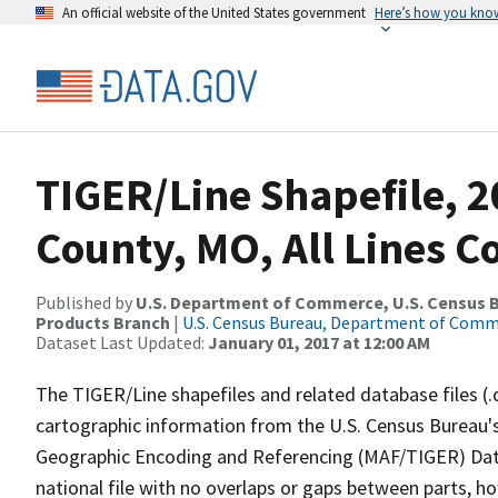
An official website of the United States government
Here’s how you kno
TIGER/Line Shapefile, 2
County, MO, All Lines 
Published by
U.S. Department of Commerce, U.S. Census Bu
Products Branch
|
U.S. Census Bureau, Department of Com
Dataset Last Updated:
January 01, 2017 at 12:00 AM
The TIGER/Line shapefiles and related database files (.
cartographic information from the U.S. Census Bureau's
Geographic Encoding and Referencing (MAF/TIGER) Da
national file with no overlaps or gaps between parts, h