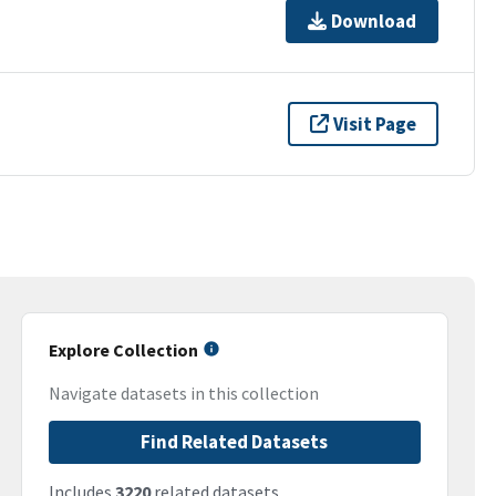
Download
Visit Page
Explore Collection
Navigate datasets in this collection
Find Related Datasets
Includes
3220
related datasets