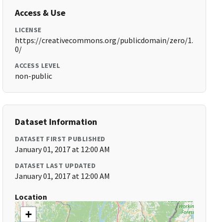
Access & Use
LICENSE
https://creativecommons.org/publicdomain/zero/1.
0/
ACCESS LEVEL
non-public
Dataset Information
DATASET FIRST PUBLISHED
January 01, 2017 at 12:00 AM
DATASET LAST UPDATED
January 01, 2017 at 12:00 AM
Location
+