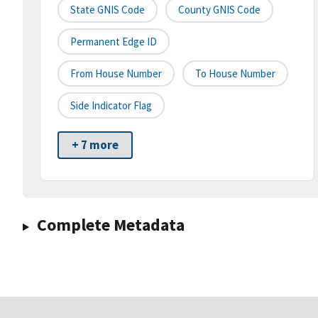
State GNIS Code
County GNIS Code
Permanent Edge ID
From House Number
To House Number
Side Indicator Flag
+ 7 more
Complete Metadata