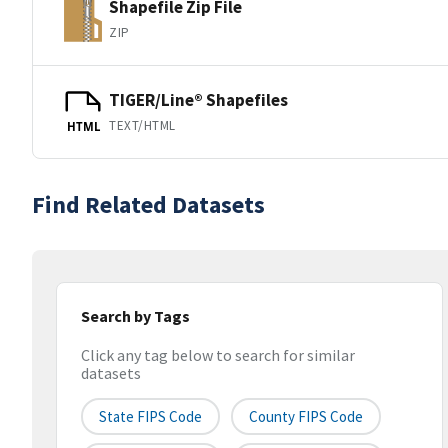
Shapefile Zip File
ZIP
TIGER/Line® Shapefiles
TEXT/HTML
HTML
Find Related Datasets
Search by Tags
Click any tag below to search for similar
datasets
State FIPS Code
County FIPS Code