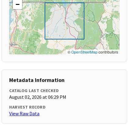
−
©
OpenStreetMap
contributors
Metadata Information
CATALOG LAST CHECKED
August 02, 2026 at 06:29 PM
HARVEST RECORD
View Raw Data