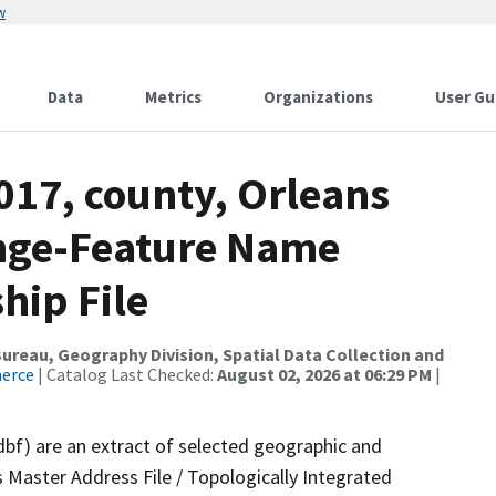
w
Data
Metrics
Organizations
User Gu
017, county, Orleans
ange-Feature Name
hip File
reau, Geography Division, Spatial Data Collection and
merce
| Catalog Last Checked:
August 02, 2026 at 06:29 PM
|
dbf) are an extract of selected geographic and
 Master Address File / Topologically Integrated