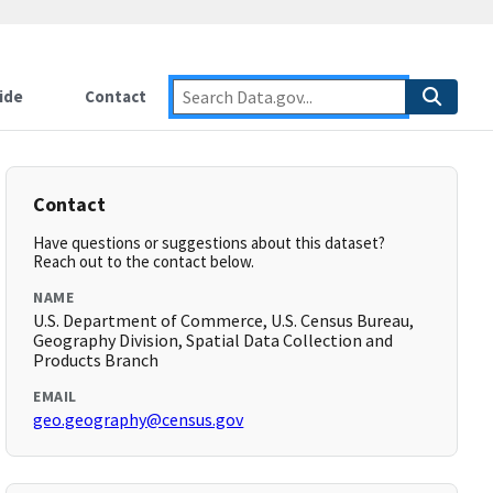
ide
Contact
Contact
Have questions or suggestions about this dataset?
Reach out to the contact below.
NAME
U.S. Department of Commerce, U.S. Census Bureau,
Geography Division, Spatial Data Collection and
Products Branch
EMAIL
geo.geography@census.gov