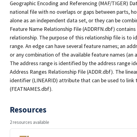
Geographic Encoding and Referencing (MAF/TIGER) Da
national file with no overlaps or gaps between parts, h
alone as an independent data set, or they can be combi
Feature Name Relationship File (ADDRFN.dbf) contains a
relationship. The purpose of this relationship file is to
range. An edge can have several feature names; an add
or any combination of the available feature names (an 
The address range is identified by the address range ide
Address Ranges Relationship File (ADDR.dbf). The linear
identifier (LINEARID) attribute that can be used to link
(FEATNAMES.dbf).
Resources
2 resources available