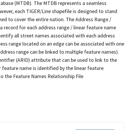
tabase (MTDB). The MTDB represents a seamless
owever, each TIGER/Line shapefile is designed to stand
ned to cover the entire nation. The Address Range /
 record for each address range / linear feature name
 identify all street names associated with each address
ress range located on an edge can be associated with one
address range can be linked to multiple feature names).
ntifier (ARID) attribute that can be used to link to the
 feature name is identified by the linear feature
 to the Feature Names Relationship File