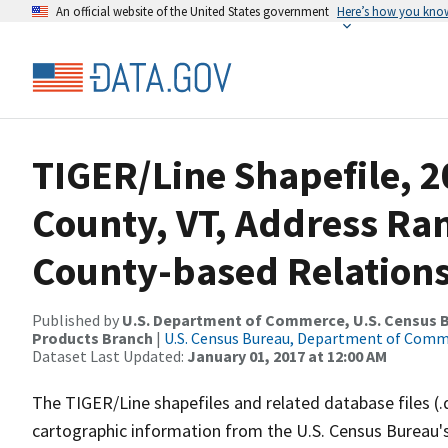
An official website of the United States government
Here’s how you kno
TIGER/Line Shapefile, 2
County, VT, Address R
County-based Relations
Published by
U.S. Department of Commerce, U.S. Census Bu
Products Branch
|
U.S. Census Bureau, Department of Com
Dataset Last Updated:
January 01, 2017 at 12:00 AM
The TIGER/Line shapefiles and related database files (.
cartographic information from the U.S. Census Bureau's