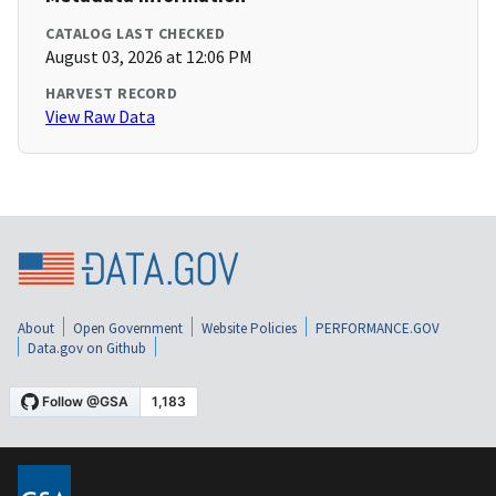
CATALOG LAST CHECKED
August 03, 2026 at 12:06 PM
HARVEST RECORD
View Raw Data
About
Open Government
Website Policies
PERFORMANCE.GOV
Data.gov on Github