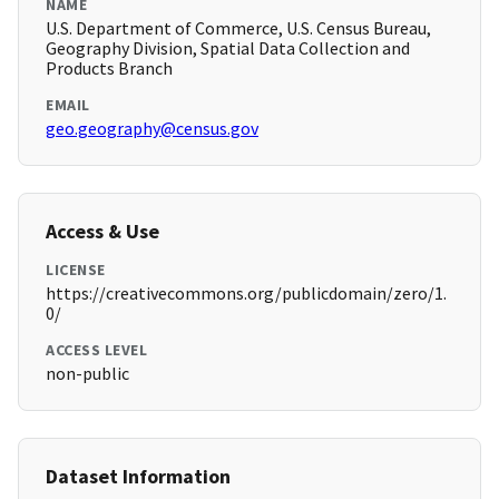
NAME
U.S. Department of Commerce, U.S. Census Bureau,
Geography Division, Spatial Data Collection and
Products Branch
EMAIL
geo.geography@census.gov
Access & Use
LICENSE
https://creativecommons.org/publicdomain/zero/1.
0/
ACCESS LEVEL
non-public
Dataset Information