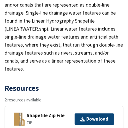
and/or canals that are represented as double-line
drainage. Single-line drainage water features can be
found in the Linear Hydrography Shapefile
(LINEARWATER.shp). Linear water features includes
single-line drainage water features and artificial path
features, where they exist, that run through double-line
drainage features such as rivers, streams, and/or
canals, and serve as a linear representation of these
features.
Resources
2 resources available
Shapefile Zip File
Download
ZIP