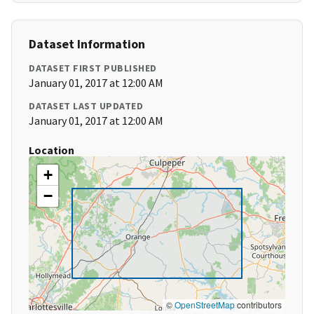
Dataset Information
DATASET FIRST PUBLISHED
January 01, 2017 at 12:00 AM
DATASET LAST UPDATED
January 01, 2017 at 12:00 AM
Location
+
−
©
OpenStreetMap
contributors