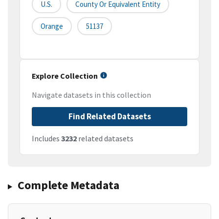
U.S.
County Or Equivalent Entity
Orange
51137
Explore Collection
Navigate datasets in this collection
Find Related Datasets
Includes
3232
related datasets
Complete Metadata