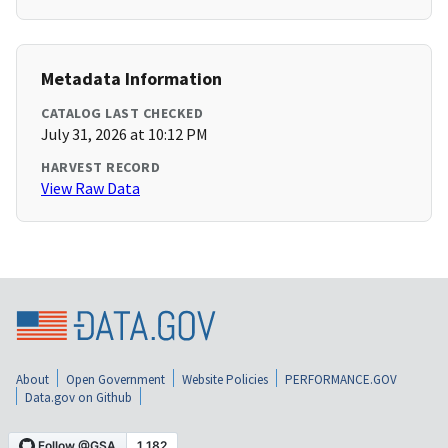
Metadata Information
CATALOG LAST CHECKED
July 31, 2026 at 10:12 PM
HARVEST RECORD
View Raw Data
About
Open Government
Website Policies
PERFORMANCE.GOV
Data.gov on Github