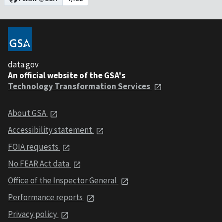
data.gov
An official website of the GSA's
Technology Transformation Services
About GSA
Accessibility statement
FOIA requests
No FEAR Act data
Office of the Inspector General
Performance reports
Privacy policy