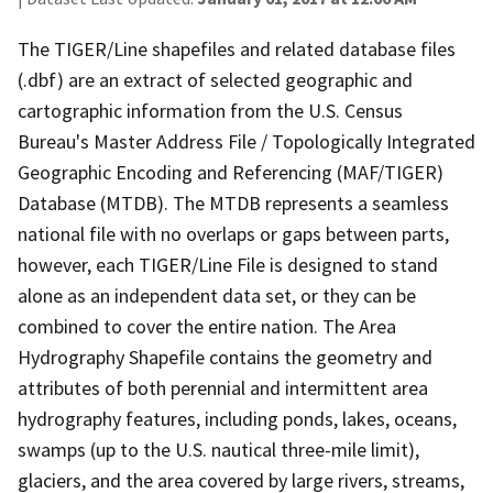
The TIGER/Line shapefiles and related database files
(.dbf) are an extract of selected geographic and
cartographic information from the U.S. Census
Bureau's Master Address File / Topologically Integrated
Geographic Encoding and Referencing (MAF/TIGER)
Database (MTDB). The MTDB represents a seamless
national file with no overlaps or gaps between parts,
however, each TIGER/Line File is designed to stand
alone as an independent data set, or they can be
combined to cover the entire nation. The Area
Hydrography Shapefile contains the geometry and
attributes of both perennial and intermittent area
hydrography features, including ponds, lakes, oceans,
swamps (up to the U.S. nautical three-mile limit),
glaciers, and the area covered by large rivers, streams,