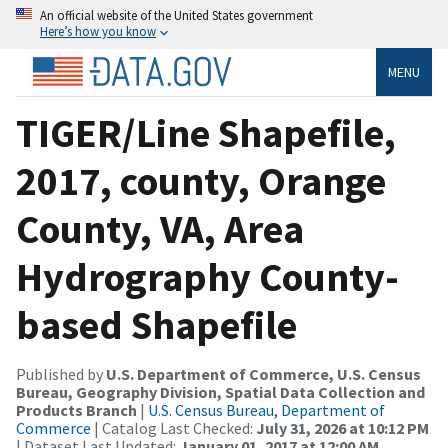
An official website of the United States government
Here’s how you know
MENU
TIGER/Line Shapefile,
2017, county, Orange
County, VA, Area
Hydrography County-
based Shapefile
Published by
U.S. Department of Commerce, U.S. Census
Bureau, Geography Division, Spatial Data Collection and
Products Branch
|
U.S. Census Bureau, Department of
Commerce
| Catalog Last Checked:
July 31, 2026 at 10:12 PM
| Dataset Last Updated:
January 01, 2017 at 12:00 AM