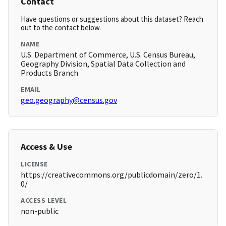
Contact
Have questions or suggestions about this dataset? Reach
out to the contact below.
NAME
U.S. Department of Commerce, U.S. Census Bureau,
Geography Division, Spatial Data Collection and
Products Branch
EMAIL
geo.geography@census.gov
Access & Use
LICENSE
https://creativecommons.org/publicdomain/zero/1.
0/
ACCESS LEVEL
non-public