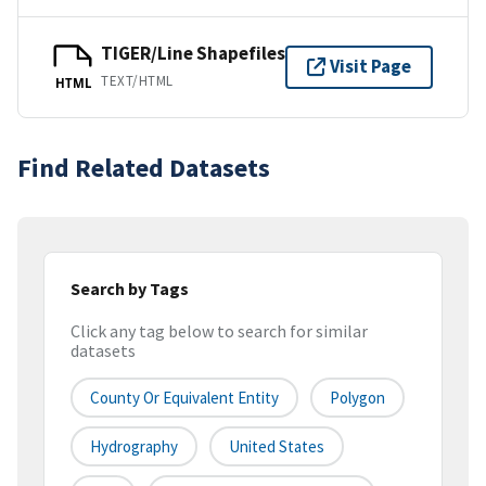
TIGER/Line Shapefiles
Visit Page
TEXT/HTML
HTML
Find Related Datasets
Search by Tags
Click any tag below to search for similar
datasets
County Or Equivalent Entity
Polygon
Hydrography
United States