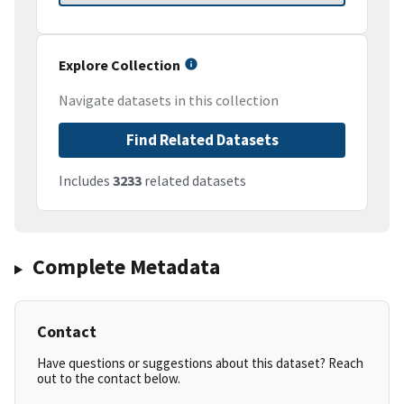
Explore Collection
Navigate datasets in this collection
Find Related Datasets
Includes
3233
related datasets
Complete Metadata
Contact
Have questions or suggestions about this dataset? Reach
out to the contact below.