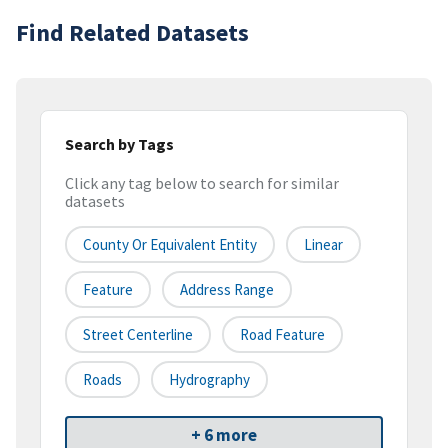
Find Related Datasets
Search by Tags
Click any tag below to search for similar
datasets
County Or Equivalent Entity
Linear
Feature
Address Range
Street Centerline
Road Feature
Roads
Hydrography
+ 6 more