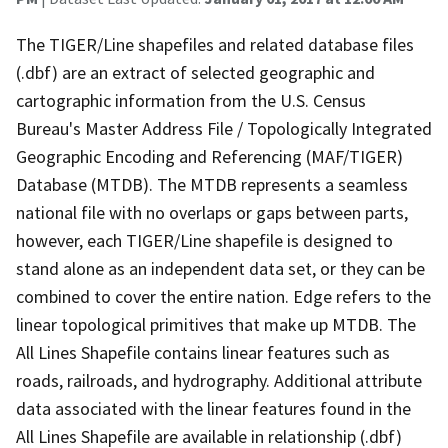
The TIGER/Line shapefiles and related database files
(.dbf) are an extract of selected geographic and
cartographic information from the U.S. Census
Bureau's Master Address File / Topologically Integrated
Geographic Encoding and Referencing (MAF/TIGER)
Database (MTDB). The MTDB represents a seamless
national file with no overlaps or gaps between parts,
however, each TIGER/Line shapefile is designed to
stand alone as an independent data set, or they can be
combined to cover the entire nation. Edge refers to the
linear topological primitives that make up MTDB. The
All Lines Shapefile contains linear features such as
roads, railroads, and hydrography. Additional attribute
data associated with the linear features found in the
All Lines Shapefile are available in relationship (.dbf)