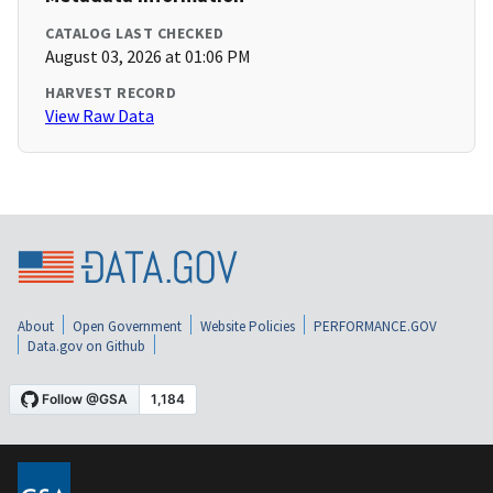
CATALOG LAST CHECKED
August 03, 2026 at 01:06 PM
HARVEST RECORD
View Raw Data
About
Open Government
Website Policies
PERFORMANCE.GOV
Data.gov on Github