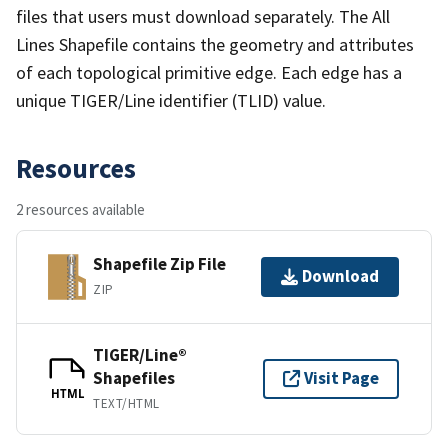
files that users must download separately. The All
Lines Shapefile contains the geometry and attributes
of each topological primitive edge. Each edge has a
unique TIGER/Line identifier (TLID) value.
Resources
2 resources available
Shapefile Zip File
Download
ZIP
TIGER/Line®
Shapefiles
Visit Page
HTML
TEXT/HTML