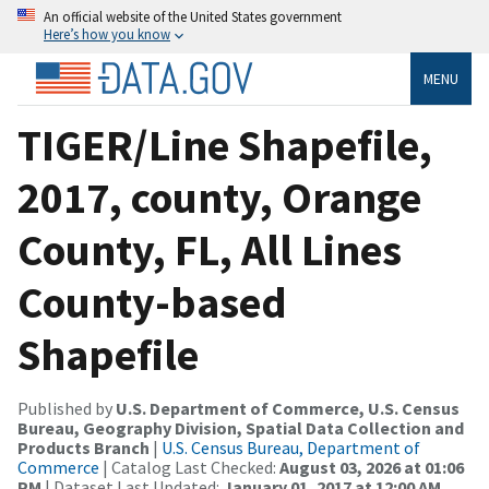
An official website of the United States government
Here’s how you know
MENU
TIGER/Line Shapefile,
2017, county, Orange
County, FL, All Lines
County-based
Shapefile
Published by
U.S. Department of Commerce, U.S. Census
Bureau, Geography Division, Spatial Data Collection and
Products Branch
|
U.S. Census Bureau, Department of
Commerce
| Catalog Last Checked:
August 03, 2026 at 01:06
PM
| Dataset Last Updated:
January 01, 2017 at 12:00 AM