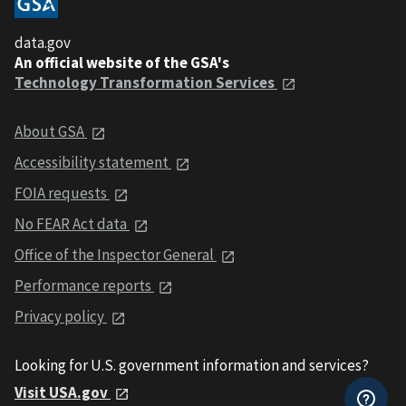
data.gov
An official website of the GSA's
Technology Transformation Services
About GSA
Accessibility statement
FOIA requests
No FEAR Act data
Office of the Inspector General
Performance reports
Privacy policy
Looking for U.S. government information and services?
Visit USA.gov