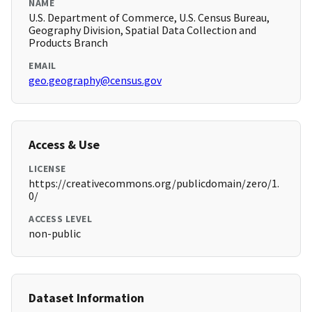
NAME
U.S. Department of Commerce, U.S. Census Bureau,
Geography Division, Spatial Data Collection and
Products Branch
EMAIL
geo.geography@census.gov
Access & Use
LICENSE
https://creativecommons.org/publicdomain/zero/1.
0/
ACCESS LEVEL
non-public
Dataset Information