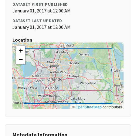
DATASET FIRST PUBLISHED
January 01, 2017 at 12:00 AM
DATASET LAST UPDATED
January 01, 2017 at 12:00 AM
Location
+
−
©
OpenStreetMap
contributors
Metadata Information