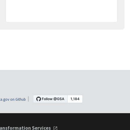
a.gov on Github
ansformation Services