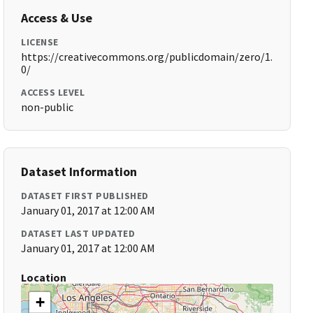
Access & Use
LICENSE
https://creativecommons.org/publicdomain/zero/1.
0/
ACCESS LEVEL
non-public
Dataset Information
DATASET FIRST PUBLISHED
January 01, 2017 at 12:00 AM
DATASET LAST UPDATED
January 01, 2017 at 12:00 AM
Location
+