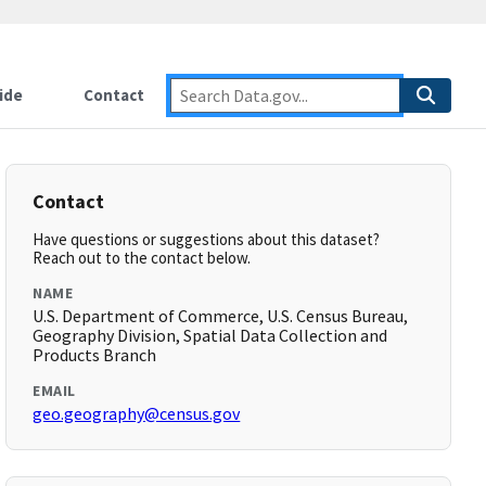
ide
Contact
Contact
Have questions or suggestions about this dataset?
Reach out to the contact below.
NAME
U.S. Department of Commerce, U.S. Census Bureau,
Geography Division, Spatial Data Collection and
Products Branch
EMAIL
geo.geography@census.gov