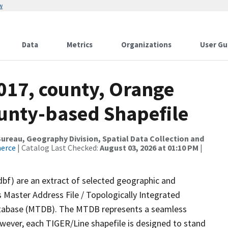
w
Data
Metrics
Organizations
User Gu
017, county, Orange
ounty-based Shapefile
reau, Geography Division, Spatial Data Collection and
merce
| Catalog Last Checked:
August 03, 2026 at 01:10 PM
|
dbf) are an extract of selected geographic and
 Master Address File / Topologically Integrated
tabase (MTDB). The MTDB represents a seamless
owever, each TIGER/Line shapefile is designed to stand