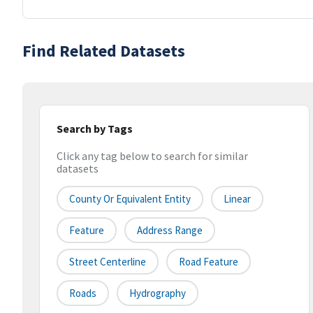
Find Related Datasets
Search by Tags
Click any tag below to search for similar
datasets
County Or Equivalent Entity
Linear
Feature
Address Range
Street Centerline
Road Feature
Roads
Hydrography