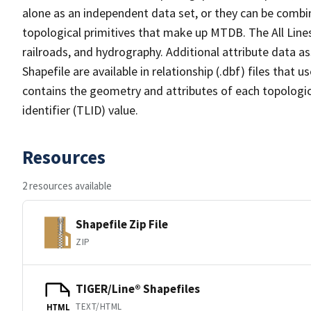
alone as an independent data set, or they can be combin
topological primitives that make up MTDB. The All Lines
railroads, and hydrography. Additional attribute data as
Shapefile are available in relationship (.dbf) files that
contains the geometry and attributes of each topologic
identifier (TLID) value.
Resources
2 resources available
Shapefile Zip File
ZIP
TIGER/Line® Shapefiles
TEXT/HTML
HTML