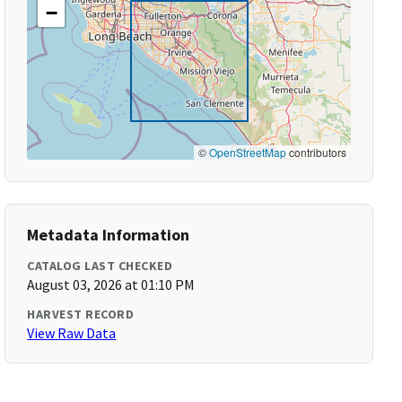
−
©
OpenStreetMap
contributors
Metadata Information
CATALOG LAST CHECKED
August 03, 2026 at 01:10 PM
HARVEST RECORD
View Raw Data