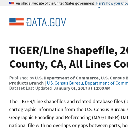
An official website of the United States government
Here’s how you kno
TIGER/Line Shapefile, 2
County, CA, All Lines C
Published by
U.S. Department of Commerce, U.S. Census Bu
Products Branch
|
U.S. Census Bureau, Department of Com
Dataset Last Updated:
January 01, 2017 at 12:00 AM
The TIGER/Line shapefiles and related database files (.
cartographic information from the U.S. Census Bureau's
Geographic Encoding and Referencing (MAF/TIGER) Da
national file with no overlaps or gaps between parts, h