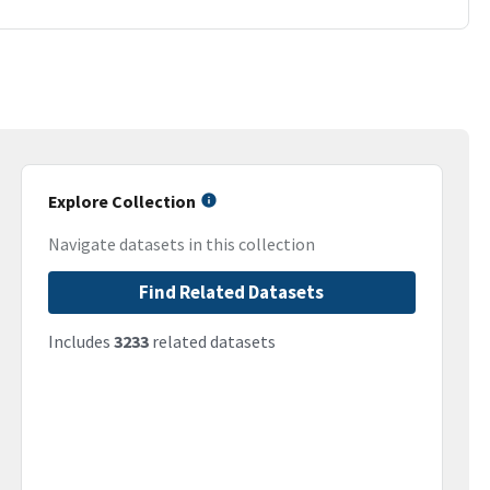
Explore Collection
Navigate datasets in this collection
Find Related Datasets
Includes
3233
related datasets