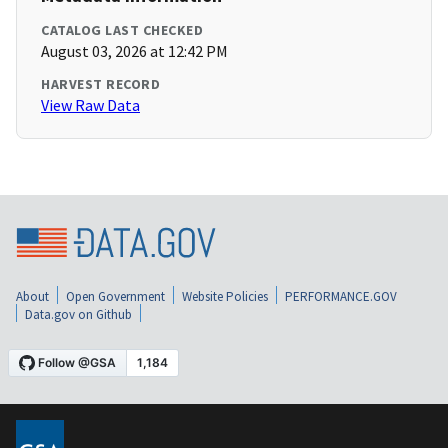
CATALOG LAST CHECKED
August 03, 2026 at 12:42 PM
HARVEST RECORD
View Raw Data
About
Open Government
Website Policies
PERFORMANCE.GOV
Data.gov on Github