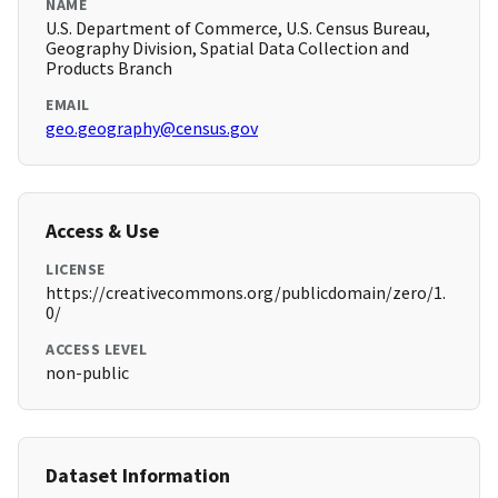
NAME
U.S. Department of Commerce, U.S. Census Bureau,
Geography Division, Spatial Data Collection and
Products Branch
EMAIL
geo.geography@census.gov
Access & Use
LICENSE
https://creativecommons.org/publicdomain/zero/1.
0/
ACCESS LEVEL
non-public
Dataset Information