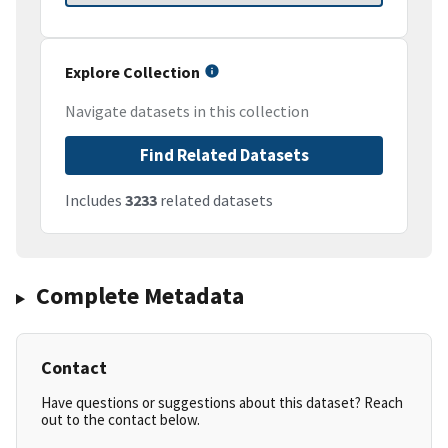
Explore Collection
Navigate datasets in this collection
Find Related Datasets
Includes
3233
related datasets
Complete Metadata
Contact
Have questions or suggestions about this dataset? Reach
out to the contact below.