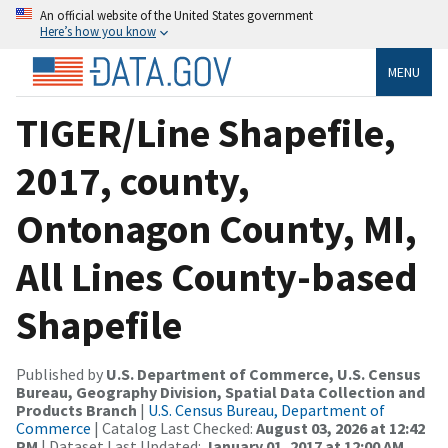
An official website of the United States government
Here’s how you know
MENU
TIGER/Line Shapefile,
2017, county,
Ontonagon County, MI,
All Lines County-based
Shapefile
Published by
U.S. Department of Commerce, U.S. Census
Bureau, Geography Division, Spatial Data Collection and
Products Branch
|
U.S. Census Bureau, Department of
Commerce
| Catalog Last Checked:
August 03, 2026 at 12:42
PM
| Dataset Last Updated:
January 01, 2017 at 12:00 AM