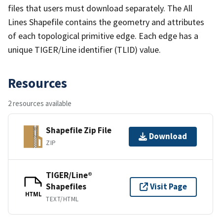
files that users must download separately. The All
Lines Shapefile contains the geometry and attributes
of each topological primitive edge. Each edge has a
unique TIGER/Line identifier (TLID) value.
Resources
2 resources available
Shapefile Zip File
Download
ZIP
TIGER/Line®
Shapefiles
Visit Page
HTML
TEXT/HTML