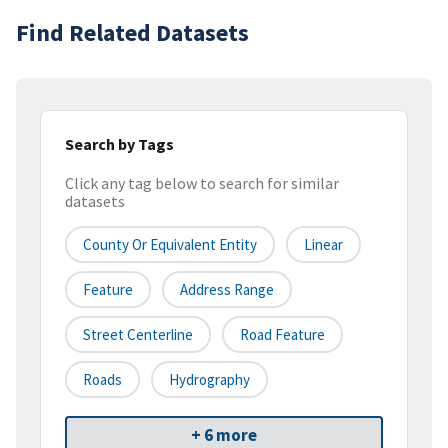
Find Related Datasets
Search by Tags
Click any tag below to search for similar
datasets
County Or Equivalent Entity
Linear
Feature
Address Range
Street Centerline
Road Feature
Roads
Hydrography
+ 6 more