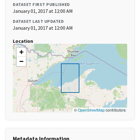
DATASET FIRST PUBLISHED
January 01, 2017 at 12:00 AM
DATASET LAST UPDATED
January 01, 2017 at 12:00 AM
Location
+
−
©
OpenStreetMap
contributors
Metadata Information