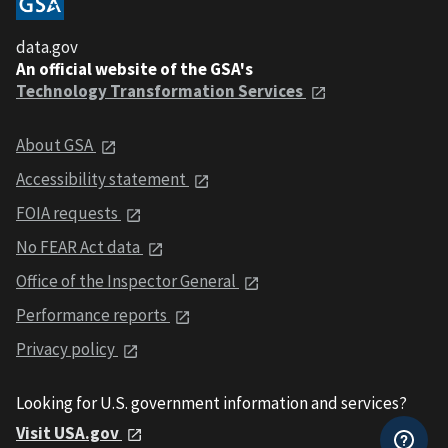
data.gov
An official website of the GSA's
Technology Transformation Services
About GSA
Accessibility statement
FOIA requests
No FEAR Act data
Office of the Inspector General
Performance reports
Privacy policy
Looking for U.S. government information and services?
Visit USA.gov