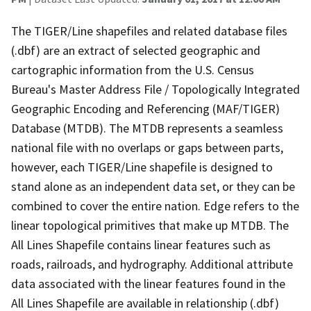
The TIGER/Line shapefiles and related database files
(.dbf) are an extract of selected geographic and
cartographic information from the U.S. Census
Bureau's Master Address File / Topologically Integrated
Geographic Encoding and Referencing (MAF/TIGER)
Database (MTDB). The MTDB represents a seamless
national file with no overlaps or gaps between parts,
however, each TIGER/Line shapefile is designed to
stand alone as an independent data set, or they can be
combined to cover the entire nation. Edge refers to the
linear topological primitives that make up MTDB. The
All Lines Shapefile contains linear features such as
roads, railroads, and hydrography. Additional attribute
data associated with the linear features found in the
All Lines Shapefile are available in relationship (.dbf)