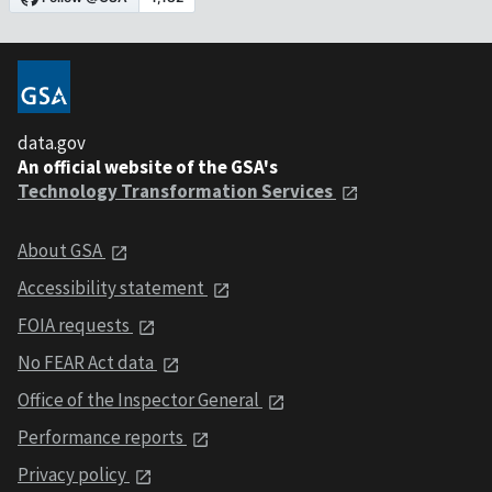
data.gov
An official website of the GSA's
Technology Transformation Services
About GSA
Accessibility statement
FOIA requests
No FEAR Act data
Office of the Inspector General
Performance reports
Privacy policy