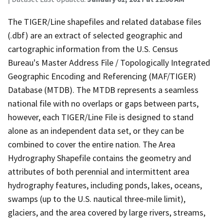
The TIGER/Line shapefiles and related database files
(.dbf) are an extract of selected geographic and
cartographic information from the U.S. Census
Bureau's Master Address File / Topologically Integrated
Geographic Encoding and Referencing (MAF/TIGER)
Database (MTDB). The MTDB represents a seamless
national file with no overlaps or gaps between parts,
however, each TIGER/Line File is designed to stand
alone as an independent data set, or they can be
combined to cover the entire nation. The Area
Hydrography Shapefile contains the geometry and
attributes of both perennial and intermittent area
hydrography features, including ponds, lakes, oceans,
swamps (up to the U.S. nautical three-mile limit),
glaciers, and the area covered by large rivers, streams,