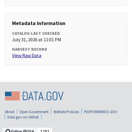
Metadata Information
CATALOG LAST CHECKED
July 31, 2026 at 11:01 PM
HARVEST RECORD
View Raw Data
About
Open Government
Website Policies
PERFORMANCE.GOV
Data.gov on Github