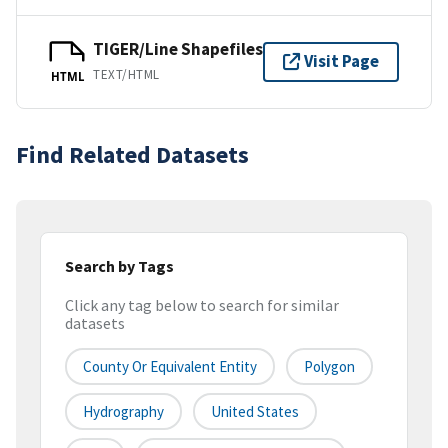
TIGER/Line Shapefiles
Visit Page
TEXT/HTML
HTML
Find Related Datasets
Search by Tags
Click any tag below to search for similar
datasets
County Or Equivalent Entity
Polygon
Hydrography
United States