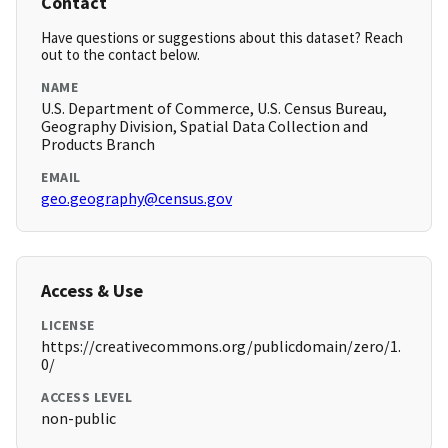
Contact
Have questions or suggestions about this dataset? Reach
out to the contact below.
NAME
U.S. Department of Commerce, U.S. Census Bureau,
Geography Division, Spatial Data Collection and
Products Branch
EMAIL
geo.geography@census.gov
Access & Use
LICENSE
https://creativecommons.org/publicdomain/zero/1.
0/
ACCESS LEVEL
non-public