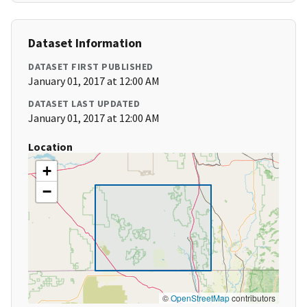
Dataset Information
DATASET FIRST PUBLISHED
January 01, 2017 at 12:00 AM
DATASET LAST UPDATED
January 01, 2017 at 12:00 AM
Location
+
−
©
OpenStreetMap
contributors