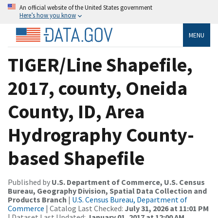
An official website of the United States government
Here’s how you know
MENU
TIGER/Line Shapefile,
2017, county, Oneida
County, ID, Area
Hydrography County-
based Shapefile
Published by
U.S. Department of Commerce, U.S. Census
Bureau, Geography Division, Spatial Data Collection and
Products Branch
|
U.S. Census Bureau, Department of
Commerce
| Catalog Last Checked:
July 31, 2026 at 11:01 PM
| Dataset Last Updated:
January 01, 2017 at 12:00 AM