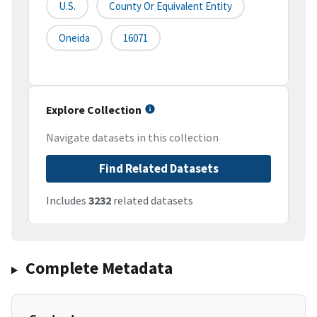
U.S.
County Or Equivalent Entity
Oneida
16071
Explore Collection
Navigate datasets in this collection
Find Related Datasets
Includes
3232
related datasets
Complete Metadata