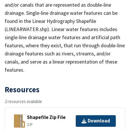
and/or canals that are represented as double-line
drainage. Single-line drainage water features can be
found in the Linear Hydrography Shapefile
(LINEARWATER.shp). Linear water features includes
single-line drainage water features and artificial path
features, where they exist, that run through double-line
drainage features such as rivers, streams, and/or
canals, and serve as a linear representation of these
features.
Resources
2 resources available
Shapefile Zip File
Download
ZIP