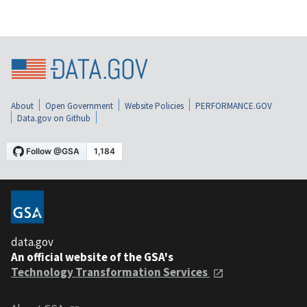
About
Open Government
Website Policies
PERFORMANCE.GOV
Data.gov on Github
data.gov
An official website of the GSA's
Technology Transformation Services