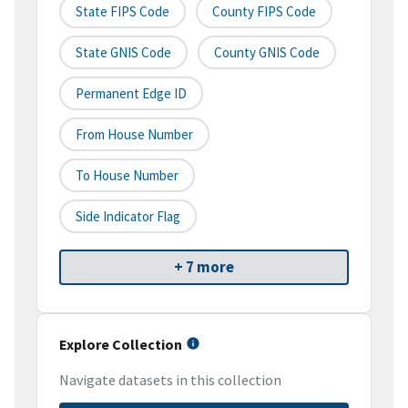
State FIPS Code
County FIPS Code
State GNIS Code
County GNIS Code
Permanent Edge ID
From House Number
To House Number
Side Indicator Flag
+ 7 more
Explore Collection
Navigate datasets in this collection