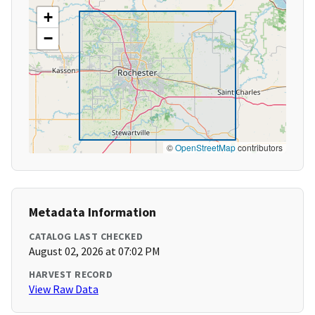
+
−
©
OpenStreetMap
contributors
Metadata Information
CATALOG LAST CHECKED
August 02, 2026 at 07:02 PM
HARVEST RECORD
View Raw Data