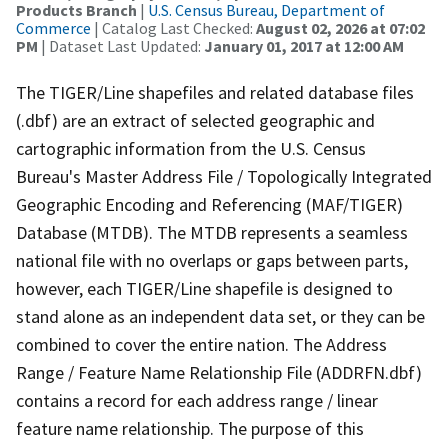
Products Branch
|
U.S. Census Bureau, Department of
Commerce
| Catalog Last Checked:
August 02, 2026 at 07:02
PM
| Dataset Last Updated:
January 01, 2017 at 12:00 AM
The TIGER/Line shapefiles and related database files
(.dbf) are an extract of selected geographic and
cartographic information from the U.S. Census
Bureau's Master Address File / Topologically Integrated
Geographic Encoding and Referencing (MAF/TIGER)
Database (MTDB). The MTDB represents a seamless
national file with no overlaps or gaps between parts,
however, each TIGER/Line shapefile is designed to
stand alone as an independent data set, or they can be
combined to cover the entire nation. The Address
Range / Feature Name Relationship File (ADDRFN.dbf)
contains a record for each address range / linear
feature name relationship. The purpose of this