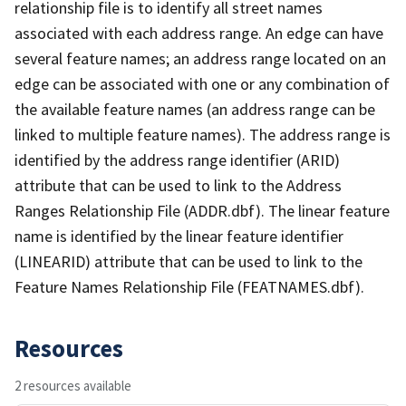
relationship file is to identify all street names
associated with each address range. An edge can have
several feature names; an address range located on an
edge can be associated with one or any combination of
the available feature names (an address range can be
linked to multiple feature names). The address range is
identified by the address range identifier (ARID)
attribute that can be used to link to the Address
Ranges Relationship File (ADDR.dbf). The linear feature
name is identified by the linear feature identifier
(LINEARID) attribute that can be used to link to the
Feature Names Relationship File (FEATNAMES.dbf).
Resources
2 resources available