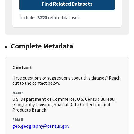
Find Related Datasets
Includes
3220
related datasets
Complete Metadata
Contact
Have questions or suggestions about this dataset? Reach
out to the contact below.
NAME
U.S. Department of Commerce, U.S. Census Bureau,
Geography Division, Spatial Data Collection and
Products Branch
EMAIL
geo.geography@census.gov