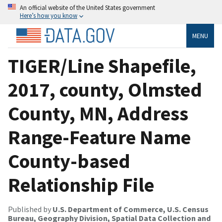
An official website of the United States government
Here’s how you know
MENU
TIGER/Line Shapefile,
2017, county, Olmsted
County, MN, Address
Range-Feature Name
County-based
Relationship File
Published by
U.S. Department of Commerce, U.S. Census
Bureau, Geography Division, Spatial Data Collection and