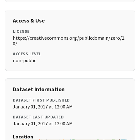
Access & Use
LICENSE
https://creativecommons.org/publicdomain/zero/1.
0/
ACCESS LEVEL
non-public
Dataset Information
DATASET FIRST PUBLISHED
January 01, 2017 at 12:00 AM
DATASET LAST UPDATED
January 01, 2017 at 12:00 AM
Location