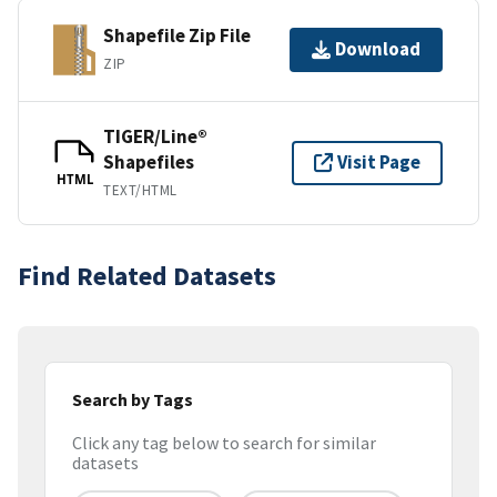
Shapefile Zip File
Download
ZIP
TIGER/Line®
Shapefiles
Visit Page
HTML
TEXT/HTML
Find Related Datasets
Search by Tags
Click any tag below to search for similar
datasets