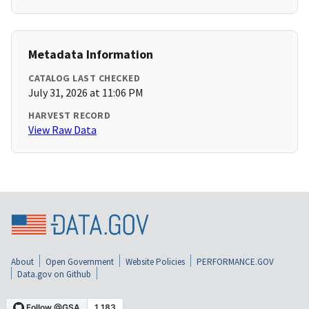
Metadata Information
CATALOG LAST CHECKED
July 31, 2026 at 11:06 PM
HARVEST RECORD
View Raw Data
About
Open Government
Website Policies
PERFORMANCE.GOV
Data.gov on Github