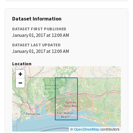
Dataset Information
DATASET FIRST PUBLISHED
January 01, 2017 at 12:00 AM
DATASET LAST UPDATED
January 01, 2017 at 12:00 AM
Location
+
−
©
OpenStreetMap
contributors