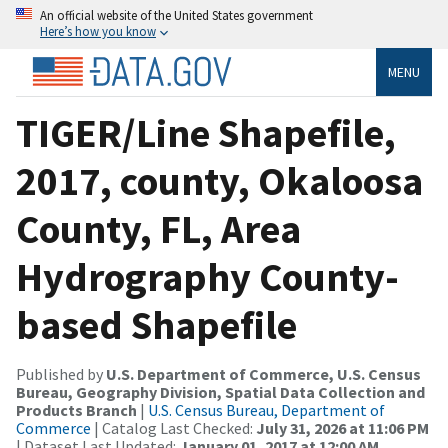
An official website of the United States government
Here’s how you know
MENU
TIGER/Line Shapefile,
2017, county, Okaloosa
County, FL, Area
Hydrography County-
based Shapefile
Published by
U.S. Department of Commerce, U.S. Census
Bureau, Geography Division, Spatial Data Collection and
Products Branch
|
U.S. Census Bureau, Department of
Commerce
| Catalog Last Checked:
July 31, 2026 at 11:06 PM
| Dataset Last Updated:
January 01, 2017 at 12:00 AM