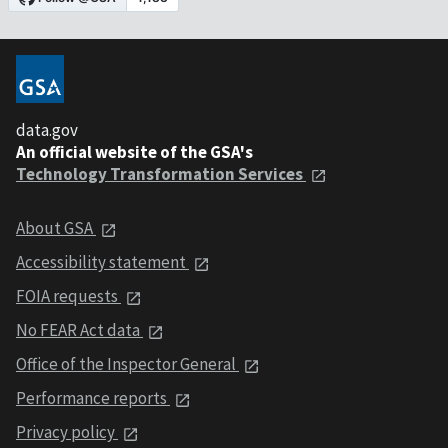
data.gov
An official website of the GSA's
Technology Transformation Services
About GSA
Accessibility statement
FOIA requests
No FEAR Act data
Office of the Inspector General
Performance reports
Privacy policy