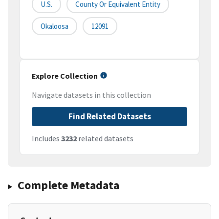
U.S.
County Or Equivalent Entity
Okaloosa
12091
Explore Collection
Navigate datasets in this collection
Find Related Datasets
Includes
3232
related datasets
Complete Metadata