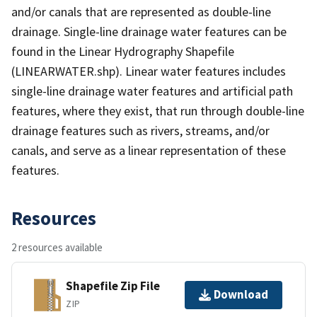
and/or canals that are represented as double-line
drainage. Single-line drainage water features can be
found in the Linear Hydrography Shapefile
(LINEARWATER.shp). Linear water features includes
single-line drainage water features and artificial path
features, where they exist, that run through double-line
drainage features such as rivers, streams, and/or
canals, and serve as a linear representation of these
features.
Resources
2 resources available
Shapefile Zip File
Download
ZIP