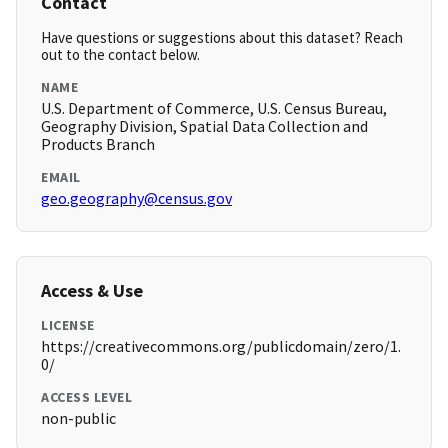
Contact
Have questions or suggestions about this dataset? Reach
out to the contact below.
NAME
U.S. Department of Commerce, U.S. Census Bureau,
Geography Division, Spatial Data Collection and
Products Branch
EMAIL
geo.geography@census.gov
Access & Use
LICENSE
https://creativecommons.org/publicdomain/zero/1.
0/
ACCESS LEVEL
non-public