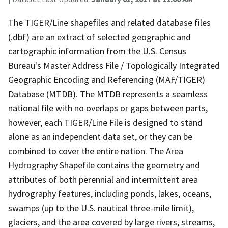
The TIGER/Line shapefiles and related database files
(.dbf) are an extract of selected geographic and
cartographic information from the U.S. Census
Bureau's Master Address File / Topologically Integrated
Geographic Encoding and Referencing (MAF/TIGER)
Database (MTDB). The MTDB represents a seamless
national file with no overlaps or gaps between parts,
however, each TIGER/Line File is designed to stand
alone as an independent data set, or they can be
combined to cover the entire nation. The Area
Hydrography Shapefile contains the geometry and
attributes of both perennial and intermittent area
hydrography features, including ponds, lakes, oceans,
swamps (up to the U.S. nautical three-mile limit),
glaciers, and the area covered by large rivers, streams,