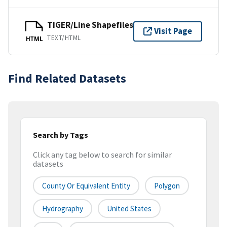
TIGER/Line Shapefiles
Visit Page
TEXT/HTML
HTML
Find Related Datasets
Search by Tags
Click any tag below to search for similar
datasets
County Or Equivalent Entity
Polygon
Hydrography
United States