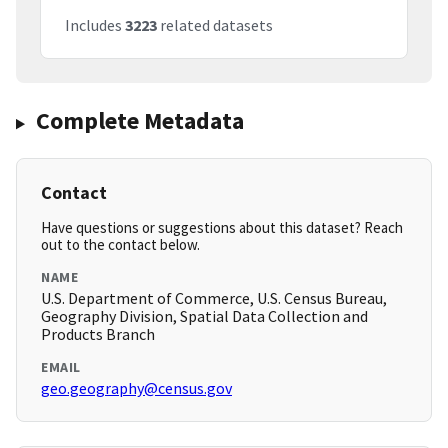
Includes
3223
related datasets
Complete Metadata
Contact
Have questions or suggestions about this dataset? Reach
out to the contact below.
NAME
U.S. Department of Commerce, U.S. Census Bureau,
Geography Division, Spatial Data Collection and
Products Branch
EMAIL
geo.geography@census.gov