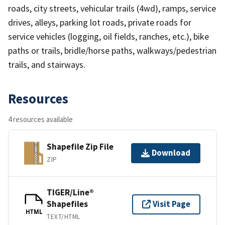
roads, city streets, vehicular trails (4wd), ramps, service
drives, alleys, parking lot roads, private roads for
service vehicles (logging, oil fields, ranches, etc.), bike
paths or trails, bridle/horse paths, walkways/pedestrian
trails, and stairways.
Resources
4 resources available
Shapefile Zip File
Download
ZIP
TIGER/Line®
Shapefiles
Visit Page
HTML
TEXT/HTML