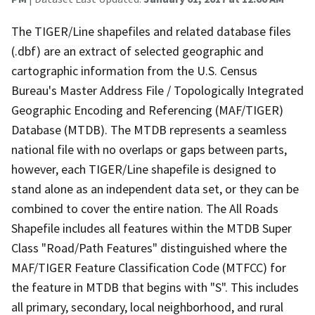
The TIGER/Line shapefiles and related database files
(.dbf) are an extract of selected geographic and
cartographic information from the U.S. Census
Bureau's Master Address File / Topologically Integrated
Geographic Encoding and Referencing (MAF/TIGER)
Database (MTDB). The MTDB represents a seamless
national file with no overlaps or gaps between parts,
however, each TIGER/Line shapefile is designed to
stand alone as an independent data set, or they can be
combined to cover the entire nation. The All Roads
Shapefile includes all features within the MTDB Super
Class "Road/Path Features" distinguished where the
MAF/TIGER Feature Classification Code (MTFCC) for
the feature in MTDB that begins with "S". This includes
all primary, secondary, local neighborhood, and rural