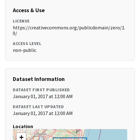
Access & Use
LICENSE
https://creativecommons.org/publicdomain/zero/1.
0/
ACCESS LEVEL
non-public
Dataset Information
DATASET FIRST PUBLISHED
January 01, 2017 at 12:00 AM
DATASET LAST UPDATED
January 01, 2017 at 12:00 AM
Location
+