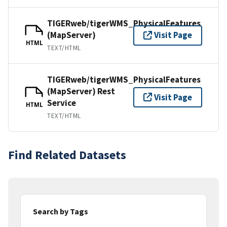
TIGERweb/tigerWMS_PhysicalFeatures
(MapServer)
Visit Page
HTML
TEXT/HTML
TIGERweb/tigerWMS_PhysicalFeatures
(MapServer) Rest
Visit Page
Service
HTML
TEXT/HTML
Find Related Datasets
Search by Tags