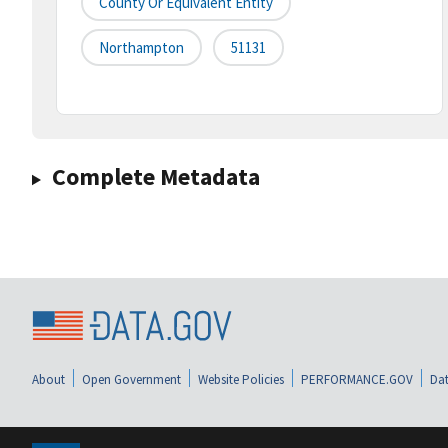
County Or Equivalent Entity
Northampton
51131
Complete Metadata
About
Open Government
Website Policies
PERFORMANCE.GOV
Dat