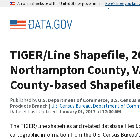
An official website of the United States government
Here’s how you kno
TIGER/Line Shapefile, 2
Northampton County, V
County-based Shapefil
Published by
U.S. Department of Commerce, U.S. Census Bu
Products Branch
|
U.S. Census Bureau, Department of Com
Dataset Last Updated:
January 01, 2017 at 12:00 AM
The TIGER/Line shapefiles and related database files (.
cartographic information from the U.S. Census Bureau's