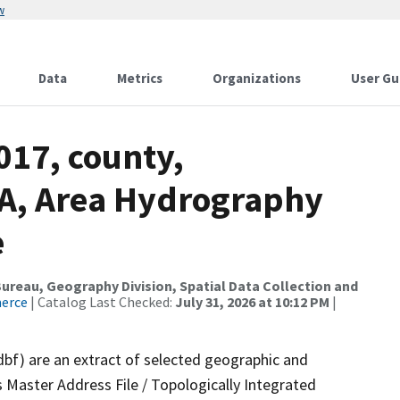
w
Data
Metrics
Organizations
User Gu
017, county,
A, Area Hydrography
e
reau, Geography Division, Spatial Data Collection and
merce
| Catalog Last Checked:
July 31, 2026 at 10:12 PM
|
dbf) are an extract of selected geographic and
 Master Address File / Topologically Integrated