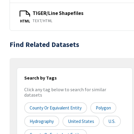
TIGER/Line Shapefiles
TEXT/HTML
HTML
Find Related Datasets
Search by Tags
Click any tag below to search for similar
datasets
County Or Equivalent Entity
Polygon
Hydrography
United States
U.S.