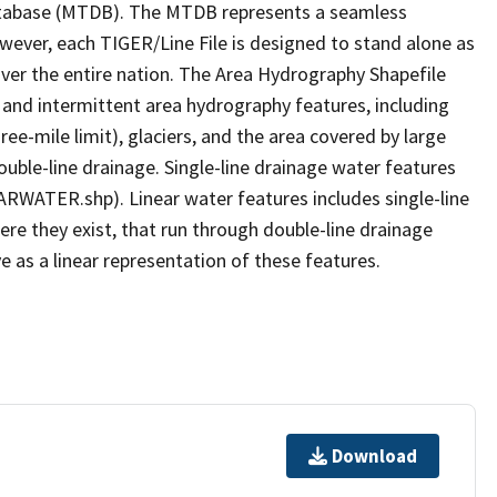
tabase (MTDB). The MTDB represents a seamless
owever, each TIGER/Line File is designed to stand alone as
ver the entire nation. The Area Hydrography Shapefile
 and intermittent area hydrography features, including
ree-mile limit), glaciers, and the area covered by large
ouble-line drainage. Single-line drainage water features
ARWATER.shp). Linear water features includes single-line
ere they exist, that run through double-line drainage
e as a linear representation of these features.
Download