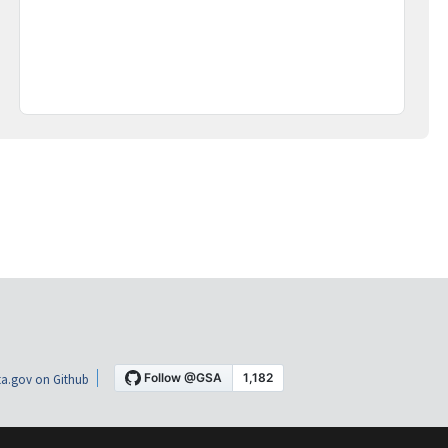
a.gov on Github