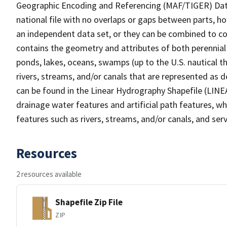
Geographic Encoding and Referencing (MAF/TIGER) Da
national file with no overlaps or gaps between parts, h
an independent data set, or they can be combined to co
contains the geometry and attributes of both perennial
ponds, lakes, oceans, swamps (up to the U.S. nautical th
rivers, streams, and/or canals that are represented as d
can be found in the Linear Hydrography Shapefile (LINE
drainage water features and artificial path features, wh
features such as rivers, streams, and/or canals, and serv
Resources
2 resources available
Shapefile Zip File
ZIP