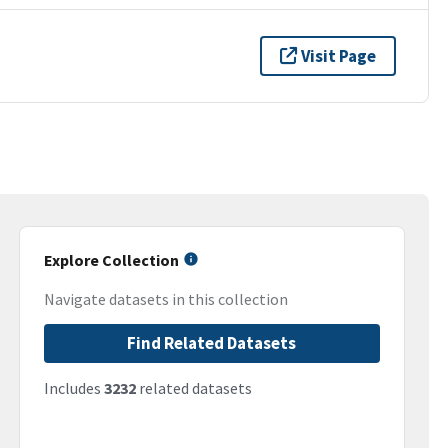
Visit Page
Explore Collection
Navigate datasets in this collection
Find Related Datasets
Includes
3232
related datasets