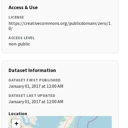
Access & Use
LICENSE
https://creativecommons.org/publicdomain/zero/1.
0/
ACCESS LEVEL
non-public
Dataset Information
DATASET FIRST PUBLISHED
January 01, 2017 at 12:00 AM
DATASET LAST UPDATED
January 01, 2017 at 12:00 AM
Location
+