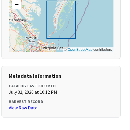
−
©
OpenStreetMap
contributors
Metadata Information
CATALOG LAST CHECKED
July 31, 2026 at 10:12 PM
HARVEST RECORD
View Raw Data