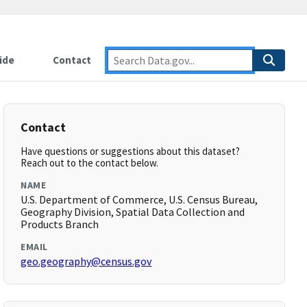
ide
Contact
Contact
Have questions or suggestions about this dataset?
Reach out to the contact below.
NAME
U.S. Department of Commerce, U.S. Census Bureau,
Geography Division, Spatial Data Collection and
Products Branch
EMAIL
geo.geography@census.gov