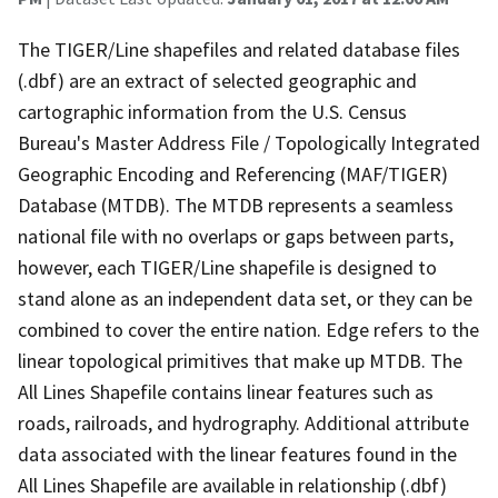
The TIGER/Line shapefiles and related database files
(.dbf) are an extract of selected geographic and
cartographic information from the U.S. Census
Bureau's Master Address File / Topologically Integrated
Geographic Encoding and Referencing (MAF/TIGER)
Database (MTDB). The MTDB represents a seamless
national file with no overlaps or gaps between parts,
however, each TIGER/Line shapefile is designed to
stand alone as an independent data set, or they can be
combined to cover the entire nation. Edge refers to the
linear topological primitives that make up MTDB. The
All Lines Shapefile contains linear features such as
roads, railroads, and hydrography. Additional attribute
data associated with the linear features found in the
All Lines Shapefile are available in relationship (.dbf)