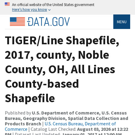
An official website of the United States government
Here’s how you know
MENU
TIGER/Line Shapefile,
2017, county, Noble
County, OH, All Lines
County-based
Shapefile
Published by
U.S. Department of Commerce, U.S. Census
Bureau, Geography Division, Spatial Data Collection and
Products Branch
|
U.S. Census Bureau, Department of
Commerce
| Catalog Last Checked:
August 03, 2026 at 12:22
PM
| Dataset Last Updated:
January 01, 2017 at 12:00 AM