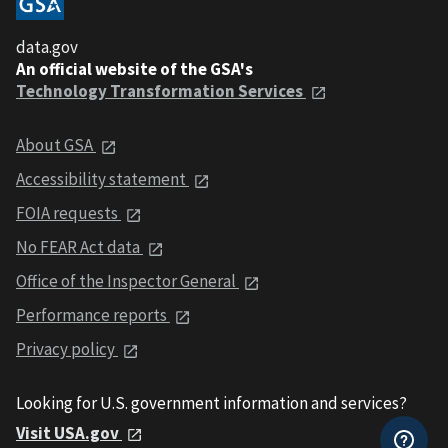
data.gov
An official website of the GSA's
Technology Transformation Services
About GSA
Accessibility statement
FOIA requests
No FEAR Act data
Office of the Inspector General
Performance reports
Privacy policy
Looking for U.S. government information and services?
Visit USA.gov