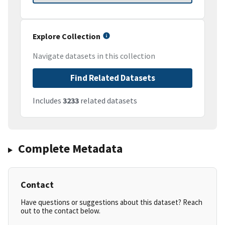
Explore Collection
Navigate datasets in this collection
Find Related Datasets
Includes
3233
related datasets
Complete Metadata
Contact
Have questions or suggestions about this dataset? Reach
out to the contact below.