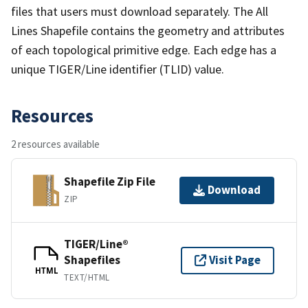
files that users must download separately. The All
Lines Shapefile contains the geometry and attributes
of each topological primitive edge. Each edge has a
unique TIGER/Line identifier (TLID) value.
Resources
2 resources available
Shapefile Zip File
Download
ZIP
TIGER/Line®
Shapefiles
Visit Page
HTML
TEXT/HTML