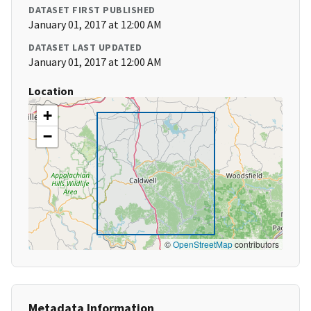
DATASET FIRST PUBLISHED
January 01, 2017 at 12:00 AM
DATASET LAST UPDATED
January 01, 2017 at 12:00 AM
Location
+
−
©
OpenStreetMap
contributors
Metadata Information