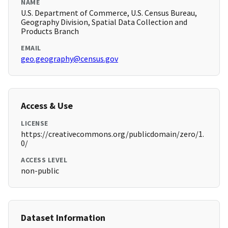
NAME
U.S. Department of Commerce, U.S. Census Bureau,
Geography Division, Spatial Data Collection and
Products Branch
EMAIL
geo.geography@census.gov
Access & Use
LICENSE
https://creativecommons.org/publicdomain/zero/1.
0/
ACCESS LEVEL
non-public
Dataset Information