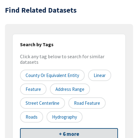
Find Related Datasets
Search by Tags
Click any tag below to search for similar
datasets
County Or Equivalent Entity
Linear
Feature
Address Range
Street Centerline
Road Feature
Roads
Hydrography
+ 6 more