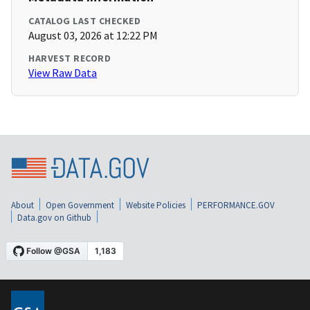
CATALOG LAST CHECKED
August 03, 2026 at 12:22 PM
HARVEST RECORD
View Raw Data
About
Open Government
Website Policies
PERFORMANCE.GOV
Data.gov on Github