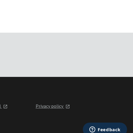
l
Privacy policy