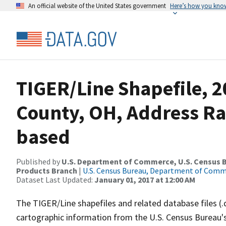
An official website of the United States government
Here’s how you kno
TIGER/Line Shapefile, 2
County, OH, Address R
based
Published by
U.S. Department of Commerce, U.S. Census Bu
Products Branch
|
U.S. Census Bureau, Department of Com
Dataset Last Updated:
January 01, 2017 at 12:00 AM
The TIGER/Line shapefiles and related database files (.
cartographic information from the U.S. Census Bureau's