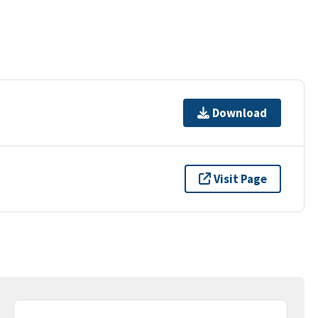
Download
Visit Page