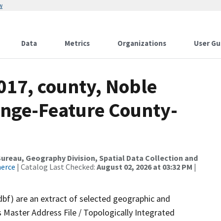
w
Data
Metrics
Organizations
User Gu
017, county, Noble
ange-Feature County-
reau, Geography Division, Spatial Data Collection and
merce
| Catalog Last Checked:
August 02, 2026 at 03:32 PM
|
dbf) are an extract of selected geographic and
 Master Address File / Topologically Integrated