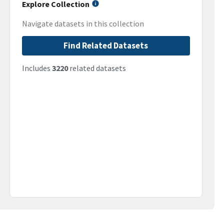
Explore Collection
Navigate datasets in this collection
Find Related Datasets
Includes
3220
related datasets