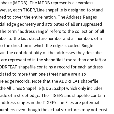
tabase (MTDB). The MTDB represents a seamless
owever, each TIGER/Line shapefile is designed to stand
ned to cover the entire nation. The Address Ranges
ial edge geometry and attributes of all unsuppressed
The term "address range" refers to the collection of all
ber to the last structure number and all numbers of a
o the direction in which the edge is coded. Single-
n the confidentiality of the addresses they describe.
are represented in the shapefile if more than one left or
ADDRFEAT shapefile contains a record for each address
ciated to more than one street name are also
ure edge records. Note that the ADDRFEAT shapefile
he All Lines Shapefile (EDGES.shp) which only includes
side of a street edge. The TIGER/Line shapefile contain
 address ranges in the TIGER/Line Files are potential
e numbers even though the actual structures may not exist.