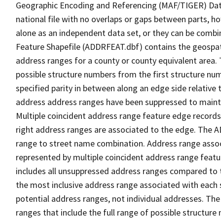
Geographic Encoding and Referencing (MAF/TIGER) Da
national file with no overlaps or gaps between parts, h
alone as an independent data set, or they can be combi
Feature Shapefile (ADDRFEAT.dbf) contains the geospat
address ranges for a county or county equivalent area. 
possible structure numbers from the first structure num
specified parity in between along an edge side relative t
address address ranges have been suppressed to maintai
Multiple coincident address range feature edge records 
right address ranges are associated to the edge. The 
range to street name combination. Address range asso
represented by multiple coincident address range feat
includes all unsuppressed address ranges compared to t
the most inclusive address range associated with each 
potential address ranges, not individual addresses. The
ranges that include the full range of possible structur