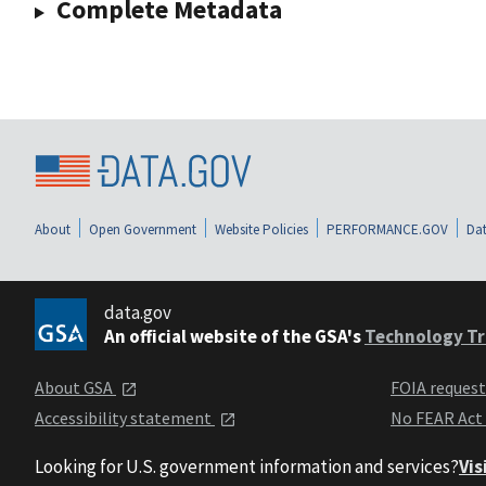
Complete Metadata
About
Open Government
Website Policies
PERFORMANCE.GOV
Dat
data.gov
An official website of the GSA's
Technology Tr
About GSA
FOIA reques
Accessibility statement
No FEAR Act
Looking for U.S. government information and services?
Vis