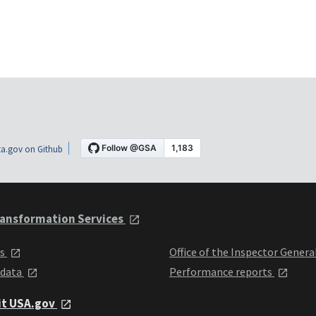
a.gov on Github
ansformation Services
ts
Office of the Inspector Genera
 data
Performance reports
it USA.gov