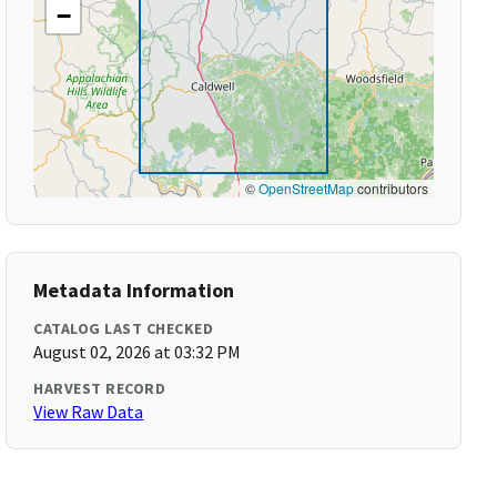
−
©
OpenStreetMap
contributors
Metadata Information
CATALOG LAST CHECKED
August 02, 2026 at 03:32 PM
HARVEST RECORD
View Raw Data