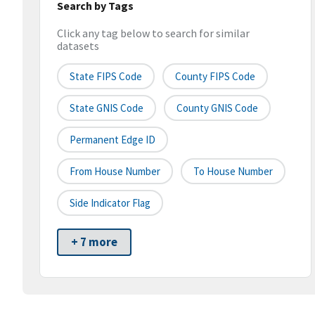
Search by Tags
Click any tag below to search for similar
datasets
State FIPS Code
County FIPS Code
State GNIS Code
County GNIS Code
Permanent Edge ID
From House Number
To House Number
Side Indicator Flag
+ 7 more