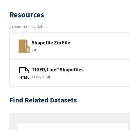
Resources
2 resources available
Shapefile Zip File
ZIP
TIGER/Line® Shapefiles
TEXT/HTML
HTML
Find Related Datasets