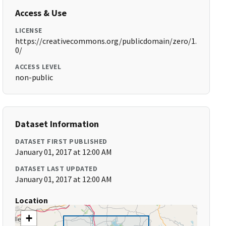
Access & Use
LICENSE
https://creativecommons.org/publicdomain/zero/1.
0/
ACCESS LEVEL
non-public
Dataset Information
DATASET FIRST PUBLISHED
January 01, 2017 at 12:00 AM
DATASET LAST UPDATED
January 01, 2017 at 12:00 AM
Location
+