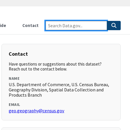
ide
Contact
Contact
Have questions or suggestions about this dataset?
Reach out to the contact below.
NAME
U.S. Department of Commerce, U.S. Census Bureau,
Geography Division, Spatial Data Collection and
Products Branch
EMAIL
geo.geography@census.gov