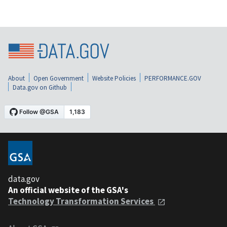
About
Open Government
Website Policies
PERFORMANCE.GOV
Data.gov on Github
data.gov
An official website of the GSA's
Technology Transformation Services