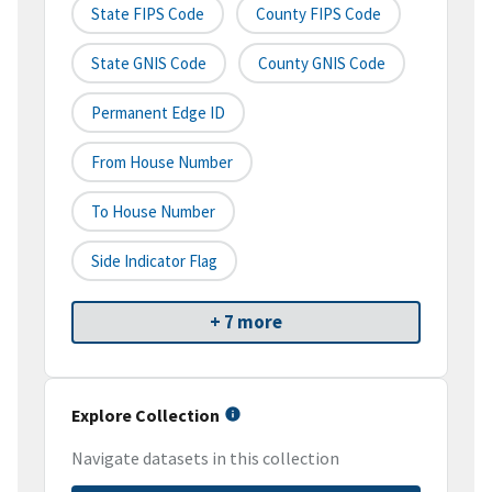
State FIPS Code
County FIPS Code
State GNIS Code
County GNIS Code
Permanent Edge ID
From House Number
To House Number
Side Indicator Flag
+ 7 more
Explore Collection
Navigate datasets in this collection