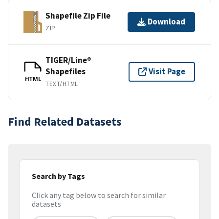
Shapefile Zip File
Download
ZIP
TIGER/Line®
Shapefiles
Visit Page
HTML
TEXT/HTML
Find Related Datasets
Search by Tags
Click any tag below to search for similar
datasets