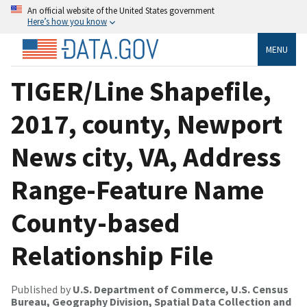
An official website of the United States government
Here’s how you know
MENU
TIGER/Line Shapefile,
2017, county, Newport
News city, VA, Address
Range-Feature Name
County-based
Relationship File
Published by
U.S. Department of Commerce, U.S. Census
Bureau, Geography Division, Spatial Data Collection and