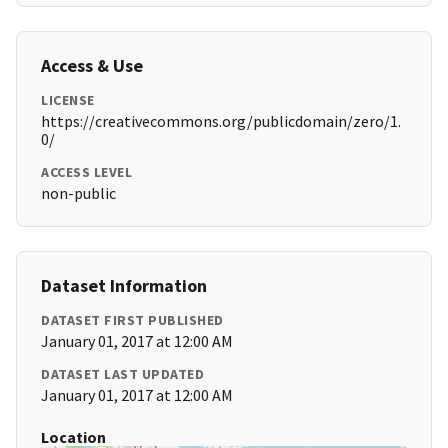
Access & Use
LICENSE
https://creativecommons.org/publicdomain/zero/1.
0/
ACCESS LEVEL
non-public
Dataset Information
DATASET FIRST PUBLISHED
January 01, 2017 at 12:00 AM
DATASET LAST UPDATED
January 01, 2017 at 12:00 AM
Location