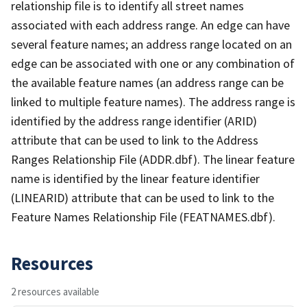
relationship file is to identify all street names
associated with each address range. An edge can have
several feature names; an address range located on an
edge can be associated with one or any combination of
the available feature names (an address range can be
linked to multiple feature names). The address range is
identified by the address range identifier (ARID)
attribute that can be used to link to the Address
Ranges Relationship File (ADDR.dbf). The linear feature
name is identified by the linear feature identifier
(LINEARID) attribute that can be used to link to the
Feature Names Relationship File (FEATNAMES.dbf).
Resources
2 resources available