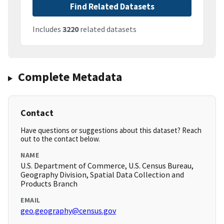
Find Related Datasets
Includes
3220
related datasets
Complete Metadata
Contact
Have questions or suggestions about this dataset? Reach
out to the contact below.
NAME
U.S. Department of Commerce, U.S. Census Bureau,
Geography Division, Spatial Data Collection and
Products Branch
EMAIL
geo.geography@census.gov