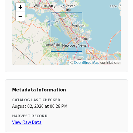
+
−
©
OpenStreetMap
contributors
Metadata Information
CATALOG LAST CHECKED
August 02, 2026 at 06:26 PM
HARVEST RECORD
View Raw Data