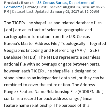
Products Branch
|
U.S. Census Bureau, Department of
Commerce
| Catalog Last Checked:
August 02, 2026 at 06:26
PM
| Dataset Last Updated:
January 01, 2017 at 12:00 AM
The TIGER/Line shapefiles and related database files
(.dbf) are an extract of selected geographic and
cartographic information from the U.S. Census
Bureau's Master Address File / Topologically Integrated
Geographic Encoding and Referencing (MAF/TIGER)
Database (MTDB). The MTDB represents a seamless
national file with no overlaps or gaps between parts,
however, each TIGER/Line shapefile is designed to
stand alone as an independent data set, or they can be
combined to cover the entire nation. The Address
Range / Feature Name Relationship File (ADDRFN.dbf)
contains a record for each address range / linear
feature name relationship. The purpose of this