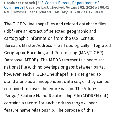
Products Branch
|
U.S. Census Bureau, Department of
Commerce
| Catalog Last Checked:
August 02, 2026 at 06:41
PM
| Dataset Last Updated:
January 01, 2017 at 12:00 AM
The TIGER/Line shapefiles and related database files
(.dbf) are an extract of selected geographic and
cartographic information from the U.S. Census
Bureau's Master Address File / Topologically Integrated
Geographic Encoding and Referencing (MAF/TIGER)
Database (MTDB). The MTDB represents a seamless
national file with no overlaps or gaps between parts,
however, each TIGER/Line shapefile is designed to
stand alone as an independent data set, or they can be
combined to cover the entire nation. The Address
Range / Feature Name Relationship File (ADDRFN.dbf)
contains a record for each address range / linear
feature name relationship. The purpose of this