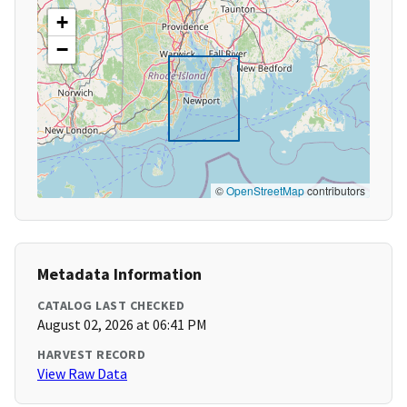
+
−
©
OpenStreetMap
contributors
Metadata Information
CATALOG LAST CHECKED
August 02, 2026 at 06:41 PM
HARVEST RECORD
View Raw Data