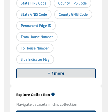
State FIPS Code
County FIPS Code
State GNIS Code
County GNIS Code
Permanent Edge ID
From House Number
To House Number
Side Indicator Flag
+ 7 more
Explore Collection
Navigate datasets in this collection