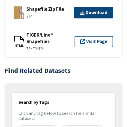
Shapefile Zip File
Download
ZIP
TIGER/Line®
Shapefiles
Visit Page
HTML
TEXT/HTML
Find Related Datasets
Search by Tags
Click any tag below to search for similar
datasets