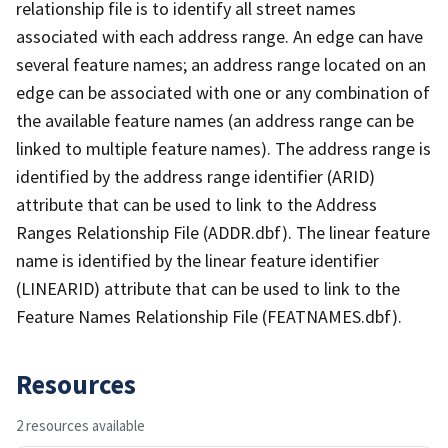
relationship file is to identify all street names
associated with each address range. An edge can have
several feature names; an address range located on an
edge can be associated with one or any combination of
the available feature names (an address range can be
linked to multiple feature names). The address range is
identified by the address range identifier (ARID)
attribute that can be used to link to the Address
Ranges Relationship File (ADDR.dbf). The linear feature
name is identified by the linear feature identifier
(LINEARID) attribute that can be used to link to the
Feature Names Relationship File (FEATNAMES.dbf).
Resources
2 resources available