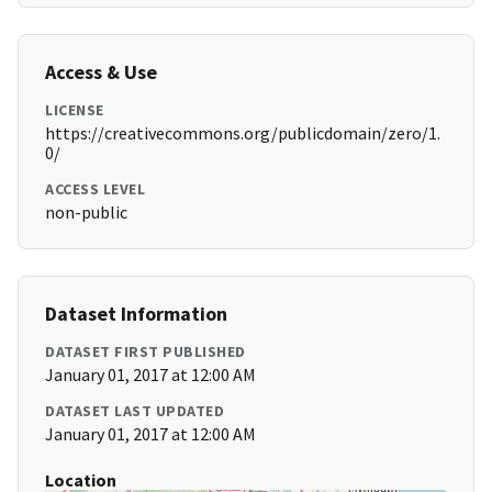
Access & Use
LICENSE
https://creativecommons.org/publicdomain/zero/1.
0/
ACCESS LEVEL
non-public
Dataset Information
DATASET FIRST PUBLISHED
January 01, 2017 at 12:00 AM
DATASET LAST UPDATED
January 01, 2017 at 12:00 AM
Location