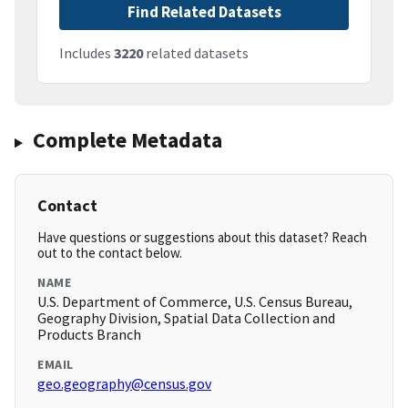
Find Related Datasets
Includes
3220
related datasets
Complete Metadata
Contact
Have questions or suggestions about this dataset? Reach
out to the contact below.
NAME
U.S. Department of Commerce, U.S. Census Bureau,
Geography Division, Spatial Data Collection and
Products Branch
EMAIL
geo.geography@census.gov