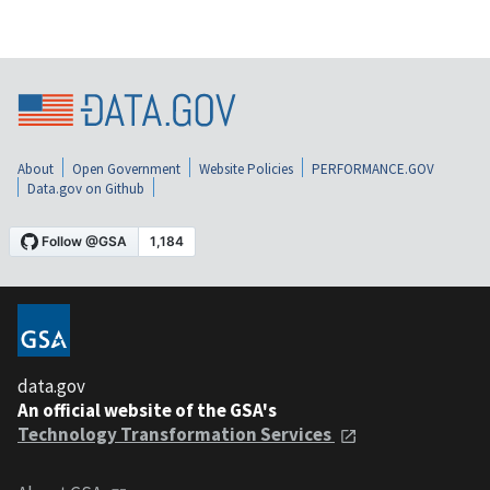
About
Open Government
Website Policies
PERFORMANCE.GOV
Data.gov on Github
data.gov
An official website of the GSA's
Technology Transformation Services