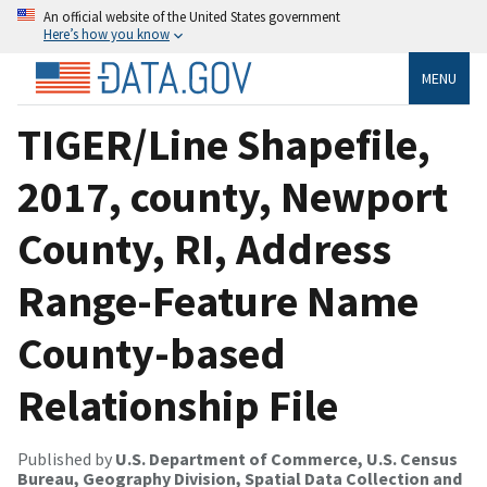
An official website of the United States government
Here’s how you know
MENU
TIGER/Line Shapefile,
2017, county, Newport
County, RI, Address
Range-Feature Name
County-based
Relationship File
Published by
U.S. Department of Commerce, U.S. Census
Bureau, Geography Division, Spatial Data Collection and