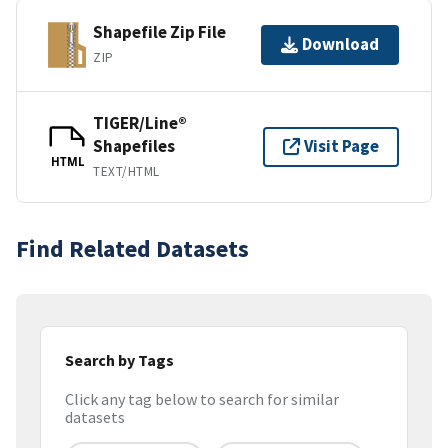
Shapefile Zip File
Download
ZIP
TIGER/Line®
Shapefiles
Visit Page
HTML
TEXT/HTML
Find Related Datasets
Search by Tags
Click any tag below to search for similar
datasets