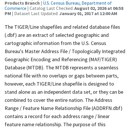
Products Branch
|
U.S. Census Bureau, Department of
Commerce
| Catalog Last Checked:
August 02, 2026 at 06:58
PM
| Dataset Last Updated:
January 01, 2017 at 12:00 AM
The TIGER/Line shapefiles and related database files
(.dbf) are an extract of selected geographic and
cartographic information from the U.S. Census
Bureau's Master Address File / Topologically Integrated
Geographic Encoding and Referencing (MAF/TIGER)
Database (MTDB). The MTDB represents a seamless
national file with no overlaps or gaps between parts,
however, each TIGER/Line shapefile is designed to
stand alone as an independent data set, or they can be
combined to cover the entire nation. The Address
Range / Feature Name Relationship File (ADDRFN.dbf)
contains a record for each address range / linear
feature name relationship. The purpose of this