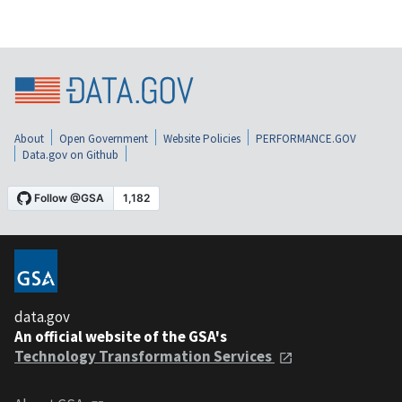
About
Open Government
Website Policies
PERFORMANCE.GOV
Data.gov on Github
data.gov
An official website of the GSA's
Technology Transformation Services