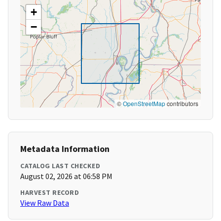
+
−
©
OpenStreetMap
contributors
Metadata Information
CATALOG LAST CHECKED
August 02, 2026 at 06:58 PM
HARVEST RECORD
View Raw Data