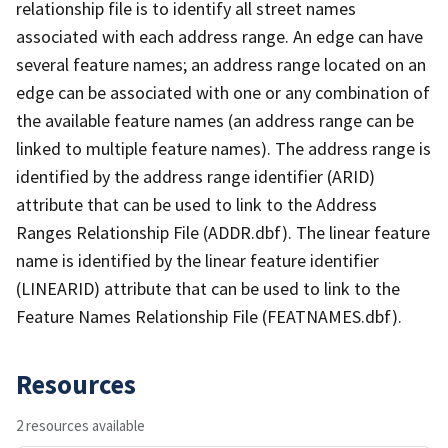
relationship file is to identify all street names
associated with each address range. An edge can have
several feature names; an address range located on an
edge can be associated with one or any combination of
the available feature names (an address range can be
linked to multiple feature names). The address range is
identified by the address range identifier (ARID)
attribute that can be used to link to the Address
Ranges Relationship File (ADDR.dbf). The linear feature
name is identified by the linear feature identifier
(LINEARID) attribute that can be used to link to the
Feature Names Relationship File (FEATNAMES.dbf).
Resources
2 resources available