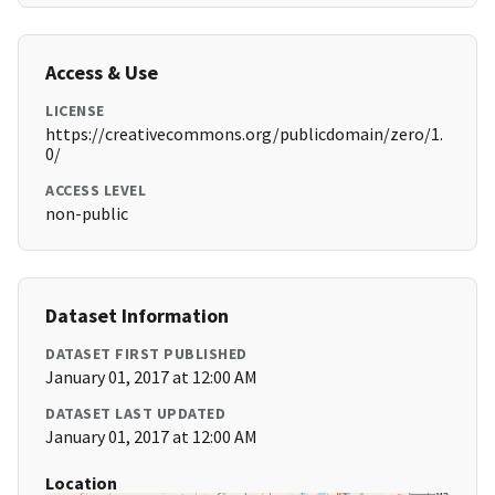
Access & Use
LICENSE
https://creativecommons.org/publicdomain/zero/1.
0/
ACCESS LEVEL
non-public
Dataset Information
DATASET FIRST PUBLISHED
January 01, 2017 at 12:00 AM
DATASET LAST UPDATED
January 01, 2017 at 12:00 AM
Location