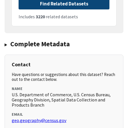
Find Related Datasets
Includes
3220
related datasets
Complete Metadata
Contact
Have questions or suggestions about this dataset? Reach
out to the contact below.
NAME
U.S. Department of Commerce, U.S. Census Bureau,
Geography Division, Spatial Data Collection and
Products Branch
EMAIL
geo.geography@census.gov