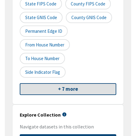
State FIPS Code
County FIPS Code
State GNIS Code
County GNIS Code
Permanent Edge ID
From House Number
To House Number
Side Indicator Flag
+ 7 more
Explore Collection
Navigate datasets in this collection