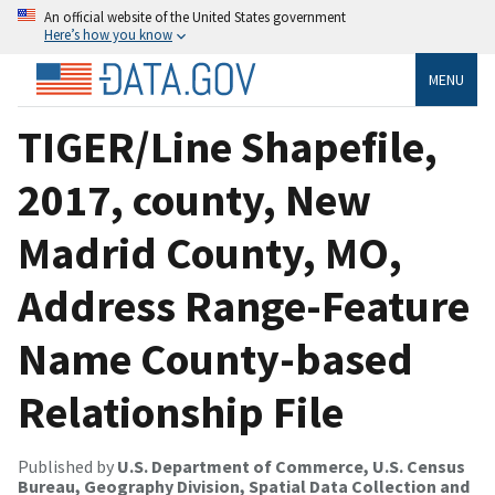
An official website of the United States government
Here’s how you know
MENU
TIGER/Line Shapefile,
2017, county, New
Madrid County, MO,
Address Range-Feature
Name County-based
Relationship File
Published by
U.S. Department of Commerce, U.S. Census
Bureau, Geography Division, Spatial Data Collection and