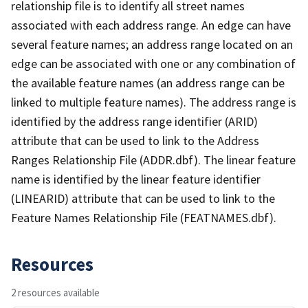
relationship file is to identify all street names
associated with each address range. An edge can have
several feature names; an address range located on an
edge can be associated with one or any combination of
the available feature names (an address range can be
linked to multiple feature names). The address range is
identified by the address range identifier (ARID)
attribute that can be used to link to the Address
Ranges Relationship File (ADDR.dbf). The linear feature
name is identified by the linear feature identifier
(LINEARID) attribute that can be used to link to the
Feature Names Relationship File (FEATNAMES.dbf).
Resources
2 resources available