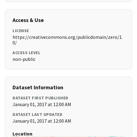
Access & Use
LICENSE
https://creativecommons.org/publicdomain/zero/1.
0/
ACCESS LEVEL
non-public
Dataset Information
DATASET FIRST PUBLISHED
January 01, 2017 at 12:00 AM
DATASET LAST UPDATED
January 01, 2017 at 12:00 AM
Location