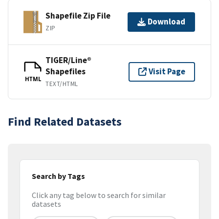
Shapefile Zip File
Download
ZIP
TIGER/Line®
Shapefiles
Visit Page
HTML
TEXT/HTML
Find Related Datasets
Search by Tags
Click any tag below to search for similar
datasets