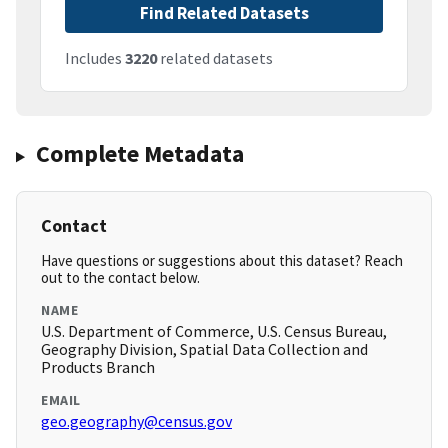
Find Related Datasets
Includes
3220
related datasets
Complete Metadata
Contact
Have questions or suggestions about this dataset? Reach
out to the contact below.
NAME
U.S. Department of Commerce, U.S. Census Bureau,
Geography Division, Spatial Data Collection and
Products Branch
EMAIL
geo.geography@census.gov