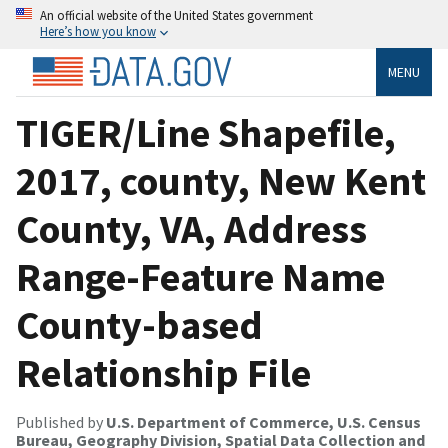
An official website of the United States government
Here’s how you know
MENU
TIGER/Line Shapefile,
2017, county, New Kent
County, VA, Address
Range-Feature Name
County-based
Relationship File
Published by
U.S. Department of Commerce, U.S. Census
Bureau, Geography Division, Spatial Data Collection and