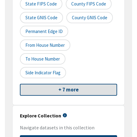
State FIPS Code
County FIPS Code
State GNIS Code
County GNIS Code
Permanent Edge ID
From House Number
To House Number
Side Indicator Flag
+ 7 more
Explore Collection
Navigate datasets in this collection