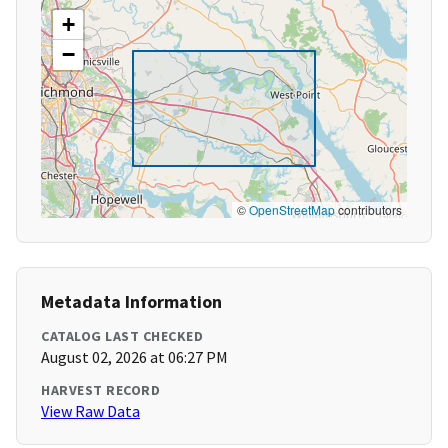
+
−
©
OpenStreetMap
contributors
Metadata Information
CATALOG LAST CHECKED
August 02, 2026 at 06:27 PM
HARVEST RECORD
View Raw Data