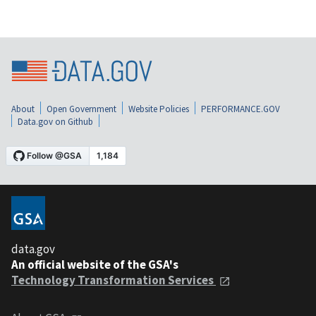
About
Open Government
Website Policies
PERFORMANCE.GOV
Data.gov on Github
data.gov
An official website of the GSA's
Technology Transformation Services