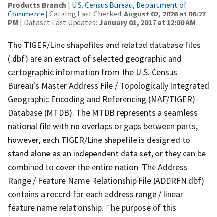
Products Branch
|
U.S. Census Bureau, Department of
Commerce
| Catalog Last Checked:
August 02, 2026 at 06:27
PM
| Dataset Last Updated:
January 01, 2017 at 12:00 AM
The TIGER/Line shapefiles and related database files
(.dbf) are an extract of selected geographic and
cartographic information from the U.S. Census
Bureau's Master Address File / Topologically Integrated
Geographic Encoding and Referencing (MAF/TIGER)
Database (MTDB). The MTDB represents a seamless
national file with no overlaps or gaps between parts,
however, each TIGER/Line shapefile is designed to
stand alone as an independent data set, or they can be
combined to cover the entire nation. The Address
Range / Feature Name Relationship File (ADDRFN.dbf)
contains a record for each address range / linear
feature name relationship. The purpose of this