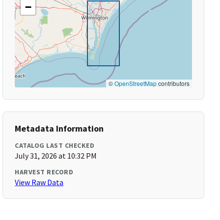
−
©
OpenStreetMap
contributors
Metadata Information
CATALOG LAST CHECKED
July 31, 2026 at 10:32 PM
HARVEST RECORD
View Raw Data