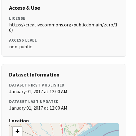
Access & Use
LICENSE
https://creativecommons.org/publicdomain/zero/1.
0/
ACCESS LEVEL
non-public
Dataset Information
DATASET FIRST PUBLISHED
January 01, 2017 at 12:00 AM
DATASET LAST UPDATED
January 01, 2017 at 12:00 AM
Location
+