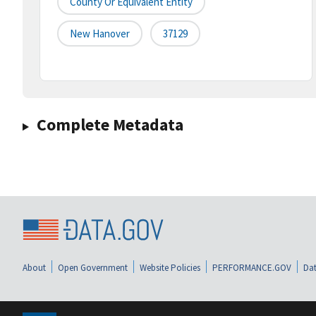
County Or Equivalent Entity
New Hanover
37129
Complete Metadata
About
Open Government
Website Policies
PERFORMANCE.GOV
Dat