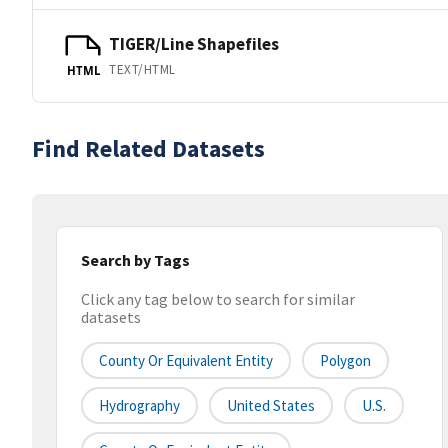
TIGER/Line Shapefiles
TEXT/HTML
HTML
Find Related Datasets
Search by Tags
Click any tag below to search for similar
datasets
County Or Equivalent Entity
Polygon
Hydrography
United States
U.S.