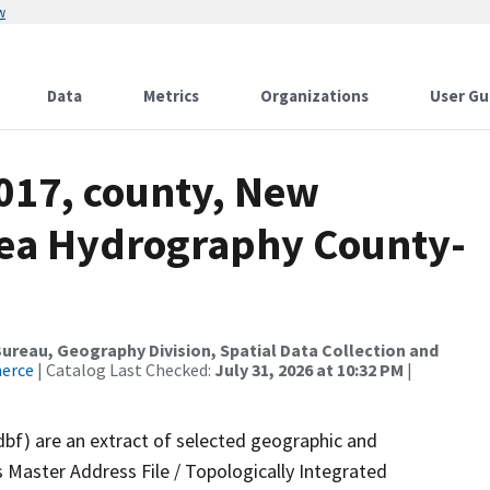
w
Data
Metrics
Organizations
User Gu
2017, county, New
rea Hydrography County-
reau, Geography Division, Spatial Data Collection and
merce
| Catalog Last Checked:
July 31, 2026 at 10:32 PM
|
dbf) are an extract of selected geographic and
 Master Address File / Topologically Integrated