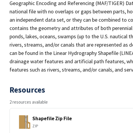
Geographic Encoding and Referencing (MAF/TIGER) Da
national file with no overlaps or gaps between parts, h
an independent data set, or they can be combined to co
contains the geometry and attributes of both perennial
ponds, lakes, oceans, swamps (up to the U.S. nautical th
rivers, streams, and/or canals that are represented as d
can be found in the Linear Hydrography Shapefile (LINE
drainage water features and artificial path features, wh
features such as rivers, streams, and/or canals, and serv
Resources
2 resources available
Shapefile Zip File
ZIP