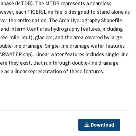
tabase (MTDB). The MTDB represents a seamless
owever, each TIGER/Line File is designed to stand alone as
ver the entire nation. The Area Hydrography Shapefile
 and intermittent area hydrography features, including
ree-mile limit), glaciers, and the area covered by large
ouble-line drainage. Single-line drainage water features
ARWATER.shp). Linear water features includes single-line
ere they exist, that run through double-line drainage
e as a linear representation of these features.
Download