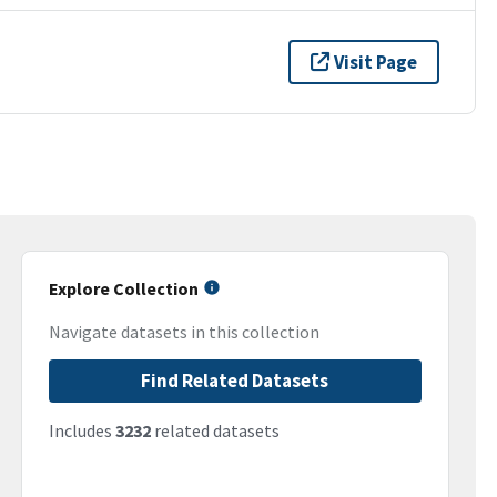
Visit Page
Explore Collection
Navigate datasets in this collection
Find Related Datasets
Includes
3232
related datasets