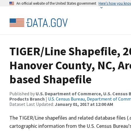
An official website of the United States government
Here’s how you kno
TIGER/Line Shapefile, 
Hanover County, NC, A
based Shapefile
Published by
U.S. Department of Commerce, U.S. Census Bu
Products Branch
|
U.S. Census Bureau, Department of Com
Dataset Last Updated:
January 01, 2017 at 12:00 AM
The TIGER/Line shapefiles and related database files (.
cartographic information from the U.S. Census Bureau's