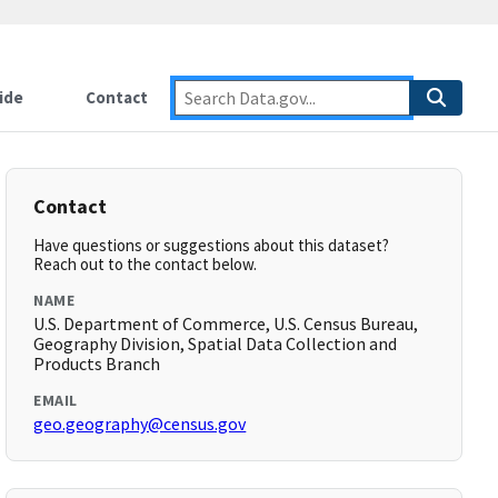
ide
Contact
Contact
Have questions or suggestions about this dataset?
Reach out to the contact below.
NAME
U.S. Department of Commerce, U.S. Census Bureau,
Geography Division, Spatial Data Collection and
Products Branch
EMAIL
geo.geography@census.gov