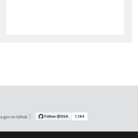
a.gov on Github