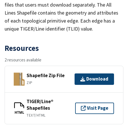
files that users must download separately. The All
Lines Shapefile contains the geometry and attributes
of each topological primitive edge. Each edge has a
unique TIGER/Line identifier (TLID) value.
Resources
2 resources available
Shapefile Zip File
Download
ZIP
TIGER/Line®
Shapefiles
Visit Page
HTML
TEXT/HTML