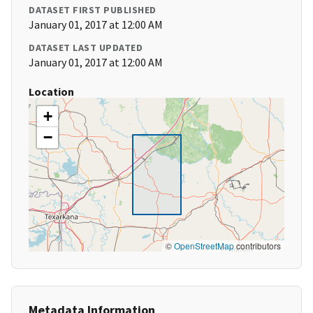
DATASET FIRST PUBLISHED
January 01, 2017 at 12:00 AM
DATASET LAST UPDATED
January 01, 2017 at 12:00 AM
Location
+
−
©
OpenStreetMap
contributors
Metadata Information