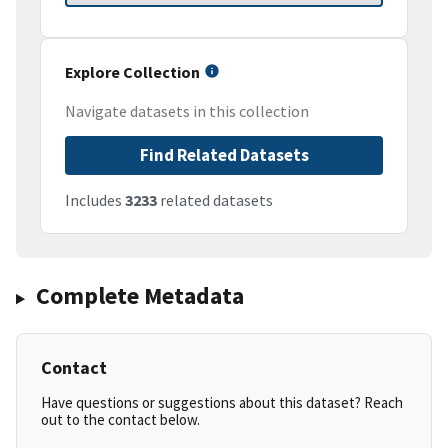
Explore Collection
Navigate datasets in this collection
Find Related Datasets
Includes
3233
related datasets
Complete Metadata
Contact
Have questions or suggestions about this dataset? Reach
out to the contact below.