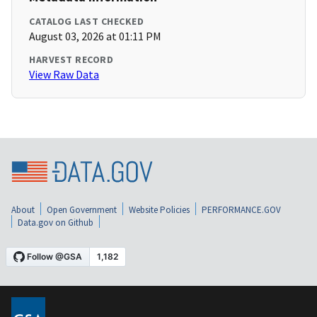
CATALOG LAST CHECKED
August 03, 2026 at 01:11 PM
HARVEST RECORD
View Raw Data
About
Open Government
Website Policies
PERFORMANCE.GOV
Data.gov on Github