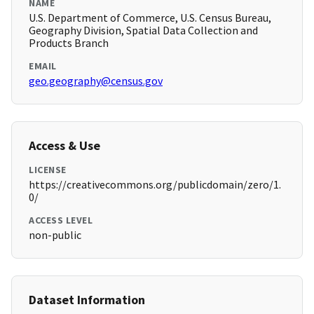
NAME
U.S. Department of Commerce, U.S. Census Bureau,
Geography Division, Spatial Data Collection and
Products Branch
EMAIL
geo.geography@census.gov
Access & Use
LICENSE
https://creativecommons.org/publicdomain/zero/1.
0/
ACCESS LEVEL
non-public
Dataset Information