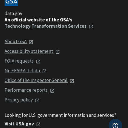
data.gov
An official website of the GSA's
Technology Transformation Services
About GSA
Accessibility statement
FOIA requests
No FEAR Act data
Office of the Inspector General
Performance reports
Privacy policy
Looking for U.S. government information and services?
Visit USA.gov