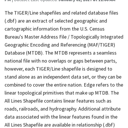
The TIGER/Line shapefiles and related database files
(.dbf) are an extract of selected geographic and
cartographic information from the U.S. Census
Bureau's Master Address File / Topologically Integrated
Geographic Encoding and Referencing (MAF/TIGER)
Database (MTDB). The MTDB represents a seamless
national file with no overlaps or gaps between parts,
however, each TIGER/Line shapefile is designed to
stand alone as an independent data set, or they can be
combined to cover the entire nation. Edge refers to the
linear topological primitives that make up MTDB. The
All Lines Shapefile contains linear features such as
roads, railroads, and hydrography. Additional attribute
data associated with the linear features found in the
All Lines Shapefile are available in relationship (.dbf)