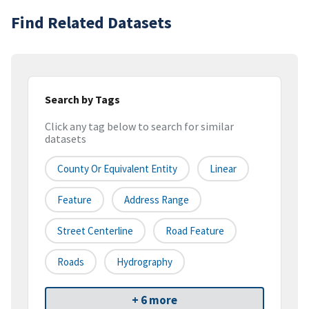
Find Related Datasets
Search by Tags
Click any tag below to search for similar
datasets
County Or Equivalent Entity
Linear
Feature
Address Range
Street Centerline
Road Feature
Roads
Hydrography
+ 6 more