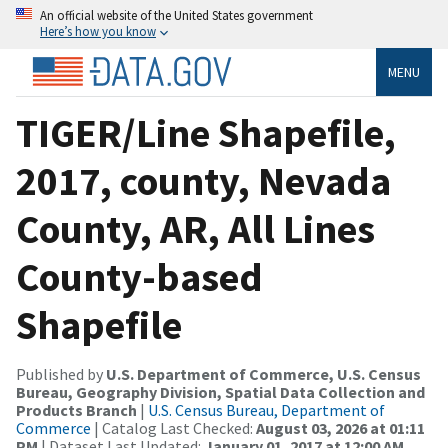
An official website of the United States government
Here’s how you know
MENU
TIGER/Line Shapefile,
2017, county, Nevada
County, AR, All Lines
County-based
Shapefile
Published by
U.S. Department of Commerce, U.S. Census
Bureau, Geography Division, Spatial Data Collection and
Products Branch
|
U.S. Census Bureau, Department of
Commerce
| Catalog Last Checked:
August 03, 2026 at 01:11
PM
| Dataset Last Updated:
January 01, 2017 at 12:00 AM