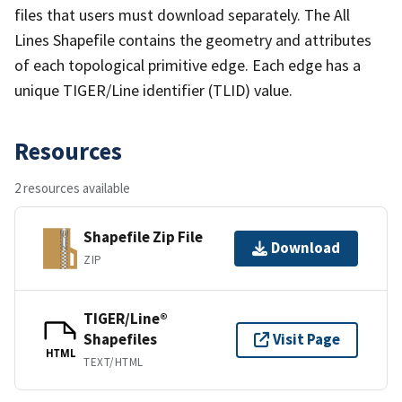
files that users must download separately. The All
Lines Shapefile contains the geometry and attributes
of each topological primitive edge. Each edge has a
unique TIGER/Line identifier (TLID) value.
Resources
2 resources available
Shapefile Zip File
Download
ZIP
TIGER/Line®
Shapefiles
Visit Page
HTML
TEXT/HTML