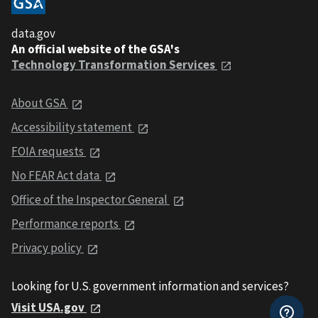
data.gov
An official website of the GSA's
Technology Transformation Services
About GSA
Accessibility statement
FOIA requests
No FEAR Act data
Office of the Inspector General
Performance reports
Privacy policy
Looking for U.S. government information and services?
Visit USA.gov