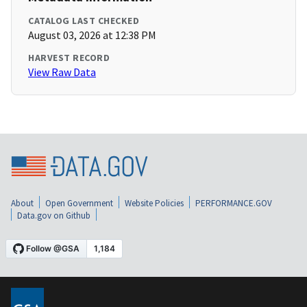
CATALOG LAST CHECKED
August 03, 2026 at 12:38 PM
HARVEST RECORD
View Raw Data
About
Open Government
Website Policies
PERFORMANCE.GOV
Data.gov on Github