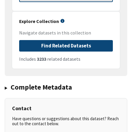
Explore Collection
Navigate datasets in this collection
Find Related Datasets
Includes
3233
related datasets
Complete Metadata
Contact
Have questions or suggestions about this dataset? Reach
out to the contact below.