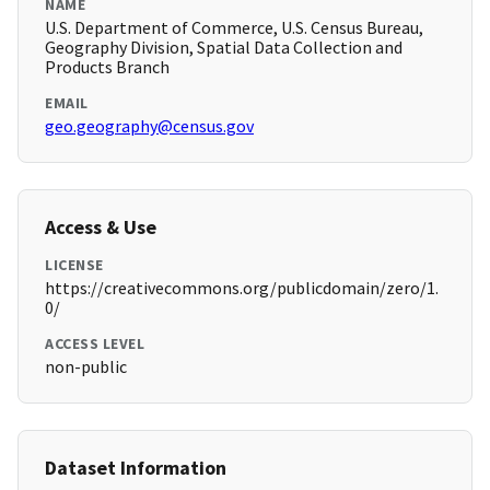
NAME
U.S. Department of Commerce, U.S. Census Bureau,
Geography Division, Spatial Data Collection and
Products Branch
EMAIL
geo.geography@census.gov
Access & Use
LICENSE
https://creativecommons.org/publicdomain/zero/1.
0/
ACCESS LEVEL
non-public
Dataset Information