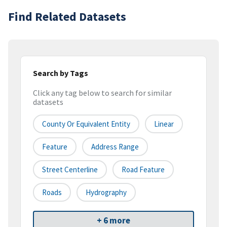
Find Related Datasets
Search by Tags
Click any tag below to search for similar
datasets
County Or Equivalent Entity
Linear
Feature
Address Range
Street Centerline
Road Feature
Roads
Hydrography
+ 6 more