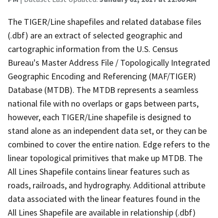
The TIGER/Line shapefiles and related database files
(.dbf) are an extract of selected geographic and
cartographic information from the U.S. Census
Bureau's Master Address File / Topologically Integrated
Geographic Encoding and Referencing (MAF/TIGER)
Database (MTDB). The MTDB represents a seamless
national file with no overlaps or gaps between parts,
however, each TIGER/Line shapefile is designed to
stand alone as an independent data set, or they can be
combined to cover the entire nation. Edge refers to the
linear topological primitives that make up MTDB. The
All Lines Shapefile contains linear features such as
roads, railroads, and hydrography. Additional attribute
data associated with the linear features found in the
All Lines Shapefile are available in relationship (.dbf)