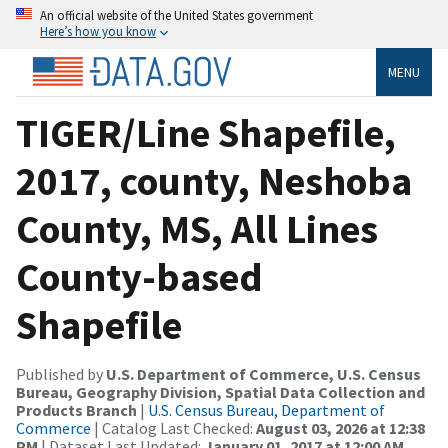
An official website of the United States government
Here’s how you know
MENU
TIGER/Line Shapefile,
2017, county, Neshoba
County, MS, All Lines
County-based
Shapefile
Published by
U.S. Department of Commerce, U.S. Census
Bureau, Geography Division, Spatial Data Collection and
Products Branch
|
U.S. Census Bureau, Department of
Commerce
| Catalog Last Checked:
August 03, 2026 at 12:38
PM
| Dataset Last Updated:
January 01, 2017 at 12:00 AM