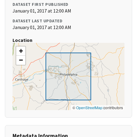
DATASET FIRST PUBLISHED
January 01, 2017 at 12:00 AM
DATASET LAST UPDATED
January 01, 2017 at 12:00 AM
Location
+
−
©
OpenStreetMap
contributors
Metadata Information