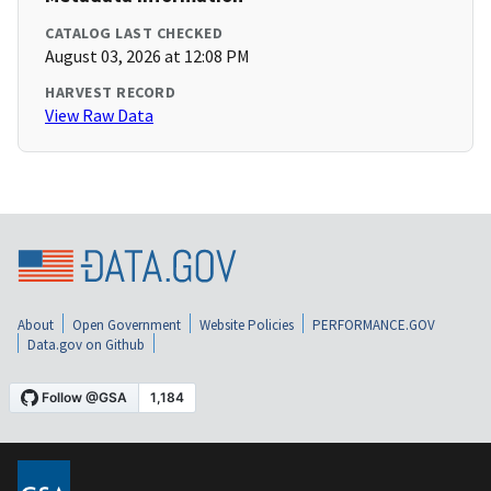
CATALOG LAST CHECKED
August 03, 2026 at 12:08 PM
HARVEST RECORD
View Raw Data
About
Open Government
Website Policies
PERFORMANCE.GOV
Data.gov on Github