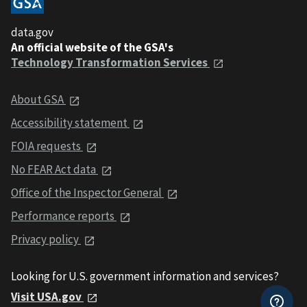
data.gov
An official website of the GSA's
Technology Transformation Services
About GSA
Accessibility statement
FOIA requests
No FEAR Act data
Office of the Inspector General
Performance reports
Privacy policy
Looking for U.S. government information and services?
Visit USA.gov