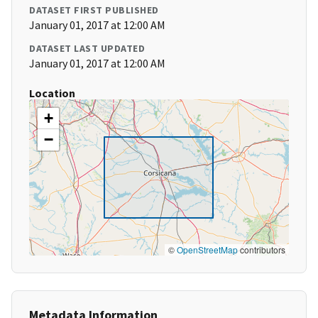
DATASET FIRST PUBLISHED
January 01, 2017 at 12:00 AM
DATASET LAST UPDATED
January 01, 2017 at 12:00 AM
Location
+
−
©
OpenStreetMap
contributors
Metadata Information