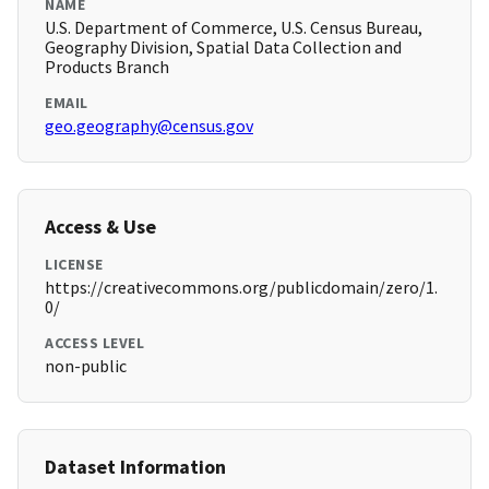
NAME
U.S. Department of Commerce, U.S. Census Bureau,
Geography Division, Spatial Data Collection and
Products Branch
EMAIL
geo.geography@census.gov
Access & Use
LICENSE
https://creativecommons.org/publicdomain/zero/1.
0/
ACCESS LEVEL
non-public
Dataset Information