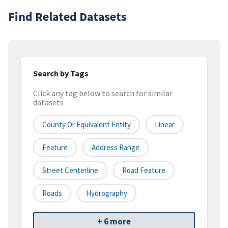
Find Related Datasets
Search by Tags
Click any tag below to search for similar
datasets
County Or Equivalent Entity
Linear
Feature
Address Range
Street Centerline
Road Feature
Roads
Hydrography
+ 6 more