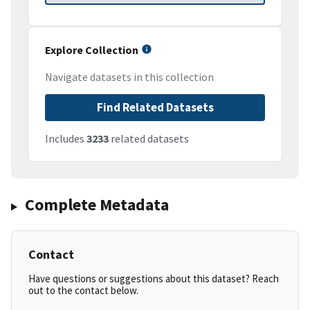
Explore Collection
Navigate datasets in this collection
Find Related Datasets
Includes
3233
related datasets
Complete Metadata
Contact
Have questions or suggestions about this dataset? Reach
out to the contact below.