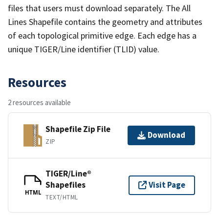
files that users must download separately. The All
Lines Shapefile contains the geometry and attributes
of each topological primitive edge. Each edge has a
unique TIGER/Line identifier (TLID) value.
Resources
2 resources available
Shapefile Zip File
Download
ZIP
TIGER/Line®
Shapefiles
Visit Page
HTML
TEXT/HTML