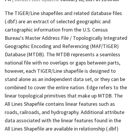
The TIGER/Line shapefiles and related database files
(.dbf) are an extract of selected geographic and
cartographic information from the U.S. Census
Bureau's Master Address File / Topologically Integrated
Geographic Encoding and Referencing (MAF/TIGER)
Database (MTDB). The MTDB represents a seamless
national file with no overlaps or gaps between parts,
however, each TIGER/Line shapefile is designed to
stand alone as an independent data set, or they can be
combined to cover the entire nation. Edge refers to the
linear topological primitives that make up MTDB. The
All Lines Shapefile contains linear features such as
roads, railroads, and hydrography. Additional attribute
data associated with the linear features found in the
All Lines Shapefile are available in relationship (.dbf)