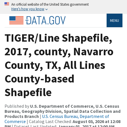
An official website of the United States government
Here’s how you know
MENU
TIGER/Line Shapefile,
2017, county, Navarro
County, TX, All Lines
County-based
Shapefile
Published by
U.S. Department of Commerce, U.S. Census
Bureau, Geography Division, Spatial Data Collection and
Products Branch
|
U.S. Census Bureau, Department of
Commerce
| Catalog Last Checked:
August 03, 2026 at 12:08
PM
| Dataset Last Updated:
January 01, 2017 at 12:00 AM