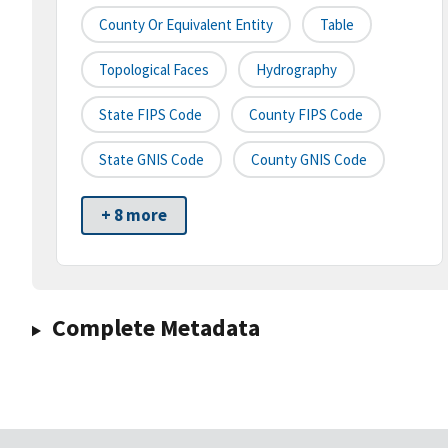
County Or Equivalent Entity
Table
Topological Faces
Hydrography
State FIPS Code
County FIPS Code
State GNIS Code
County GNIS Code
+ 8 more
Complete Metadata