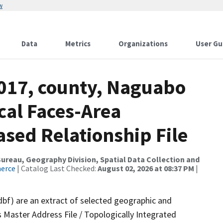
w
Data
Metrics
Organizations
User Gu
2017, county, Naguabo
cal Faces-Area
ed Relationship File
reau, Geography Division, Spatial Data Collection and
merce
| Catalog Last Checked:
August 02, 2026 at 08:37 PM
|
dbf) are an extract of selected geographic and
 Master Address File / Topologically Integrated