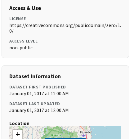
Access & Use
LICENSE
https://creativecommons.org/publicdomain/zero/1.
0/
ACCESS LEVEL
non-public
Dataset Information
DATASET FIRST PUBLISHED
January 01, 2017 at 12:00 AM
DATASET LAST UPDATED
January 01, 2017 at 12:00 AM
Location
+