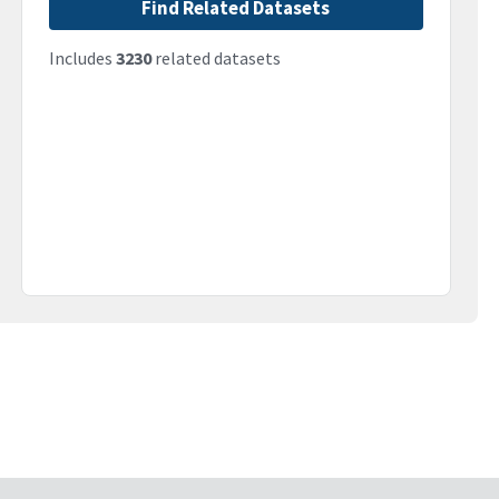
Find Related Datasets
Includes
3230
related datasets