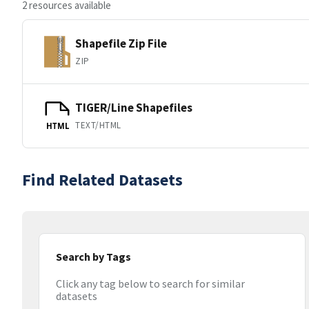
2 resources available
Shapefile Zip File
ZIP
TIGER/Line Shapefiles
TEXT/HTML
HTML
Find Related Datasets
Search by Tags
Click any tag below to search for similar
datasets