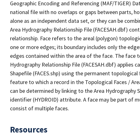
Geographic Encoding and Referencing (MAF/TIGER) Da
national file with no overlaps or gaps between parts, h
alone as an independent data set, or they can be combin
Area Hydrography Relationship File (FACESAH.dbf) conta
relationship. Face refers to the areal (polygon) topolo
one or more edges; its boundary includes only the edges
edges contained within the area of the face. The face t
Hydrography Relationship File (FACESAH.dbf) applies ca
Shapefile (FACES.shp) using the permanent topological f
feature to which a record in the Topological Faces / Ar
can be determined by linking to the Area Hydrography
identifier (HYDROID) attribute. A face may be part of m
consist of multiple faces.
Resources