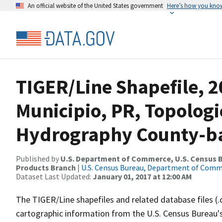
An official website of the United States government
Here’s how you kno
TIGER/Line Shapefile, 
Municipio, PR, Topologi
Hydrography County-bas
Published by
U.S. Department of Commerce, U.S. Census Bu
Products Branch
|
U.S. Census Bureau, Department of Com
Dataset Last Updated:
January 01, 2017 at 12:00 AM
The TIGER/Line shapefiles and related database files (.
cartographic information from the U.S. Census Bureau's