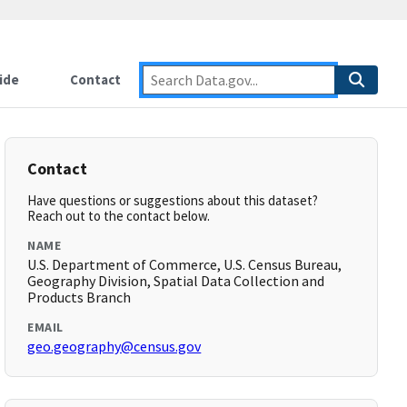
ide
Contact
Contact
Have questions or suggestions about this dataset?
Reach out to the contact below.
NAME
U.S. Department of Commerce, U.S. Census Bureau,
Geography Division, Spatial Data Collection and
Products Branch
EMAIL
geo.geography@census.gov