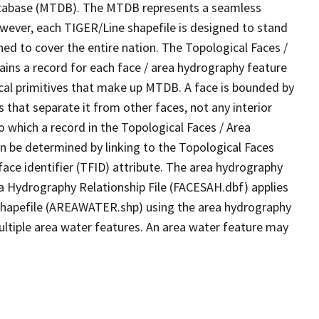
tabase (MTDB). The MTDB represents a seamless
owever, each TIGER/Line shapefile is designed to stand
ed to cover the entire nation. The Topological Faces /
ins a record for each face / area hydrography feature
gical primitives that make up MTDB. A face is bounded by
 that separate it from other faces, not any interior
o which a record in the Topological Faces / Area
n be determined by linking to the Topological Faces
ace identifier (TFID) attribute. The area hydrography
ea Hydrography Relationship File (FACESAH.dbf) applies
 Shapefile (AREAWATER.shp) using the area hydrography
ultiple area water features. An area water feature may