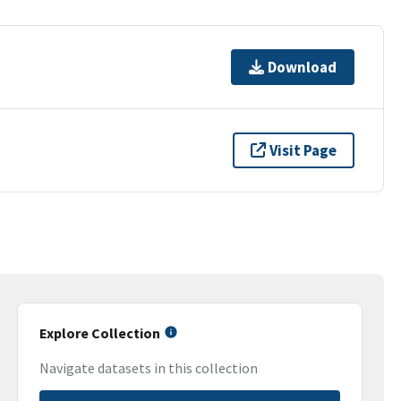
Download
Visit Page
Explore Collection
Navigate datasets in this collection