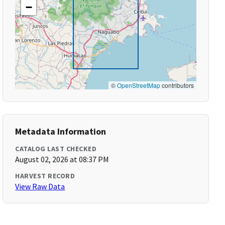
−
©
OpenStreetMap
contributors
Metadata Information
CATALOG LAST CHECKED
August 02, 2026 at 08:37 PM
HARVEST RECORD
View Raw Data