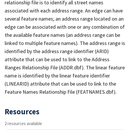
relationship file is to identify all street names
associated with each address range. An edge can have
several feature names; an address range located on an
edge can be associated with one or any combination of
the available feature names (an address range can be
linked to multiple feature names). The address range is
identified by the address range identifier (ARID)
attribute that can be used to link to the Address
Ranges Relationship File (ADDR.dbf). The linear feature
name is identified by the linear feature identifier
(LINEARID) attribute that can be used to link to the
Feature Names Relationship File (FEATNAMES.dbf).
Resources
2 resources available