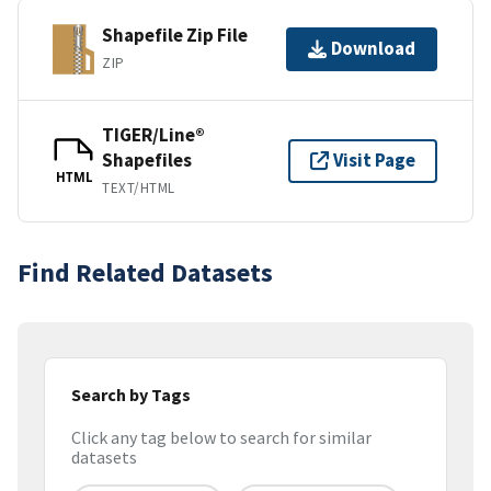
Shapefile Zip File
Download
ZIP
TIGER/Line®
Shapefiles
Visit Page
HTML
TEXT/HTML
Find Related Datasets
Search by Tags
Click any tag below to search for similar
datasets