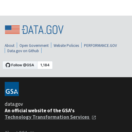
About
Open Government
Website Policies
PERFORMANCE.GOV
Data.gov on Github
data.gov
An official website of the GSA's
Technology Transformation Services