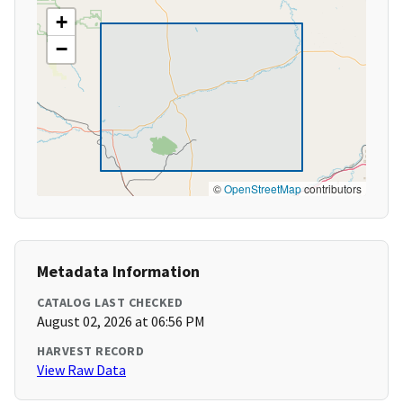
+
−
©
OpenStreetMap
contributors
Metadata Information
CATALOG LAST CHECKED
August 02, 2026 at 06:56 PM
HARVEST RECORD
View Raw Data