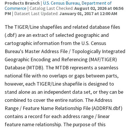
Products Branch
|
U.S. Census Bureau, Department of
Commerce
| Catalog Last Checked:
August 02, 2026 at 06:56
PM
| Dataset Last Updated:
January 01, 2017 at 12:00 AM
The TIGER/Line shapefiles and related database files
(.dbf) are an extract of selected geographic and
cartographic information from the U.S. Census
Bureau's Master Address File / Topologically Integrated
Geographic Encoding and Referencing (MAF/TIGER)
Database (MTDB). The MTDB represents a seamless
national file with no overlaps or gaps between parts,
however, each TIGER/Line shapefile is designed to
stand alone as an independent data set, or they can be
combined to cover the entire nation. The Address
Range / Feature Name Relationship File (ADDRFN.dbf)
contains a record for each address range / linear
feature name relationship. The purpose of this