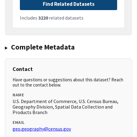
Find Related Datasets
Includes
3220
related datasets
Complete Metadata
Contact
Have questions or suggestions about this dataset? Reach
out to the contact below.
NAME
U.S. Department of Commerce, U.S. Census Bureau,
Geography Division, Spatial Data Collection and
Products Branch
EMAIL
geo.geography@census.gov