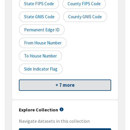
State FIPS Code
County FIPS Code
State GNIS Code
County GNIS Code
Permanent Edge ID
From House Number
To House Number
Side Indicator Flag
+ 7 more
Explore Collection
Navigate datasets in this collection