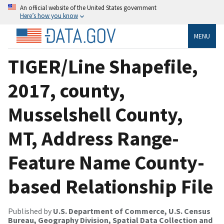
An official website of the United States government
Here’s how you know
MENU
TIGER/Line Shapefile,
2017, county,
Musselshell County,
MT, Address Range-
Feature Name County-
based Relationship File
Published by
U.S. Department of Commerce, U.S. Census
Bureau, Geography Division, Spatial Data Collection and