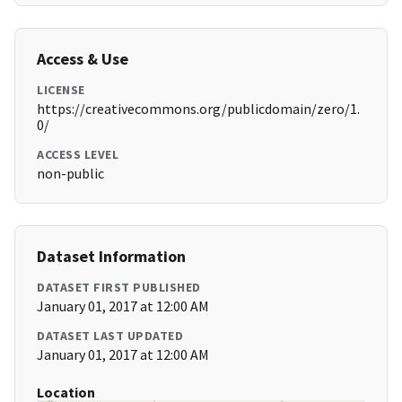
Access & Use
LICENSE
https://creativecommons.org/publicdomain/zero/1.
0/
ACCESS LEVEL
non-public
Dataset Information
DATASET FIRST PUBLISHED
January 01, 2017 at 12:00 AM
DATASET LAST UPDATED
January 01, 2017 at 12:00 AM
Location