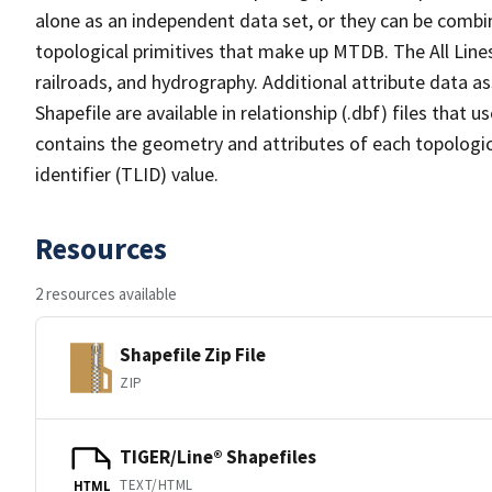
alone as an independent data set, or they can be combin
topological primitives that make up MTDB. The All Lines
railroads, and hydrography. Additional attribute data as
Shapefile are available in relationship (.dbf) files that
contains the geometry and attributes of each topologic
identifier (TLID) value.
Resources
2 resources available
Shapefile Zip File
ZIP
TIGER/Line® Shapefiles
TEXT/HTML
HTML