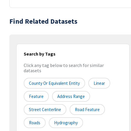
Find Related Datasets
Search by Tags
Click any tag below to search for similar
datasets
County Or Equivalent Entity
Linear
Feature
Address Range
Street Centerline
Road Feature
Roads
Hydrography