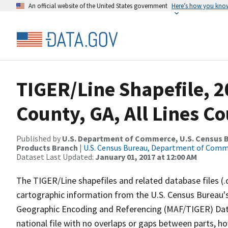
An official website of the United States government
Here’s how you kno
TIGER/Line Shapefile, 2
County, GA, All Lines C
Published by
U.S. Department of Commerce, U.S. Census Bu
Products Branch
|
U.S. Census Bureau, Department of Com
Dataset Last Updated:
January 01, 2017 at 12:00 AM
The TIGER/Line shapefiles and related database files (.
cartographic information from the U.S. Census Bureau's
Geographic Encoding and Referencing (MAF/TIGER) Da
national file with no overlaps or gaps between parts, h