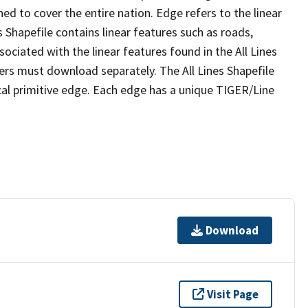
ed to cover the entire nation. Edge refers to the linear
 Shapefile contains linear features such as roads,
sociated with the linear features found in the All Lines
 users must download separately. The All Lines Shapefile
al primitive edge. Each edge has a unique TIGER/Line
Download
Visit Page