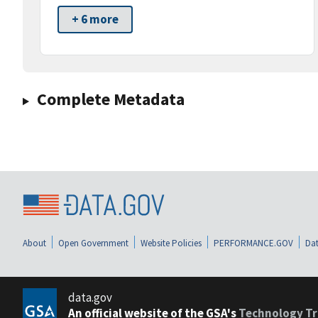
+ 6 more
Complete Metadata
About
Open Government
Website Policies
PERFORMANCE.GOV
Dat
data.gov
An official website of the GSA's
Technology Tr