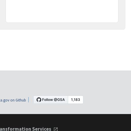
a.gov on Github
ansformation Services