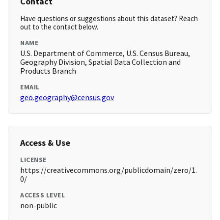
Contact
Have questions or suggestions about this dataset? Reach
out to the contact below.
NAME
U.S. Department of Commerce, U.S. Census Bureau,
Geography Division, Spatial Data Collection and
Products Branch
EMAIL
geo.geography@census.gov
Access & Use
LICENSE
https://creativecommons.org/publicdomain/zero/1.
0/
ACCESS LEVEL
non-public