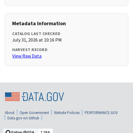
Metadata Information
CATALOG LAST CHECKED
July 31, 2026 at 10:16 PM
HARVEST RECORD
View Raw Data
About
Open Government
Website Policies
PERFORMANCE.GOV
Data.gov on Github