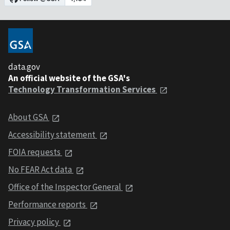
data.gov
An official website of the GSA's
Technology Transformation Services
About GSA
Accessibility statement
FOIA requests
No FEAR Act data
Office of the Inspector General
Performance reports
Privacy policy