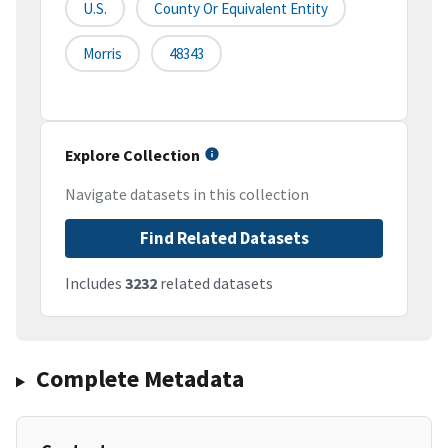
U.S.
County Or Equivalent Entity
Morris
48343
Explore Collection
Navigate datasets in this collection
Find Related Datasets
Includes
3232
related datasets
Complete Metadata