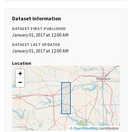
Dataset Information
DATASET FIRST PUBLISHED
January 01, 2017 at 12:00 AM
DATASET LAST UPDATED
January 01, 2017 at 12:00 AM
Location
+
−
©
OpenStreetMap
contributors