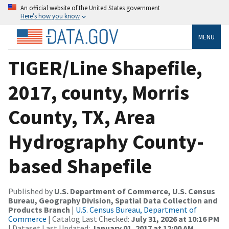
An official website of the United States government
Here’s how you know
MENU
TIGER/Line Shapefile,
2017, county, Morris
County, TX, Area
Hydrography County-
based Shapefile
Published by
U.S. Department of Commerce, U.S. Census
Bureau, Geography Division, Spatial Data Collection and
Products Branch
|
U.S. Census Bureau, Department of
Commerce
| Catalog Last Checked:
July 31, 2026 at 10:16 PM
| Dataset Last Updated:
January 01, 2017 at 12:00 AM