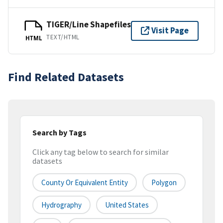
TIGER/Line Shapefiles
Visit Page
TEXT/HTML
HTML
Find Related Datasets
Search by Tags
Click any tag below to search for similar
datasets
County Or Equivalent Entity
Polygon
Hydrography
United States