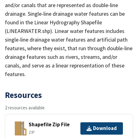
and/or canals that are represented as double-line
drainage. Single-line drainage water features can be
found in the Linear Hydrography Shapefile
(LINEARWATER.shp). Linear water features includes
single-line drainage water features and artificial path
features, where they exist, that run through double-line
drainage features such as rivers, streams, and/or
canals, and serve as a linear representation of these
features.
Resources
2 resources available
Shapefile Zip File
Download
ZIP