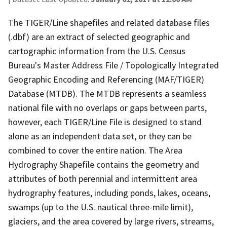
The TIGER/Line shapefiles and related database files
(.dbf) are an extract of selected geographic and
cartographic information from the U.S. Census
Bureau's Master Address File / Topologically Integrated
Geographic Encoding and Referencing (MAF/TIGER)
Database (MTDB). The MTDB represents a seamless
national file with no overlaps or gaps between parts,
however, each TIGER/Line File is designed to stand
alone as an independent data set, or they can be
combined to cover the entire nation. The Area
Hydrography Shapefile contains the geometry and
attributes of both perennial and intermittent area
hydrography features, including ponds, lakes, oceans,
swamps (up to the U.S. nautical three-mile limit),
glaciers, and the area covered by large rivers, streams,