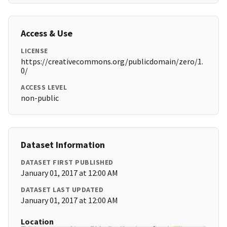
Access & Use
LICENSE
https://creativecommons.org/publicdomain/zero/1.
0/
ACCESS LEVEL
non-public
Dataset Information
DATASET FIRST PUBLISHED
January 01, 2017 at 12:00 AM
DATASET LAST UPDATED
January 01, 2017 at 12:00 AM
Location