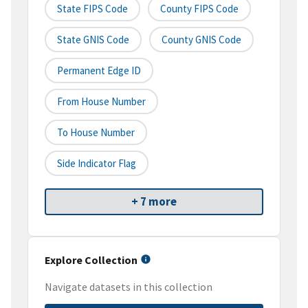
State FIPS Code
County FIPS Code
State GNIS Code
County GNIS Code
Permanent Edge ID
From House Number
To House Number
Side Indicator Flag
+ 7 more
Explore Collection
Navigate datasets in this collection