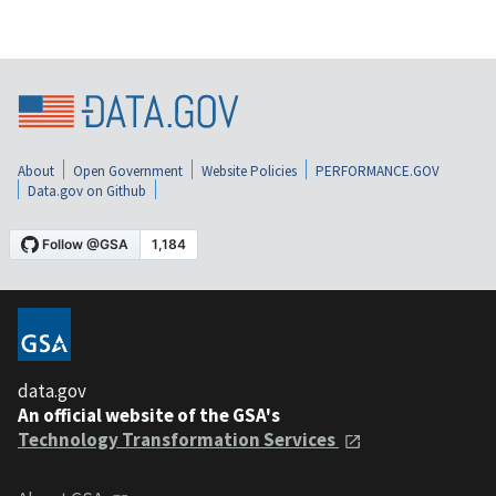
About
Open Government
Website Policies
PERFORMANCE.GOV
Data.gov on Github
data.gov
An official website of the GSA's
Technology Transformation Services