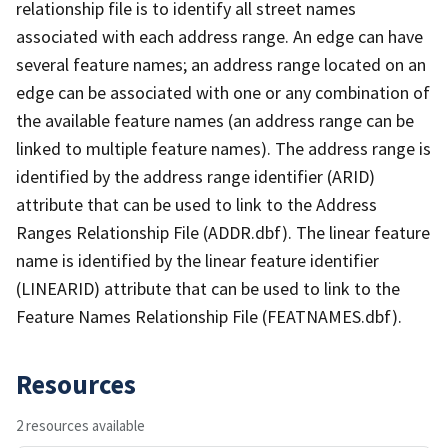
relationship file is to identify all street names
associated with each address range. An edge can have
several feature names; an address range located on an
edge can be associated with one or any combination of
the available feature names (an address range can be
linked to multiple feature names). The address range is
identified by the address range identifier (ARID)
attribute that can be used to link to the Address
Ranges Relationship File (ADDR.dbf). The linear feature
name is identified by the linear feature identifier
(LINEARID) attribute that can be used to link to the
Feature Names Relationship File (FEATNAMES.dbf).
Resources
2 resources available