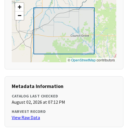
+
−
©
OpenStreetMap
contributors
Metadata Information
CATALOG LAST CHECKED
August 02, 2026 at 07:12 PM
HARVEST RECORD
View Raw Data