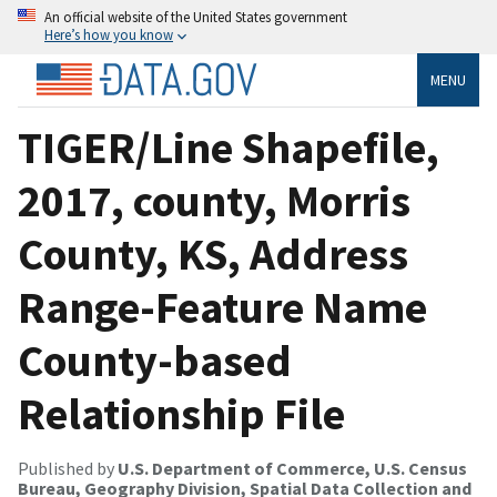
An official website of the United States government
Here’s how you know
MENU
TIGER/Line Shapefile,
2017, county, Morris
County, KS, Address
Range-Feature Name
County-based
Relationship File
Published by
U.S. Department of Commerce, U.S. Census
Bureau, Geography Division, Spatial Data Collection and