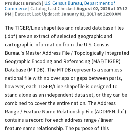
Products Branch
|
U.S. Census Bureau, Department of
Commerce
| Catalog Last Checked:
August 02, 2026 at 07:12
PM
| Dataset Last Updated:
January 01, 2017 at 12:00 AM
The TIGER/Line shapefiles and related database files
(.dbf) are an extract of selected geographic and
cartographic information from the U.S. Census
Bureau's Master Address File / Topologically Integrated
Geographic Encoding and Referencing (MAF/TIGER)
Database (MTDB). The MTDB represents a seamless
national file with no overlaps or gaps between parts,
however, each TIGER/Line shapefile is designed to
stand alone as an independent data set, or they can be
combined to cover the entire nation. The Address
Range / Feature Name Relationship File (ADDRFN.dbf)
contains a record for each address range / linear
feature name relationship. The purpose of this