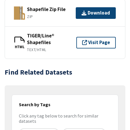
Shapefile Zip File
Download
ZIP
TIGER/Line®
Shapefiles
Visit Page
HTML
TEXT/HTML
Find Related Datasets
Search by Tags
Click any tag below to search for similar
datasets