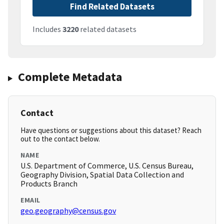
Find Related Datasets
Includes
3220
related datasets
Complete Metadata
Contact
Have questions or suggestions about this dataset? Reach
out to the contact below.
NAME
U.S. Department of Commerce, U.S. Census Bureau,
Geography Division, Spatial Data Collection and
Products Branch
EMAIL
geo.geography@census.gov