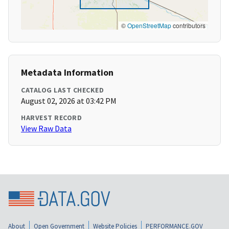
©
OpenStreetMap
contributors
Metadata Information
CATALOG LAST CHECKED
August 02, 2026 at 03:42 PM
HARVEST RECORD
View Raw Data
About
Open Government
Website Policies
PERFORMANCE.GOV