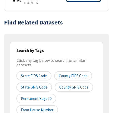
HTML
TEXT/HTML
Find Related Datasets
Search by Tags
Click any tag below to search for similar
datasets
State FIPS Code
County FIPS Code
State GNIS Code
County GNIS Code
Permanent Edge ID
From House Number