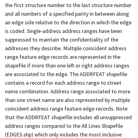
the first structure number to the last structure number
and all numbers of a specified parity in between along
an edge side relative to the direction in which the edge
is coded. Single-address address ranges have been
suppressed to maintain the confidentiality of the
addresses they describe. Multiple coincident address
range feature edge records are represented in the
shapefile if more than one left or right address ranges
are associated to the edge. The ADDRFEAT shapefile
contains a record for each address range to street
name combination. Address range associated to more
than one street name are also represented by multiple
coincident address range feature edge records. Note
that the ADDRFEAT shapefile includes all unsuppressed
address ranges compared to the All Lines Shapefile
(EDGES.shp) which only includes the most inclusive