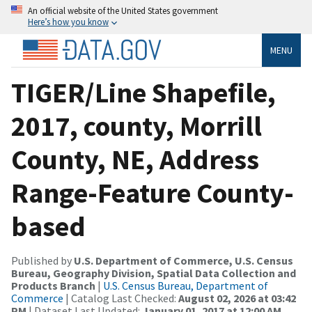
An official website of the United States government
Here’s how you know
MENU
TIGER/Line Shapefile,
2017, county, Morrill
County, NE, Address
Range-Feature County-
based
Published by
U.S. Department of Commerce, U.S. Census
Bureau, Geography Division, Spatial Data Collection and
Products Branch
|
U.S. Census Bureau, Department of
Commerce
| Catalog Last Checked:
August 02, 2026 at 03:42
PM
| Dataset Last Updated:
January 01, 2017 at 12:00 AM