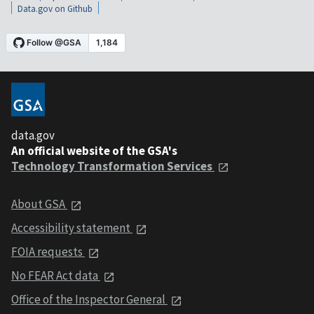
Data.gov on Github
data.gov
An official website of the GSA's
Technology Transformation Services
About GSA
Accessibility statement
FOIA requests
No FEAR Act data
Office of the Inspector General