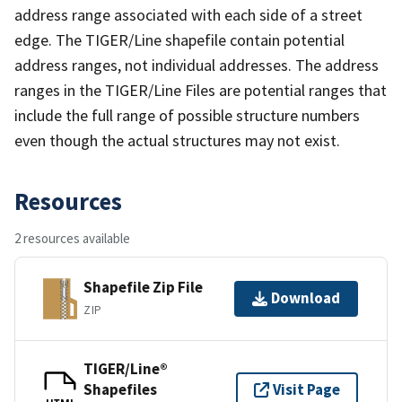
address range associated with each side of a street
edge. The TIGER/Line shapefile contain potential
address ranges, not individual addresses. The address
ranges in the TIGER/Line Files are potential ranges that
include the full range of possible structure numbers
even though the actual structures may not exist.
Resources
2 resources available
Shapefile Zip File
Download
ZIP
TIGER/Line®
Shapefiles
Visit Page