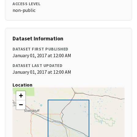
ACCESS LEVEL
non-public
Dataset Information
DATASET FIRST PUBLISHED
January 01, 2017 at 12:00 AM
DATASET LAST UPDATED
January 01, 2017 at 12:00 AM
Location
+
−