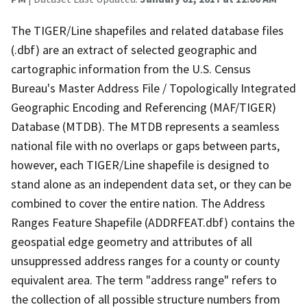
The TIGER/Line shapefiles and related database files
(.dbf) are an extract of selected geographic and
cartographic information from the U.S. Census
Bureau's Master Address File / Topologically Integrated
Geographic Encoding and Referencing (MAF/TIGER)
Database (MTDB). The MTDB represents a seamless
national file with no overlaps or gaps between parts,
however, each TIGER/Line shapefile is designed to
stand alone as an independent data set, or they can be
combined to cover the entire nation. The Address
Ranges Feature Shapefile (ADDRFEAT.dbf) contains the
geospatial edge geometry and attributes of all
unsuppressed address ranges for a county or county
equivalent area. The term "address range" refers to
the collection of all possible structure numbers from