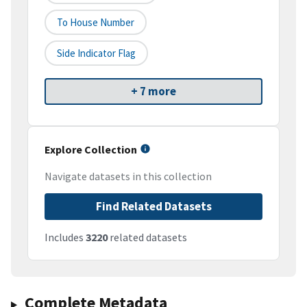
To House Number
Side Indicator Flag
+ 7 more
Explore Collection
Navigate datasets in this collection
Find Related Datasets
Includes
3220
related datasets
Complete Metadata