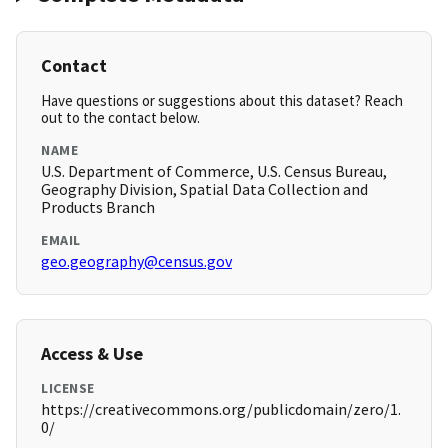
Contact
Have questions or suggestions about this dataset? Reach
out to the contact below.
NAME
U.S. Department of Commerce, U.S. Census Bureau,
Geography Division, Spatial Data Collection and
Products Branch
EMAIL
geo.geography@census.gov
Access & Use
LICENSE
https://creativecommons.org/publicdomain/zero/1.
0/