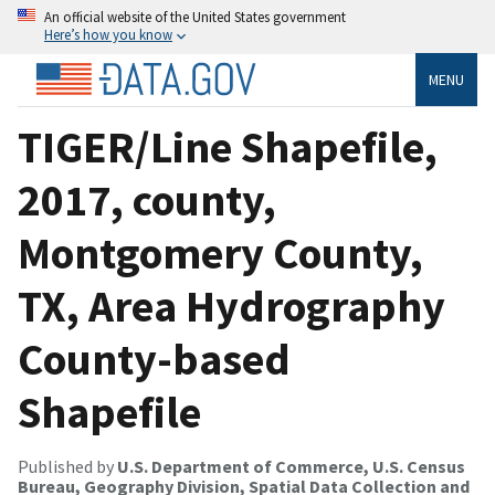
An official website of the United States government
Here’s how you know
MENU
TIGER/Line Shapefile,
2017, county,
Montgomery County,
TX, Area Hydrography
County-based
Shapefile
Published by
U.S. Department of Commerce, U.S. Census
Bureau, Geography Division, Spatial Data Collection and