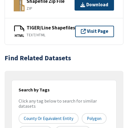
Shapefile Zip File
Download
ZIP
TIGER/Line Shapefiles
Visit Page
TEXT/HTML
HTML
Find Related Datasets
Search by Tags
Click any tag below to search for similar
datasets
County Or Equivalent Entity
Polygon