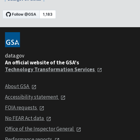
data.gov
An official website of the GSA's
Technology Transformation Services
About GSA
Accessibility statement
FOIA requests
No FEAR Act data
Office of the Inspector General
Performance reports