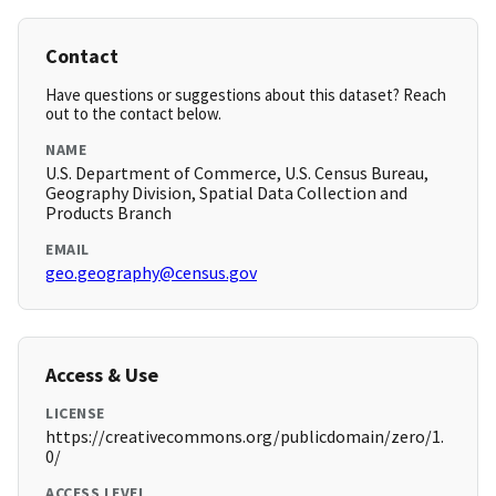
Contact
Have questions or suggestions about this dataset? Reach
out to the contact below.
NAME
U.S. Department of Commerce, U.S. Census Bureau,
Geography Division, Spatial Data Collection and
Products Branch
EMAIL
geo.geography@census.gov
Access & Use
LICENSE
https://creativecommons.org/publicdomain/zero/1.
0/
ACCESS LEVEL