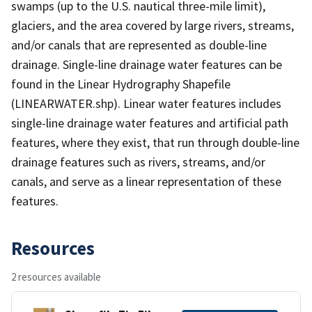
swamps (up to the U.S. nautical three-mile limit),
glaciers, and the area covered by large rivers, streams,
and/or canals that are represented as double-line
drainage. Single-line drainage water features can be
found in the Linear Hydrography Shapefile
(LINEARWATER.shp). Linear water features includes
single-line drainage water features and artificial path
features, where they exist, that run through double-line
drainage features such as rivers, streams, and/or
canals, and serve as a linear representation of these
features.
Resources
2 resources available