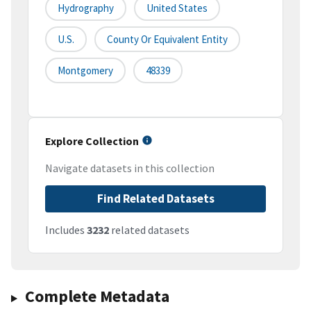
Hydrography
United States
U.S.
County Or Equivalent Entity
Montgomery
48339
Explore Collection
Navigate datasets in this collection
Find Related Datasets
Includes
3232
related datasets
Complete Metadata