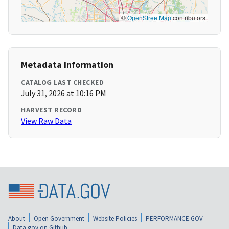
©
OpenStreetMap
contributors
Metadata Information
CATALOG LAST CHECKED
July 31, 2026 at 10:16 PM
HARVEST RECORD
View Raw Data
About
Open Government
Website Policies
PERFORMANCE.GOV
Data.gov on Github