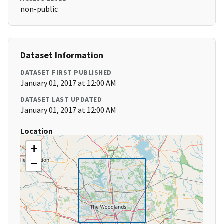
non-public
Dataset Information
DATASET FIRST PUBLISHED
January 01, 2017 at 12:00 AM
DATASET LAST UPDATED
January 01, 2017 at 12:00 AM
Location
+
−