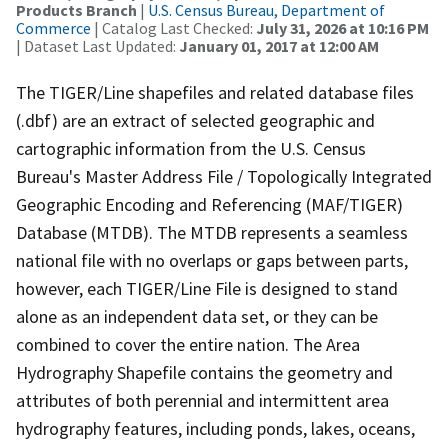
Products Branch
|
U.S. Census Bureau, Department of
Commerce
| Catalog Last Checked:
July 31, 2026 at 10:16 PM
| Dataset Last Updated:
January 01, 2017 at 12:00 AM
The TIGER/Line shapefiles and related database files
(.dbf) are an extract of selected geographic and
cartographic information from the U.S. Census
Bureau's Master Address File / Topologically Integrated
Geographic Encoding and Referencing (MAF/TIGER)
Database (MTDB). The MTDB represents a seamless
national file with no overlaps or gaps between parts,
however, each TIGER/Line File is designed to stand
alone as an independent data set, or they can be
combined to cover the entire nation. The Area
Hydrography Shapefile contains the geometry and
attributes of both perennial and intermittent area
hydrography features, including ponds, lakes, oceans,