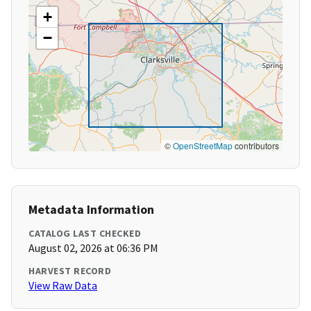
+
−
©
OpenStreetMap
contributors
Metadata Information
CATALOG LAST CHECKED
August 02, 2026 at 06:36 PM
HARVEST RECORD
View Raw Data