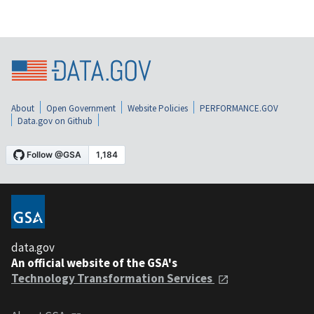
About
Open Government
Website Policies
PERFORMANCE.GOV
Data.gov on Github
data.gov
An official website of the GSA's
Technology Transformation Services