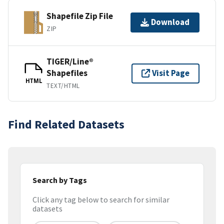
Shapefile Zip File
Download
ZIP
TIGER/Line®
Shapefiles
Visit Page
HTML
TEXT/HTML
Find Related Datasets
Search by Tags
Click any tag below to search for similar
datasets