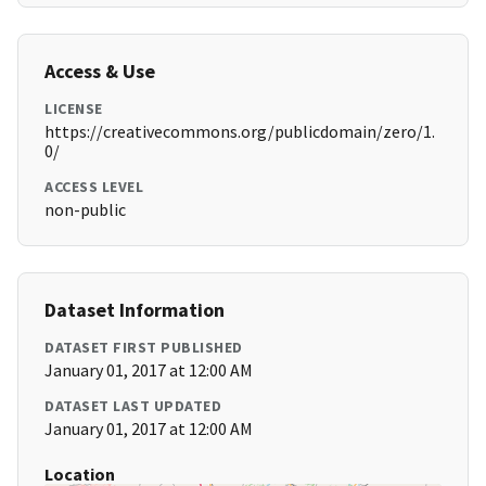
Access & Use
LICENSE
https://creativecommons.org/publicdomain/zero/1.
0/
ACCESS LEVEL
non-public
Dataset Information
DATASET FIRST PUBLISHED
January 01, 2017 at 12:00 AM
DATASET LAST UPDATED
January 01, 2017 at 12:00 AM
Location