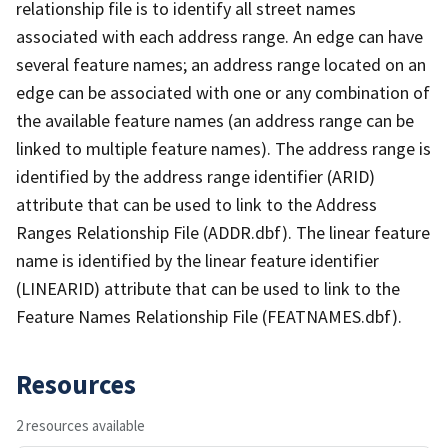
relationship file is to identify all street names
associated with each address range. An edge can have
several feature names; an address range located on an
edge can be associated with one or any combination of
the available feature names (an address range can be
linked to multiple feature names). The address range is
identified by the address range identifier (ARID)
attribute that can be used to link to the Address
Ranges Relationship File (ADDR.dbf). The linear feature
name is identified by the linear feature identifier
(LINEARID) attribute that can be used to link to the
Feature Names Relationship File (FEATNAMES.dbf).
Resources
2 resources available