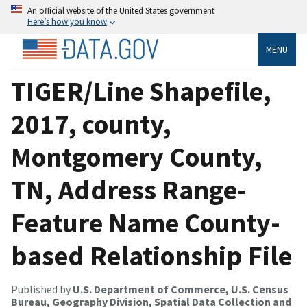
An official website of the United States government
Here’s how you know
MENU
TIGER/Line Shapefile,
2017, county,
Montgomery County,
TN, Address Range-
Feature Name County-
based Relationship File
Published by
U.S. Department of Commerce, U.S. Census
Bureau, Geography Division, Spatial Data Collection and