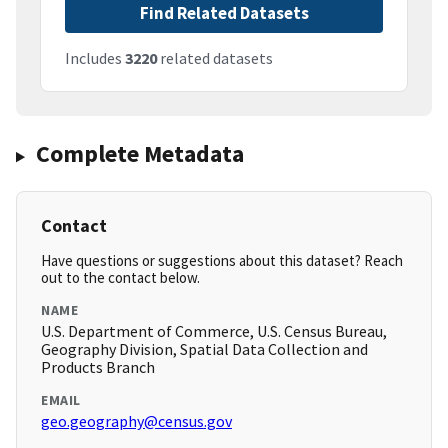
Find Related Datasets
Includes
3220
related datasets
Complete Metadata
Contact
Have questions or suggestions about this dataset? Reach
out to the contact below.
NAME
U.S. Department of Commerce, U.S. Census Bureau,
Geography Division, Spatial Data Collection and
Products Branch
EMAIL
geo.geography@census.gov