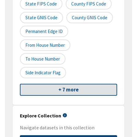
State FIPS Code
County FIPS Code
State GNIS Code
County GNIS Code
Permanent Edge ID
From House Number
To House Number
Side Indicator Flag
+ 7 more
Explore Collection
Navigate datasets in this collection