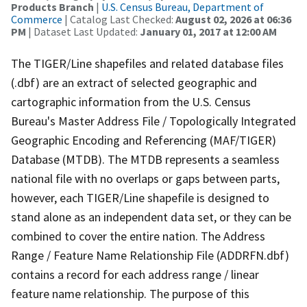
Products Branch
|
U.S. Census Bureau, Department of
Commerce
| Catalog Last Checked:
August 02, 2026 at 06:36
PM
| Dataset Last Updated:
January 01, 2017 at 12:00 AM
The TIGER/Line shapefiles and related database files
(.dbf) are an extract of selected geographic and
cartographic information from the U.S. Census
Bureau's Master Address File / Topologically Integrated
Geographic Encoding and Referencing (MAF/TIGER)
Database (MTDB). The MTDB represents a seamless
national file with no overlaps or gaps between parts,
however, each TIGER/Line shapefile is designed to
stand alone as an independent data set, or they can be
combined to cover the entire nation. The Address
Range / Feature Name Relationship File (ADDRFN.dbf)
contains a record for each address range / linear
feature name relationship. The purpose of this