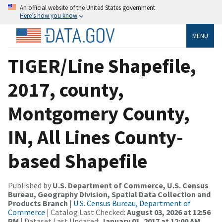
An official website of the United States government
Here’s how you know
MENU
TIGER/Line Shapefile,
2017, county,
Montgomery County,
IN, All Lines County-
based Shapefile
Published by
U.S. Department of Commerce, U.S. Census
Bureau, Geography Division, Spatial Data Collection and
Products Branch
|
U.S. Census Bureau, Department of
Commerce
| Catalog Last Checked:
August 03, 2026 at 12:56
PM
| Dataset Last Updated:
January 01, 2017 at 12:00 AM