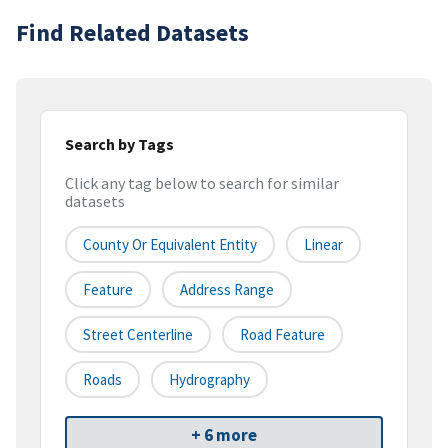
Find Related Datasets
Search by Tags
Click any tag below to search for similar
datasets
County Or Equivalent Entity
Linear
Feature
Address Range
Street Centerline
Road Feature
Roads
Hydrography
+ 6 more