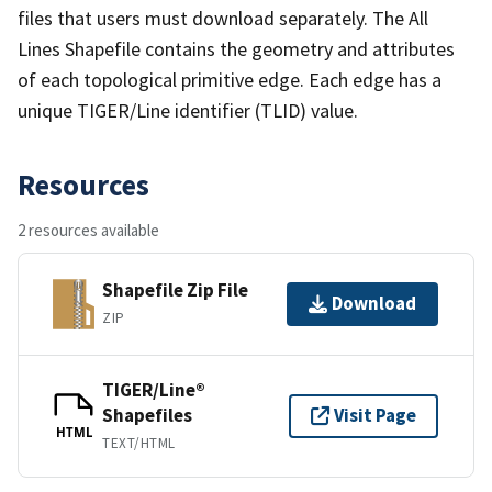
files that users must download separately. The All
Lines Shapefile contains the geometry and attributes
of each topological primitive edge. Each edge has a
unique TIGER/Line identifier (TLID) value.
Resources
2 resources available
Shapefile Zip File
Download
ZIP
TIGER/Line®
Shapefiles
Visit Page
HTML
TEXT/HTML