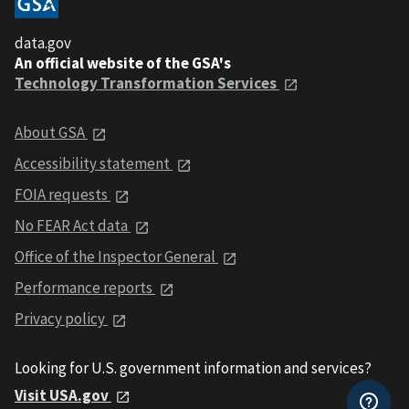
data.gov
An official website of the GSA's
Technology Transformation Services
About GSA
Accessibility statement
FOIA requests
No FEAR Act data
Office of the Inspector General
Performance reports
Privacy policy
Looking for U.S. government information and services?
Visit USA.gov