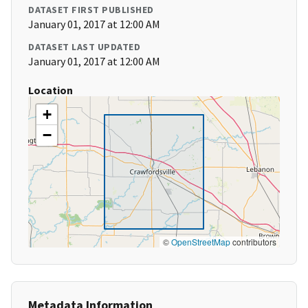
DATASET FIRST PUBLISHED
January 01, 2017 at 12:00 AM
DATASET LAST UPDATED
January 01, 2017 at 12:00 AM
Location
+
−
©
OpenStreetMap
contributors
Metadata Information