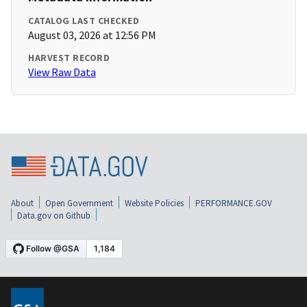
CATALOG LAST CHECKED
August 03, 2026 at 12:56 PM
HARVEST RECORD
View Raw Data
About
Open Government
Website Policies
PERFORMANCE.GOV
Data.gov on Github