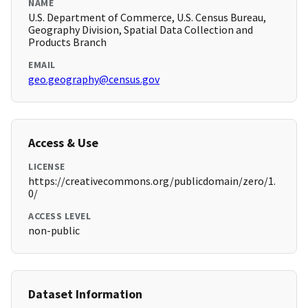
NAME
U.S. Department of Commerce, U.S. Census Bureau,
Geography Division, Spatial Data Collection and
Products Branch
EMAIL
geo.geography@census.gov
Access & Use
LICENSE
https://creativecommons.org/publicdomain/zero/1.
0/
ACCESS LEVEL
non-public
Dataset Information