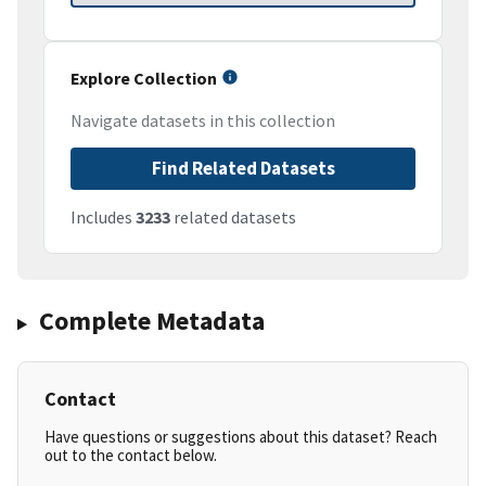
Explore Collection
Navigate datasets in this collection
Find Related Datasets
Includes
3233
related datasets
Complete Metadata
Contact
Have questions or suggestions about this dataset? Reach
out to the contact below.