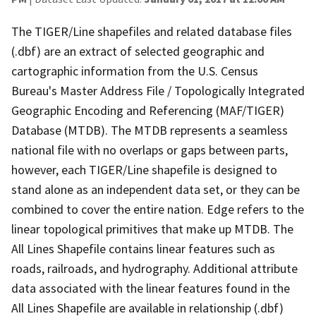
The TIGER/Line shapefiles and related database files
(.dbf) are an extract of selected geographic and
cartographic information from the U.S. Census
Bureau's Master Address File / Topologically Integrated
Geographic Encoding and Referencing (MAF/TIGER)
Database (MTDB). The MTDB represents a seamless
national file with no overlaps or gaps between parts,
however, each TIGER/Line shapefile is designed to
stand alone as an independent data set, or they can be
combined to cover the entire nation. Edge refers to the
linear topological primitives that make up MTDB. The
All Lines Shapefile contains linear features such as
roads, railroads, and hydrography. Additional attribute
data associated with the linear features found in the
All Lines Shapefile are available in relationship (.dbf)