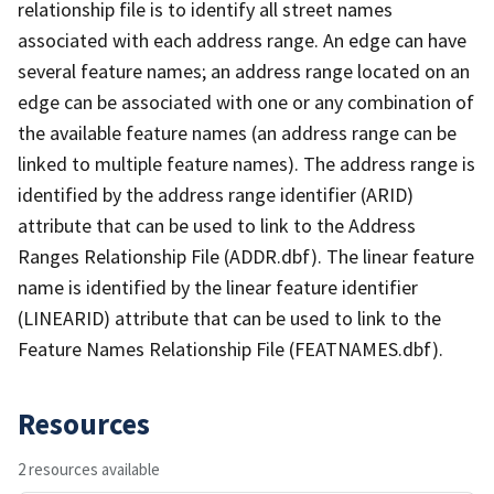
relationship file is to identify all street names
associated with each address range. An edge can have
several feature names; an address range located on an
edge can be associated with one or any combination of
the available feature names (an address range can be
linked to multiple feature names). The address range is
identified by the address range identifier (ARID)
attribute that can be used to link to the Address
Ranges Relationship File (ADDR.dbf). The linear feature
name is identified by the linear feature identifier
(LINEARID) attribute that can be used to link to the
Feature Names Relationship File (FEATNAMES.dbf).
Resources
2 resources available