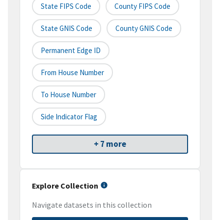
State FIPS Code
County FIPS Code
State GNIS Code
County GNIS Code
Permanent Edge ID
From House Number
To House Number
Side Indicator Flag
+ 7 more
Explore Collection
Navigate datasets in this collection