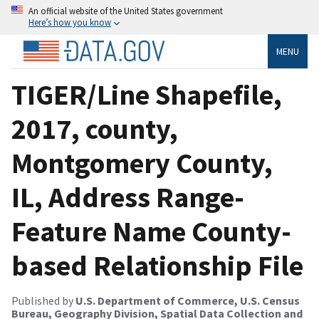
An official website of the United States government
Here’s how you know
MENU
TIGER/Line Shapefile,
2017, county,
Montgomery County,
IL, Address Range-
Feature Name County-
based Relationship File
Published by
U.S. Department of Commerce, U.S. Census
Bureau, Geography Division, Spatial Data Collection and