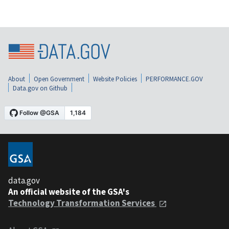
About
Open Government
Website Policies
PERFORMANCE.GOV
Data.gov on Github
data.gov
An official website of the GSA's
Technology Transformation Services