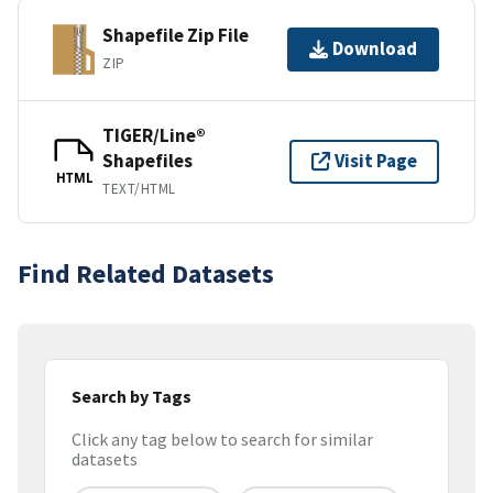
Shapefile Zip File
Download
ZIP
TIGER/Line®
Shapefiles
Visit Page
HTML
TEXT/HTML
Find Related Datasets
Search by Tags
Click any tag below to search for similar
datasets