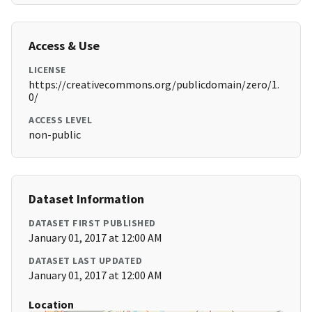
Access & Use
LICENSE
https://creativecommons.org/publicdomain/zero/1.
0/
ACCESS LEVEL
non-public
Dataset Information
DATASET FIRST PUBLISHED
January 01, 2017 at 12:00 AM
DATASET LAST UPDATED
January 01, 2017 at 12:00 AM
Location