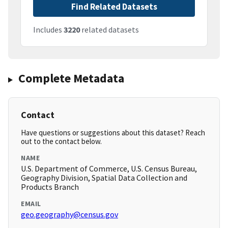
Find Related Datasets
Includes
3220
related datasets
Complete Metadata
Contact
Have questions or suggestions about this dataset? Reach
out to the contact below.
NAME
U.S. Department of Commerce, U.S. Census Bureau,
Geography Division, Spatial Data Collection and
Products Branch
EMAIL
geo.geography@census.gov