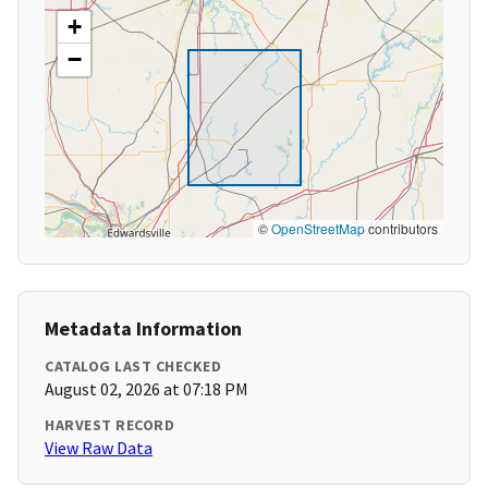
+
−
©
OpenStreetMap
contributors
Metadata Information
CATALOG LAST CHECKED
August 02, 2026 at 07:18 PM
HARVEST RECORD
View Raw Data