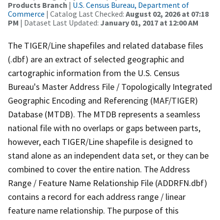
Products Branch
|
U.S. Census Bureau, Department of
Commerce
| Catalog Last Checked:
August 02, 2026 at 07:18
PM
| Dataset Last Updated:
January 01, 2017 at 12:00 AM
The TIGER/Line shapefiles and related database files
(.dbf) are an extract of selected geographic and
cartographic information from the U.S. Census
Bureau's Master Address File / Topologically Integrated
Geographic Encoding and Referencing (MAF/TIGER)
Database (MTDB). The MTDB represents a seamless
national file with no overlaps or gaps between parts,
however, each TIGER/Line shapefile is designed to
stand alone as an independent data set, or they can be
combined to cover the entire nation. The Address
Range / Feature Name Relationship File (ADDRFN.dbf)
contains a record for each address range / linear
feature name relationship. The purpose of this