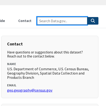
ide
Contact
Contact
Have questions or suggestions about this dataset?
Reach out to the contact below.
NAME
U.S. Department of Commerce, U.S. Census Bureau,
Geography Division, Spatial Data Collection and
Products Branch
EMAIL
geo.geography@census.gov