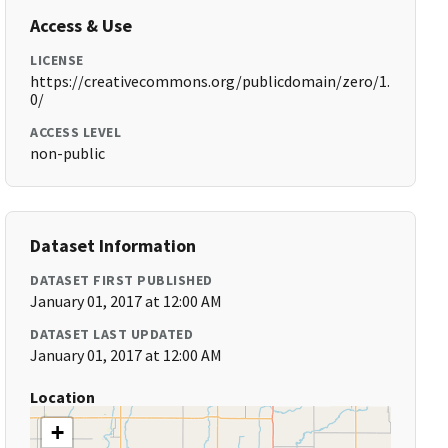
Access & Use
LICENSE
https://creativecommons.org/publicdomain/zero/1.
0/
ACCESS LEVEL
non-public
Dataset Information
DATASET FIRST PUBLISHED
January 01, 2017 at 12:00 AM
DATASET LAST UPDATED
January 01, 2017 at 12:00 AM
Location
+