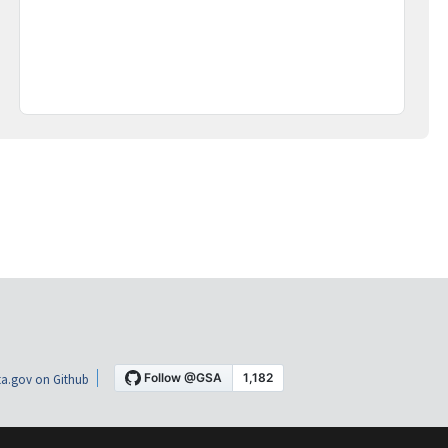
a.gov on Github