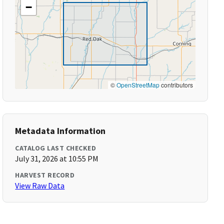
−
©
OpenStreetMap
contributors
Metadata Information
CATALOG LAST CHECKED
July 31, 2026 at 10:55 PM
HARVEST RECORD
View Raw Data