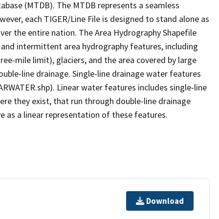
tabase (MTDB). The MTDB represents a seamless
owever, each TIGER/Line File is designed to stand alone as
ver the entire nation. The Area Hydrography Shapefile
 and intermittent area hydrography features, including
ree-mile limit), glaciers, and the area covered by large
ouble-line drainage. Single-line drainage water features
ARWATER.shp). Linear water features includes single-line
ere they exist, that run through double-line drainage
e as a linear representation of these features.
Download