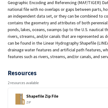
Geographic Encoding and Referencing (MAF/TIGER) Da
national file with no overlaps or gaps between parts, h
an independent data set, or they can be combined to co
contains the geometry and attributes of both perennial
ponds, lakes, oceans, swamps (up to the U.S. nautical th
rivers, streams, and/or canals that are represented as d
can be found in the Linear Hydrography Shapefile (LINE
drainage water features and artificial path features, wh
features such as rivers, streams, and/or canals, and serv
Resources
2 resources available
Shapefile Zip File
ZIP