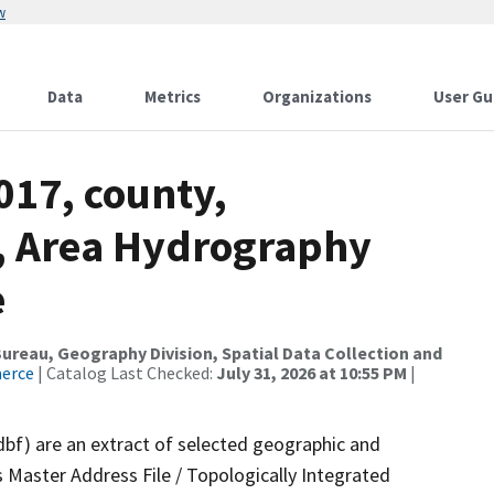
w
Data
Metrics
Organizations
User Gu
017, county,
, Area Hydrography
e
reau, Geography Division, Spatial Data Collection and
merce
| Catalog Last Checked:
July 31, 2026 at 10:55 PM
|
dbf) are an extract of selected geographic and
 Master Address File / Topologically Integrated