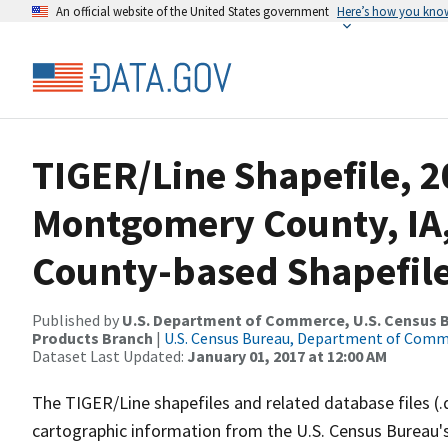
An official website of the United States government
Here’s how you kno
TIGER/Line Shapefile, 2
Montgomery County, IA
County-based Shapefil
Published by
U.S. Department of Commerce, U.S. Census Bu
Products Branch
|
U.S. Census Bureau, Department of Com
Dataset Last Updated:
January 01, 2017 at 12:00 AM
The TIGER/Line shapefiles and related database files (.
cartographic information from the U.S. Census Bureau's