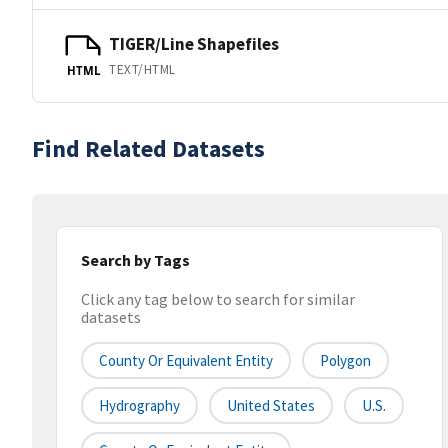
TIGER/Line Shapefiles
TEXT/HTML
HTML
Find Related Datasets
Search by Tags
Click any tag below to search for similar
datasets
County Or Equivalent Entity
Polygon
Hydrography
United States
U.S.