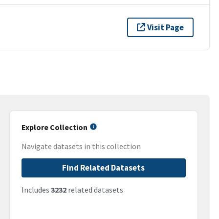
Visit Page
Explore Collection
Navigate datasets in this collection
Find Related Datasets
Includes
3232
related datasets