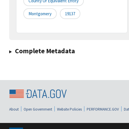
County Or Equivalent Entity
Montgomery
19137
Complete Metadata
About
Open Government
Website Policies
PERFORMANCE.GOV
Dat