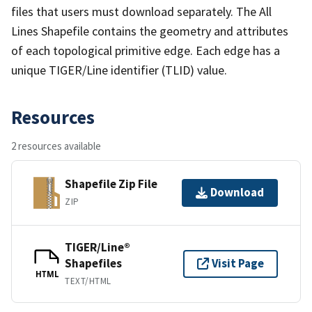
files that users must download separately. The All
Lines Shapefile contains the geometry and attributes
of each topological primitive edge. Each edge has a
unique TIGER/Line identifier (TLID) value.
Resources
2 resources available
Shapefile Zip File
Download
ZIP
TIGER/Line®
Shapefiles
Visit Page
HTML
TEXT/HTML