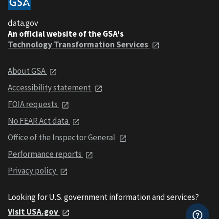
data.gov
An official website of the GSA's
Technology Transformation Services
About GSA
Accessibility statement
FOIA requests
No FEAR Act data
Office of the Inspector General
Performance reports
Privacy policy
Looking for U.S. government information and services?
Visit USA.gov