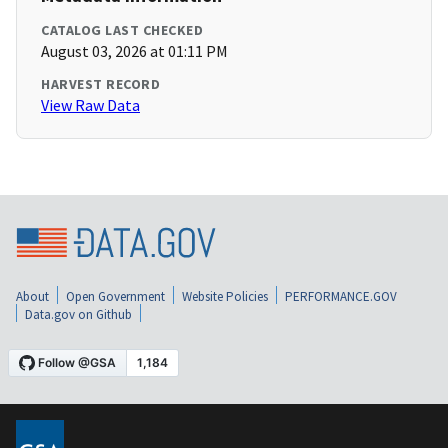
CATALOG LAST CHECKED
August 03, 2026 at 01:11 PM
HARVEST RECORD
View Raw Data
About
Open Government
Website Policies
PERFORMANCE.GOV
Data.gov on Github