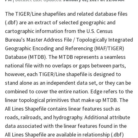
The TIGER/Line shapefiles and related database files
(.dbf) are an extract of selected geographic and
cartographic information from the U.S. Census
Bureau's Master Address File / Topologically Integrated
Geographic Encoding and Referencing (MAF/TIGER)
Database (MTDB). The MTDB represents a seamless
national file with no overlaps or gaps between parts,
however, each TIGER/Line shapefile is designed to
stand alone as an independent data set, or they can be
combined to cover the entire nation. Edge refers to the
linear topological primitives that make up MTDB. The
All Lines Shapefile contains linear features such as
roads, railroads, and hydrography. Additional attribute
data associated with the linear features found in the
All Lines Shapefile are available in relationship (.dbf)