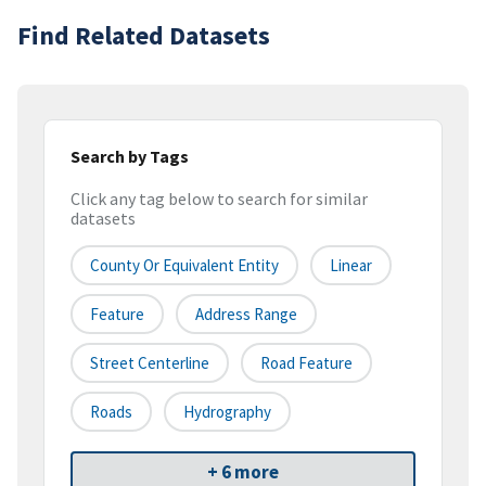
Find Related Datasets
Search by Tags
Click any tag below to search for similar
datasets
County Or Equivalent Entity
Linear
Feature
Address Range
Street Centerline
Road Feature
Roads
Hydrography
+ 6 more