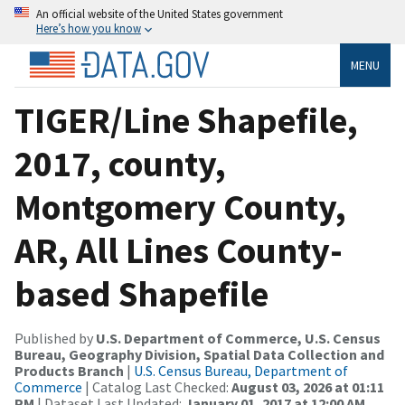
An official website of the United States government
Here’s how you know
MENU
TIGER/Line Shapefile,
2017, county,
Montgomery County,
AR, All Lines County-
based Shapefile
Published by
U.S. Department of Commerce, U.S. Census
Bureau, Geography Division, Spatial Data Collection and
Products Branch
|
U.S. Census Bureau, Department of
Commerce
| Catalog Last Checked:
August 03, 2026 at 01:11
PM
| Dataset Last Updated:
January 01, 2017 at 12:00 AM