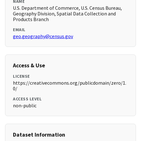
NAME
U.S. Department of Commerce, U.S. Census Bureau,
Geography Division, Spatial Data Collection and
Products Branch
EMAIL
geo.geography@census.gov
Access & Use
LICENSE
https://creativecommons.org/publicdomain/zero/1.
0/
ACCESS LEVEL
non-public
Dataset Information