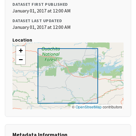
DATASET FIRST PUBLISHED
January 01, 2017 at 12:00 AM
DATASET LAST UPDATED
January 01, 2017 at 12:00 AM
Location
+
−
©
OpenStreetMap
contributors
Metadata Information