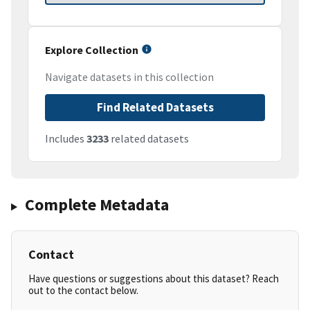
Explore Collection
Navigate datasets in this collection
Find Related Datasets
Includes
3233
related datasets
Complete Metadata
Contact
Have questions or suggestions about this dataset? Reach
out to the contact below.