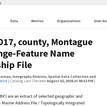
w
Data
Metrics
Organizations
User Gu
2017, county, Montague
ange-Feature Name
hip File
reau, Geography Division, Spatial Data Collection and
merce
| Catalog Last Checked:
August 02, 2026 at 06:32 PM
|
dbf) are an extract of selected geographic and
 Master Address File / Topologically Integrated