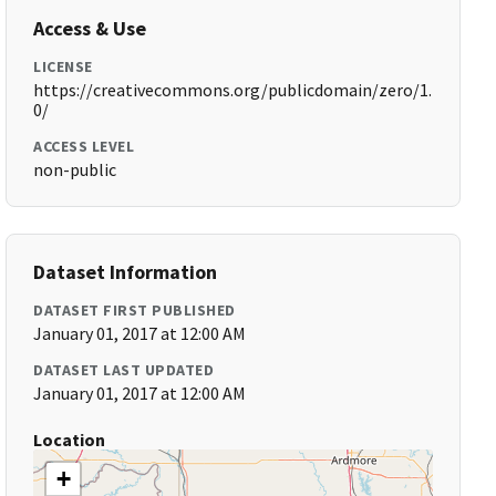
Access & Use
LICENSE
https://creativecommons.org/publicdomain/zero/1.
0/
ACCESS LEVEL
non-public
Dataset Information
DATASET FIRST PUBLISHED
January 01, 2017 at 12:00 AM
DATASET LAST UPDATED
January 01, 2017 at 12:00 AM
Location
+