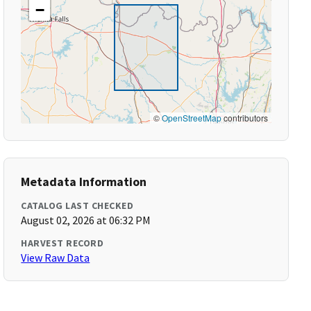
−
©
OpenStreetMap
contributors
Metadata Information
CATALOG LAST CHECKED
August 02, 2026 at 06:32 PM
HARVEST RECORD
View Raw Data