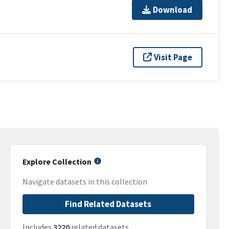
Download
Visit Page
Explore Collection
Navigate datasets in this collection
Find Related Datasets
Includes
3220
related datasets