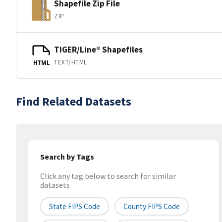
Shapefile Zip File
ZIP
TIGER/Line® Shapefiles
TEXT/HTML
HTML
Find Related Datasets
Search by Tags
Click any tag below to search for similar
datasets
State FIPS Code
County FIPS Code