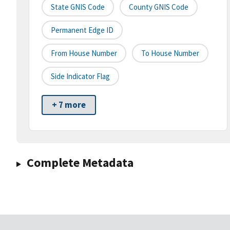
State GNIS Code
County GNIS Code
Permanent Edge ID
From House Number
To House Number
Side Indicator Flag
+ 7 more
Complete Metadata