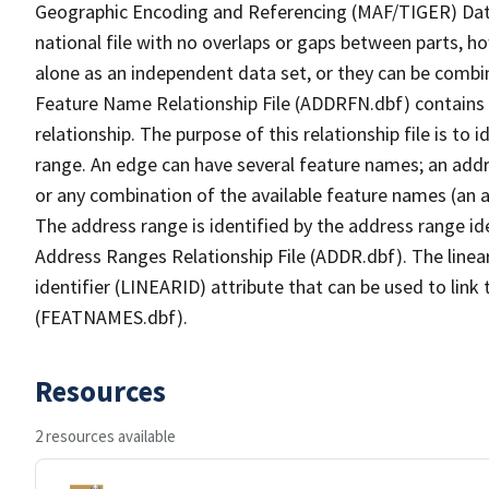
Geographic Encoding and Referencing (MAF/TIGER) Da
national file with no overlaps or gaps between parts, h
alone as an independent data set, or they can be combi
Feature Name Relationship File (ADDRFN.dbf) contains a
relationship. The purpose of this relationship file is to
range. An edge can have several feature names; an add
or any combination of the available feature names (an 
The address range is identified by the address range ide
Address Ranges Relationship File (ADDR.dbf). The linear
identifier (LINEARID) attribute that can be used to link
(FEATNAMES.dbf).
Resources
2 resources available