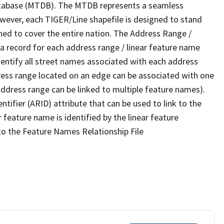
tabase (MTDB). The MTDB represents a seamless
owever, each TIGER/Line shapefile is designed to stand
ned to cover the entire nation. The Address Range /
 record for each address range / linear feature name
 identify all street names associated with each address
ress range located on an edge can be associated with one
address range can be linked to multiple feature names).
ntifier (ARID) attribute that can be used to link to the
 feature name is identified by the linear feature
 to the Feature Names Relationship File