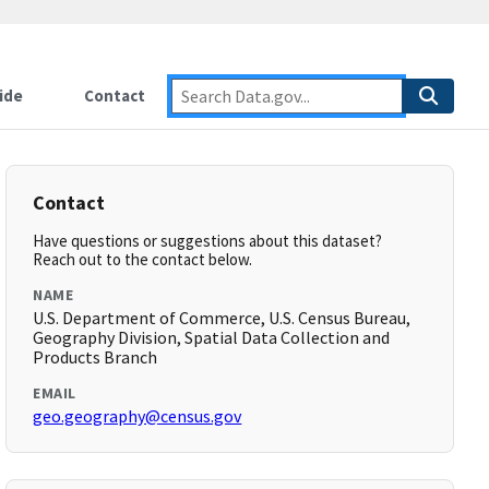
ide
Contact
Contact
Have questions or suggestions about this dataset?
Reach out to the contact below.
NAME
U.S. Department of Commerce, U.S. Census Bureau,
Geography Division, Spatial Data Collection and
Products Branch
EMAIL
geo.geography@census.gov