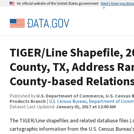
An official website of the United States government
Here’s how you kno
TIGER/Line Shapefile, 
County, TX, Address R
County-based Relations
Published by
U.S. Department of Commerce, U.S. Census Bu
Products Branch
|
U.S. Census Bureau, Department of Com
Dataset Last Updated:
January 01, 2017 at 12:00 AM
The TIGER/Line shapefiles and related database files (.
cartographic information from the U.S. Census Bureau's