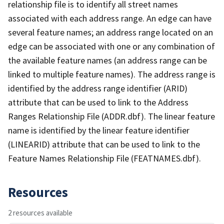
relationship file is to identify all street names
associated with each address range. An edge can have
several feature names; an address range located on an
edge can be associated with one or any combination of
the available feature names (an address range can be
linked to multiple feature names). The address range is
identified by the address range identifier (ARID)
attribute that can be used to link to the Address
Ranges Relationship File (ADDR.dbf). The linear feature
name is identified by the linear feature identifier
(LINEARID) attribute that can be used to link to the
Feature Names Relationship File (FEATNAMES.dbf).
Resources
2 resources available