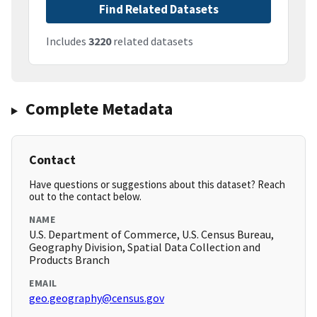
Find Related Datasets
Includes
3220
related datasets
Complete Metadata
Contact
Have questions or suggestions about this dataset? Reach
out to the contact below.
NAME
U.S. Department of Commerce, U.S. Census Bureau,
Geography Division, Spatial Data Collection and
Products Branch
EMAIL
geo.geography@census.gov