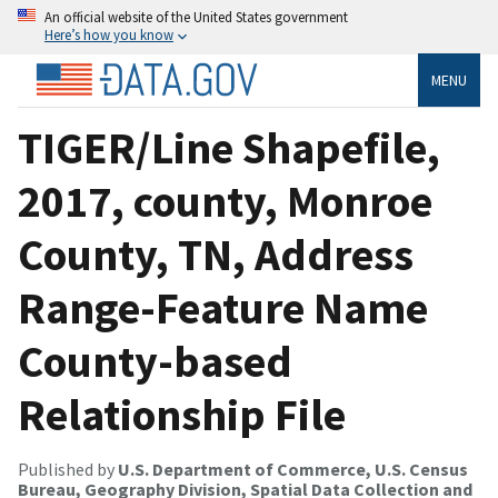
An official website of the United States government
Here’s how you know
MENU
TIGER/Line Shapefile,
2017, county, Monroe
County, TN, Address
Range-Feature Name
County-based
Relationship File
Published by
U.S. Department of Commerce, U.S. Census
Bureau, Geography Division, Spatial Data Collection and