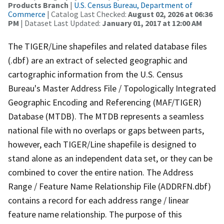
Products Branch
|
U.S. Census Bureau, Department of
Commerce
| Catalog Last Checked:
August 02, 2026 at 06:36
PM
| Dataset Last Updated:
January 01, 2017 at 12:00 AM
The TIGER/Line shapefiles and related database files
(.dbf) are an extract of selected geographic and
cartographic information from the U.S. Census
Bureau's Master Address File / Topologically Integrated
Geographic Encoding and Referencing (MAF/TIGER)
Database (MTDB). The MTDB represents a seamless
national file with no overlaps or gaps between parts,
however, each TIGER/Line shapefile is designed to
stand alone as an independent data set, or they can be
combined to cover the entire nation. The Address
Range / Feature Name Relationship File (ADDRFN.dbf)
contains a record for each address range / linear
feature name relationship. The purpose of this