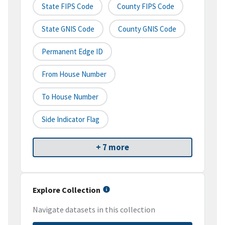
State FIPS Code
County FIPS Code
State GNIS Code
County GNIS Code
Permanent Edge ID
From House Number
To House Number
Side Indicator Flag
+ 7 more
Explore Collection
Navigate datasets in this collection