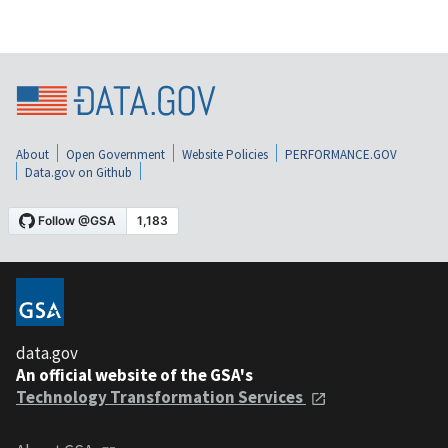
About
Open Government
Website Policies
PERFORMANCE.GOV
Data.gov on Github
data.gov
An official website of the GSA's
Technology Transformation Services