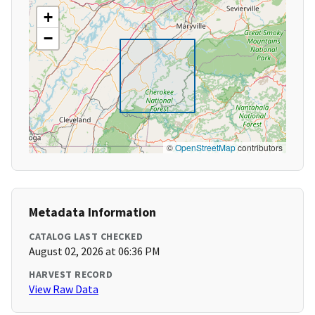
+
−
©
OpenStreetMap
contributors
Metadata Information
CATALOG LAST CHECKED
August 02, 2026 at 06:36 PM
HARVEST RECORD
View Raw Data