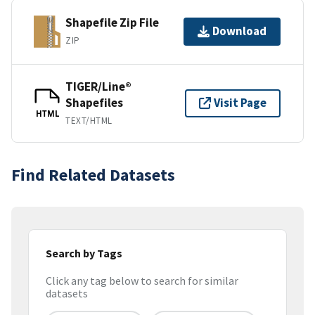
Shapefile Zip File
Download
ZIP
TIGER/Line®
Shapefiles
Visit Page
HTML
TEXT/HTML
Find Related Datasets
Search by Tags
Click any tag below to search for similar
datasets