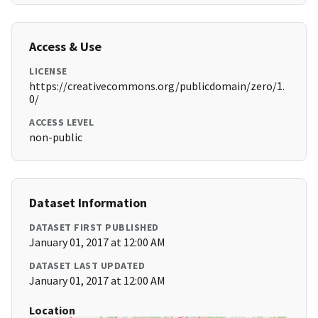
Access & Use
LICENSE
https://creativecommons.org/publicdomain/zero/1.
0/
ACCESS LEVEL
non-public
Dataset Information
DATASET FIRST PUBLISHED
January 01, 2017 at 12:00 AM
DATASET LAST UPDATED
January 01, 2017 at 12:00 AM
Location