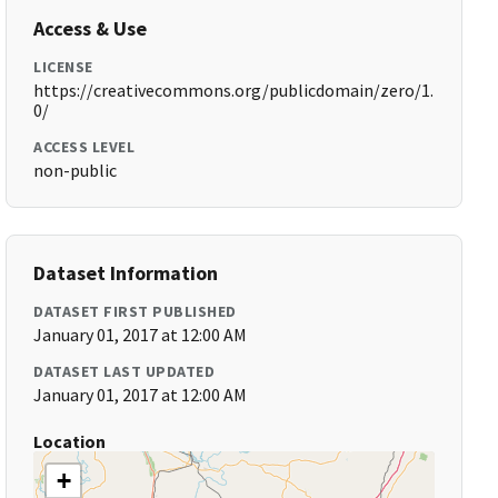
Access & Use
LICENSE
https://creativecommons.org/publicdomain/zero/1.
0/
ACCESS LEVEL
non-public
Dataset Information
DATASET FIRST PUBLISHED
January 01, 2017 at 12:00 AM
DATASET LAST UPDATED
January 01, 2017 at 12:00 AM
Location
+