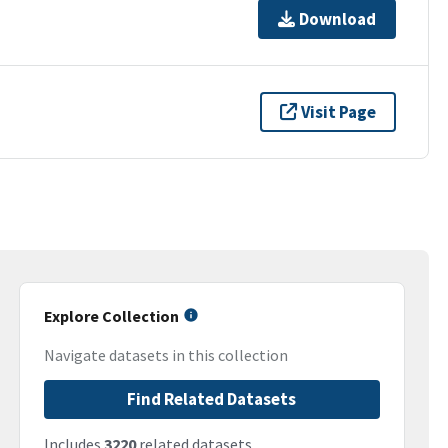
Download
Visit Page
Explore Collection
Navigate datasets in this collection
Find Related Datasets
Includes
3220
related datasets