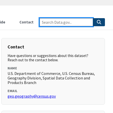
ide
Contact
Contact
Have questions or suggestions about this dataset?
Reach out to the contact below.
NAME
U.S. Department of Commerce, U.S. Census Bureau,
Geography Division, Spatial Data Collection and
Products Branch
EMAIL
geo.geography@census.gov