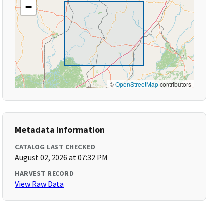
−
©
OpenStreetMap
contributors
Metadata Information
CATALOG LAST CHECKED
August 02, 2026 at 07:32 PM
HARVEST RECORD
View Raw Data