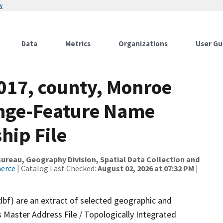
w
Data
Metrics
Organizations
User Gu
2017, county, Monroe
ange-Feature Name
hip File
reau, Geography Division, Spatial Data Collection and
merce
| Catalog Last Checked:
August 02, 2026 at 07:32 PM
|
dbf) are an extract of selected geographic and
 Master Address File / Topologically Integrated