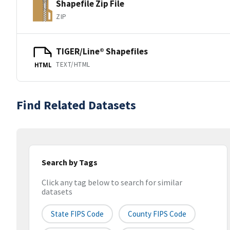
Shapefile Zip File
ZIP
TIGER/Line® Shapefiles
TEXT/HTML
HTML
Find Related Datasets
Search by Tags
Click any tag below to search for similar
datasets
State FIPS Code
County FIPS Code