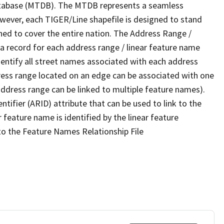
tabase (MTDB). The MTDB represents a seamless
owever, each TIGER/Line shapefile is designed to stand
ned to cover the entire nation. The Address Range /
 record for each address range / linear feature name
 identify all street names associated with each address
ress range located on an edge can be associated with one
address range can be linked to multiple feature names).
ntifier (ARID) attribute that can be used to link to the
 feature name is identified by the linear feature
 to the Feature Names Relationship File