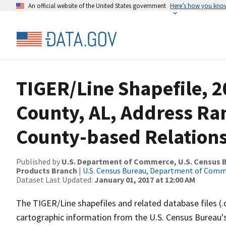
An official website of the United States government
Here’s how you kno
TIGER/Line Shapefile, 
County, AL, Address R
County-based Relations
Published by
U.S. Department of Commerce, U.S. Census Bu
Products Branch
|
U.S. Census Bureau, Department of Com
Dataset Last Updated:
January 01, 2017 at 12:00 AM
The TIGER/Line shapefiles and related database files (.
cartographic information from the U.S. Census Bureau's