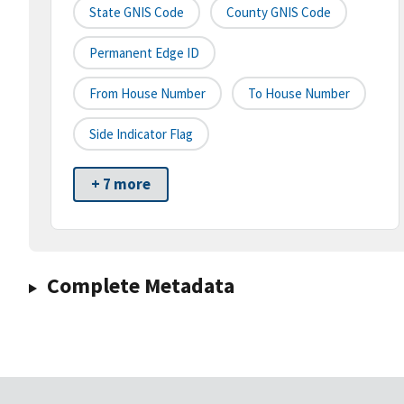
State GNIS Code
County GNIS Code
Permanent Edge ID
From House Number
To House Number
Side Indicator Flag
+ 7 more
Complete Metadata