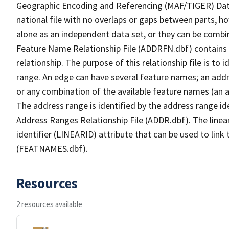
Geographic Encoding and Referencing (MAF/TIGER) Da
national file with no overlaps or gaps between parts, h
alone as an independent data set, or they can be combi
Feature Name Relationship File (ADDRFN.dbf) contains a
relationship. The purpose of this relationship file is to
range. An edge can have several feature names; an add
or any combination of the available feature names (an 
The address range is identified by the address range ide
Address Ranges Relationship File (ADDR.dbf). The linear
identifier (LINEARID) attribute that can be used to link
(FEATNAMES.dbf).
Resources
2 resources available