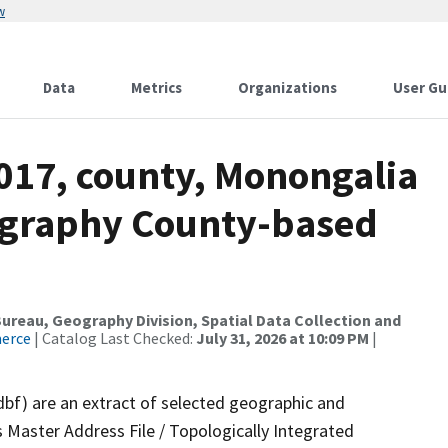
w
Data
Metrics
Organizations
User Gu
2017, county, Monongalia
ography County-based
reau, Geography Division, Spatial Data Collection and
merce
| Catalog Last Checked:
July 31, 2026 at 10:09 PM
|
dbf) are an extract of selected geographic and
 Master Address File / Topologically Integrated