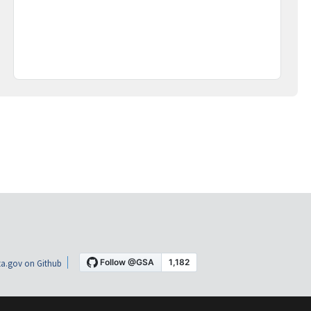
a.gov on Github