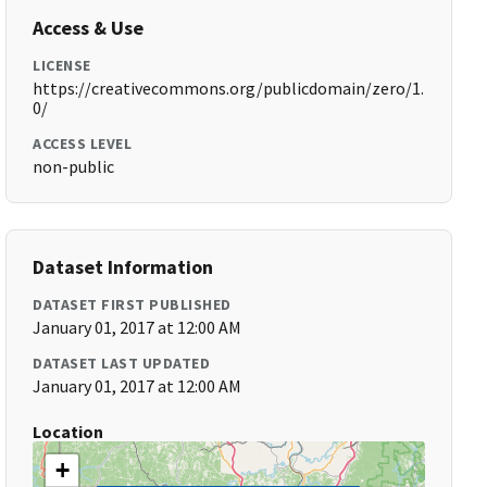
Access & Use
LICENSE
https://creativecommons.org/publicdomain/zero/1.
0/
ACCESS LEVEL
non-public
Dataset Information
DATASET FIRST PUBLISHED
January 01, 2017 at 12:00 AM
DATASET LAST UPDATED
January 01, 2017 at 12:00 AM
Location
+