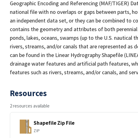
Geographic Encoding and Referencing (MAF/TIGER) Da
national file with no overlaps or gaps between parts, h
an independent data set, or they can be combined to co
contains the geometry and attributes of both perennial
ponds, lakes, oceans, swamps (up to the U.S. nautical th
rivers, streams, and/or canals that are represented as d
can be found in the Linear Hydrography Shapefile (LINE
drainage water features and artificial path features, wh
features such as rivers, streams, and/or canals, and serv
Resources
2 resources available
Shapefile Zip File
ZIP