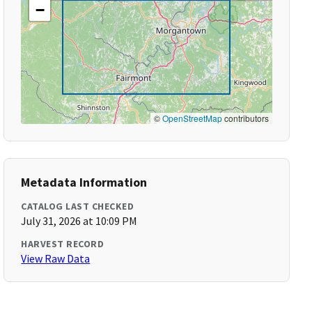
−
©
OpenStreetMap
contributors
Metadata Information
CATALOG LAST CHECKED
July 31, 2026 at 10:09 PM
HARVEST RECORD
View Raw Data