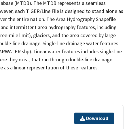
tabase (MTDB). The MTDB represents a seamless
owever, each TIGER/Line File is designed to stand alone as
ver the entire nation. The Area Hydrography Shapefile
 and intermittent area hydrography features, including
ree-mile limit), glaciers, and the area covered by large
ouble-line drainage. Single-line drainage water features
ARWATER.shp). Linear water features includes single-line
ere they exist, that run through double-line drainage
e as a linear representation of these features.
Download