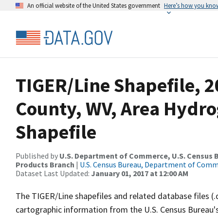
An official website of the United States government
Here’s how you kno
TIGER/Line Shapefile, 
County, WV, Area Hydr
Shapefile
Published by
U.S. Department of Commerce, U.S. Census Bu
Products Branch
|
U.S. Census Bureau, Department of Com
Dataset Last Updated:
January 01, 2017 at 12:00 AM
The TIGER/Line shapefiles and related database files (.
cartographic information from the U.S. Census Bureau's