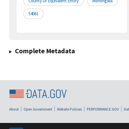
County Or Equivalent Entity
Monongalia
54061
Complete Metadata
About
Open Government
Website Policies
PERFORMANCE.GOV
Dat