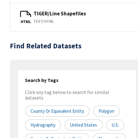
TIGER/Line Shapefiles
TEXT/HTML
HTML
Find Related Datasets
Search by Tags
Click any tag below to search for similar
datasets
County Or Equivalent Entity
Polygon
Hydrography
United States
U.S.