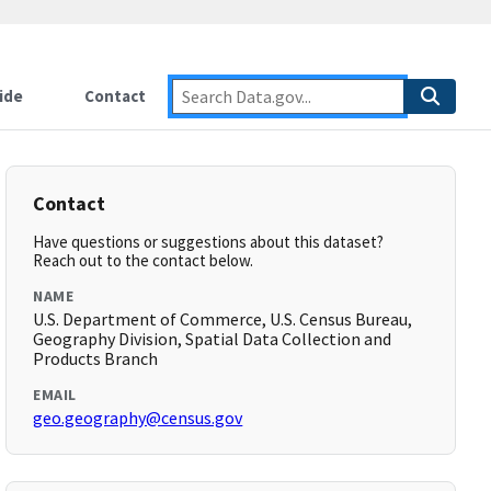
ide
Contact
Contact
Have questions or suggestions about this dataset?
Reach out to the contact below.
NAME
U.S. Department of Commerce, U.S. Census Bureau,
Geography Division, Spatial Data Collection and
Products Branch
EMAIL
geo.geography@census.gov