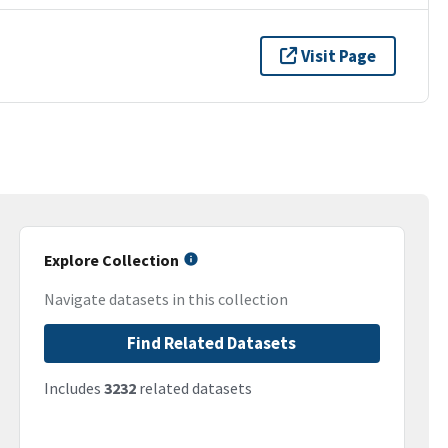
Visit Page
Explore Collection
Navigate datasets in this collection
Find Related Datasets
Includes
3232
related datasets