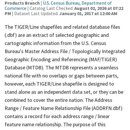
Products Branch
|
U.S. Census Bureau, Department of
Commerce
| Catalog Last Checked:
August 02, 2026 at 07:22
PM
| Dataset Last Updated:
January 01, 2017 at 12:00 AM
The TIGER/Line shapefiles and related database files
(.dbf) are an extract of selected geographic and
cartographic information from the U.S. Census
Bureau's Master Address File / Topologically Integrated
Geographic Encoding and Referencing (MAF/TIGER)
Database (MTDB). The MTDB represents a seamless
national file with no overlaps or gaps between parts,
however, each TIGER/Line shapefile is designed to
stand alone as an independent data set, or they can be
combined to cover the entire nation. The Address
Range / Feature Name Relationship File (ADDRFN.dbf)
contains a record for each address range / linear
feature name relationship. The purpose of this