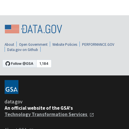
About
Open Government
Website Policies
PERFORMANCE.GOV
Data.gov on Github
data.gov
An official website of the GSA's
Technology Transformation Services