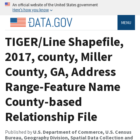
An official website of the United States government
Here’s how you know
MENU
TIGER/Line Shapefile,
2017, county, Miller
County, GA, Address
Range-Feature Name
County-based
Relationship File
Published by
U.S. Department of Commerce, U.S. Census
Bureau, Geography Division, Spatial Data Collection and