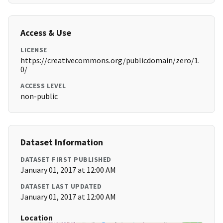
Access & Use
LICENSE
https://creativecommons.org/publicdomain/zero/1.
0/
ACCESS LEVEL
non-public
Dataset Information
DATASET FIRST PUBLISHED
January 01, 2017 at 12:00 AM
DATASET LAST UPDATED
January 01, 2017 at 12:00 AM
Location