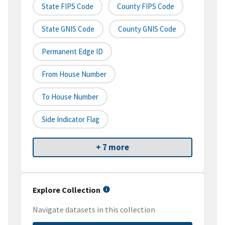
State FIPS Code
County FIPS Code
State GNIS Code
County GNIS Code
Permanent Edge ID
From House Number
To House Number
Side Indicator Flag
+ 7 more
Explore Collection
Navigate datasets in this collection