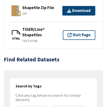
Shapefile Zip File
Download
ZIP
TIGER/Line®
Shapefiles
Visit Page
HTML
TEXT/HTML
Find Related Datasets
Search by Tags
Click any tag below to search for similar
datasets