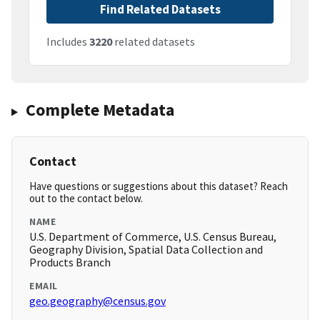
Find Related Datasets
Includes
3220
related datasets
Complete Metadata
Contact
Have questions or suggestions about this dataset? Reach
out to the contact below.
NAME
U.S. Department of Commerce, U.S. Census Bureau,
Geography Division, Spatial Data Collection and
Products Branch
EMAIL
geo.geography@census.gov