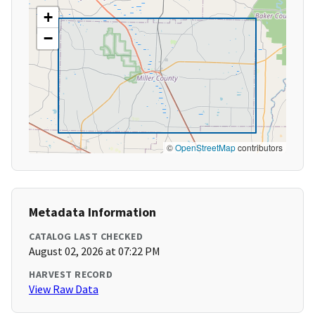
+
−
©
OpenStreetMap
contributors
Metadata Information
CATALOG LAST CHECKED
August 02, 2026 at 07:22 PM
HARVEST RECORD
View Raw Data