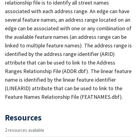
relationship file is to identify all street names
associated with each address range. An edge can have
several feature names; an address range located on an
edge can be associated with one or any combination of
the available feature names (an address range can be
linked to multiple feature names). The address range is
identified by the address range identifier (ARID)
attribute that can be used to link to the Address
Ranges Relationship File (ADDR.dbf). The linear feature
name is identified by the linear feature identifier
(LINEARID) attribute that can be used to link to the
Feature Names Relationship File (FEATNAMES.dbf).
Resources
2 resources available