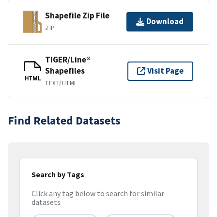
Shapefile Zip File
Download
ZIP
TIGER/Line®
Shapefiles
Visit Page
HTML
TEXT/HTML
Find Related Datasets
Search by Tags
Click any tag below to search for similar
datasets