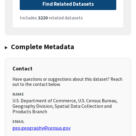
Find Related Datasets
Includes
3220
related datasets
Complete Metadata
Contact
Have questions or suggestions about this dataset? Reach
out to the contact below.
NAME
U.S. Department of Commerce, U.S. Census Bureau,
Geography Division, Spatial Data Collection and
Products Branch
EMAIL
geo.geography@census.gov