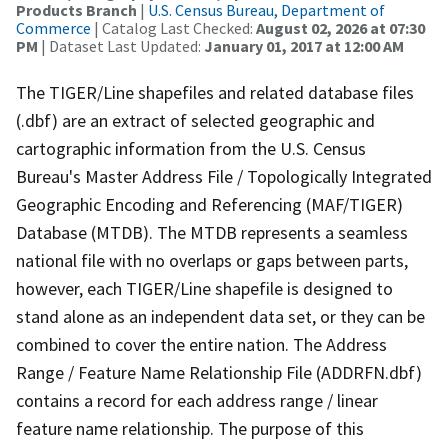
Products Branch
|
U.S. Census Bureau, Department of
Commerce
| Catalog Last Checked:
August 02, 2026 at 07:30
PM
| Dataset Last Updated:
January 01, 2017 at 12:00 AM
The TIGER/Line shapefiles and related database files
(.dbf) are an extract of selected geographic and
cartographic information from the U.S. Census
Bureau's Master Address File / Topologically Integrated
Geographic Encoding and Referencing (MAF/TIGER)
Database (MTDB). The MTDB represents a seamless
national file with no overlaps or gaps between parts,
however, each TIGER/Line shapefile is designed to
stand alone as an independent data set, or they can be
combined to cover the entire nation. The Address
Range / Feature Name Relationship File (ADDRFN.dbf)
contains a record for each address range / linear
feature name relationship. The purpose of this