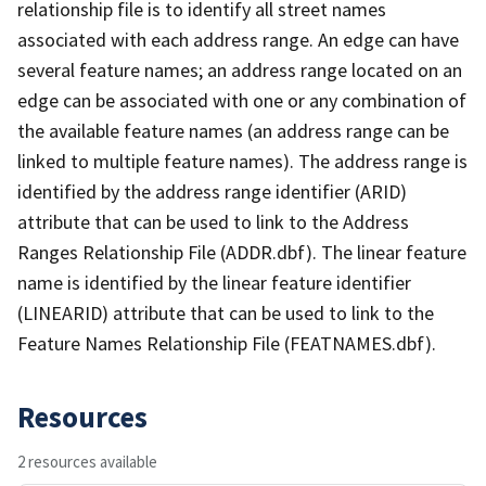
relationship file is to identify all street names
associated with each address range. An edge can have
several feature names; an address range located on an
edge can be associated with one or any combination of
the available feature names (an address range can be
linked to multiple feature names). The address range is
identified by the address range identifier (ARID)
attribute that can be used to link to the Address
Ranges Relationship File (ADDR.dbf). The linear feature
name is identified by the linear feature identifier
(LINEARID) attribute that can be used to link to the
Feature Names Relationship File (FEATNAMES.dbf).
Resources
2 resources available