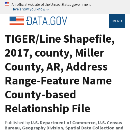
An official website of the United States government
Here’s how you know
MENU
TIGER/Line Shapefile,
2017, county, Miller
County, AR, Address
Range-Feature Name
County-based
Relationship File
Published by
U.S. Department of Commerce, U.S. Census
Bureau, Geography Division, Spatial Data Collection and