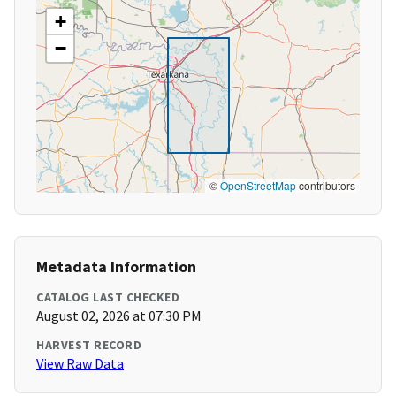
+
−
©
OpenStreetMap
contributors
Metadata Information
CATALOG LAST CHECKED
August 02, 2026 at 07:30 PM
HARVEST RECORD
View Raw Data