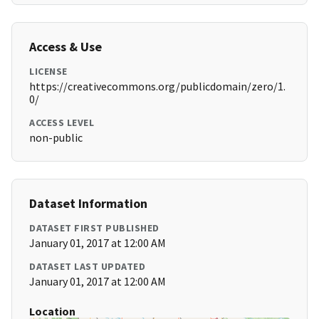
Access & Use
LICENSE
https://creativecommons.org/publicdomain/zero/1.
0/
ACCESS LEVEL
non-public
Dataset Information
DATASET FIRST PUBLISHED
January 01, 2017 at 12:00 AM
DATASET LAST UPDATED
January 01, 2017 at 12:00 AM
Location