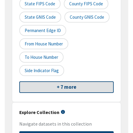
State FIPS Code
County FIPS Code
State GNIS Code
County GNIS Code
Permanent Edge ID
From House Number
To House Number
Side Indicator Flag
+ 7 more
Explore Collection
Navigate datasets in this collection