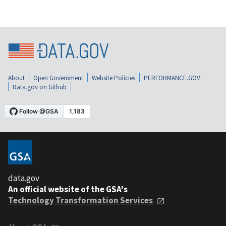
About
Open Government
Website Policies
PERFORMANCE.GOV
Data.gov on Github
data.gov
An official website of the GSA's
Technology Transformation Services