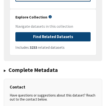
Explore Collection
Navigate datasets in this collection
Find Related Datasets
Includes
3233
related datasets
Complete Metadata
Contact
Have questions or suggestions about this dataset? Reach
out to the contact below.