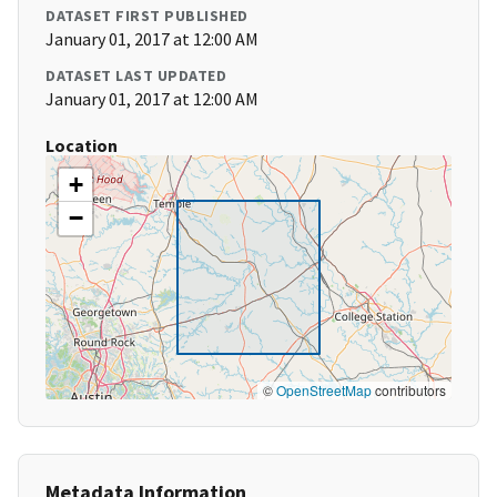
DATASET FIRST PUBLISHED
January 01, 2017 at 12:00 AM
DATASET LAST UPDATED
January 01, 2017 at 12:00 AM
Location
+
−
©
OpenStreetMap
contributors
Metadata Information