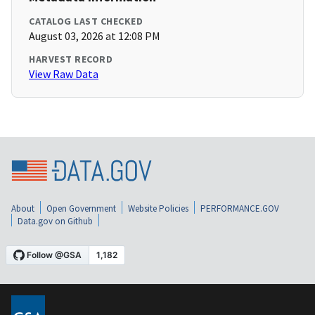
CATALOG LAST CHECKED
August 03, 2026 at 12:08 PM
HARVEST RECORD
View Raw Data
About
Open Government
Website Policies
PERFORMANCE.GOV
Data.gov on Github