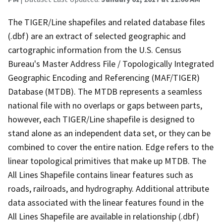
The TIGER/Line shapefiles and related database files
(.dbf) are an extract of selected geographic and
cartographic information from the U.S. Census
Bureau's Master Address File / Topologically Integrated
Geographic Encoding and Referencing (MAF/TIGER)
Database (MTDB). The MTDB represents a seamless
national file with no overlaps or gaps between parts,
however, each TIGER/Line shapefile is designed to
stand alone as an independent data set, or they can be
combined to cover the entire nation. Edge refers to the
linear topological primitives that make up MTDB. The
All Lines Shapefile contains linear features such as
roads, railroads, and hydrography. Additional attribute
data associated with the linear features found in the
All Lines Shapefile are available in relationship (.dbf)