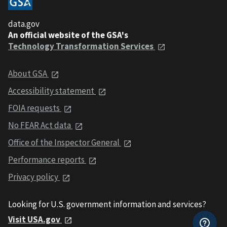
data.gov
An official website of the GSA's
Technology Transformation Services
About GSA
Accessibility statement
FOIA requests
No FEAR Act data
Office of the Inspector General
Performance reports
Privacy policy
Looking for U.S. government information and services?
Visit USA.gov