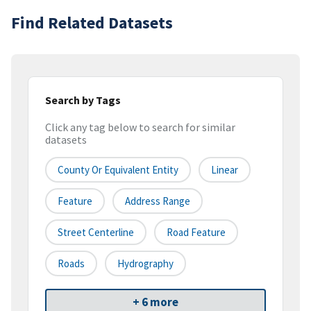
Find Related Datasets
Search by Tags
Click any tag below to search for similar
datasets
County Or Equivalent Entity
Linear
Feature
Address Range
Street Centerline
Road Feature
Roads
Hydrography
+ 6 more