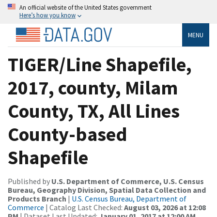
An official website of the United States government
Here’s how you know
MENU
TIGER/Line Shapefile,
2017, county, Milam
County, TX, All Lines
County-based
Shapefile
Published by
U.S. Department of Commerce, U.S. Census
Bureau, Geography Division, Spatial Data Collection and
Products Branch
|
U.S. Census Bureau, Department of
Commerce
| Catalog Last Checked:
August 03, 2026 at 12:08
PM
| Dataset Last Updated:
January 01, 2017 at 12:00 AM