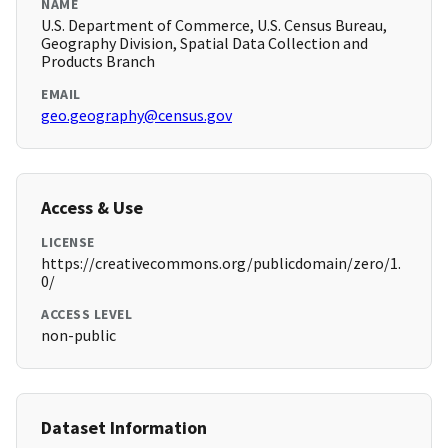
NAME
U.S. Department of Commerce, U.S. Census Bureau,
Geography Division, Spatial Data Collection and
Products Branch
EMAIL
geo.geography@census.gov
Access & Use
LICENSE
https://creativecommons.org/publicdomain/zero/1.
0/
ACCESS LEVEL
non-public
Dataset Information