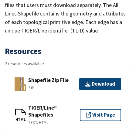
files that users must download separately. The All
Lines Shapefile contains the geometry and attributes
of each topological primitive edge. Each edge has a
unique TIGER/Line identifier (TLID) value.
Resources
2 resources available
Shapefile Zip File
Download
ZIP
TIGER/Line®
Shapefiles
Visit Page
HTML
TEXT/HTML