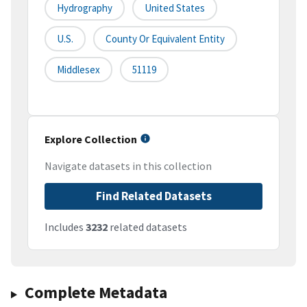
Hydrography
United States
U.S.
County Or Equivalent Entity
Middlesex
51119
Explore Collection
Navigate datasets in this collection
Find Related Datasets
Includes
3232
related datasets
Complete Metadata