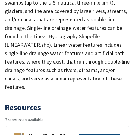
swamps (up to the U.S. nautical three-mile limit),
glaciers, and the area covered by large rivers, streams,
and/or canals that are represented as double-line
drainage. Single-line drainage water features can be
found in the Linear Hydrography Shapefile
(LINEARWATER.shp). Linear water features includes
single-line drainage water features and artificial path
features, where they exist, that run through double-line
drainage features such as rivers, streams, and/or
canals, and serve as a linear representation of these
features.
Resources
2 resources available