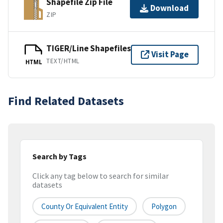
Shapefile Zip File
Download
ZIP
TIGER/Line Shapefiles
Visit Page
TEXT/HTML
HTML
Find Related Datasets
Search by Tags
Click any tag below to search for similar
datasets
County Or Equivalent Entity
Polygon