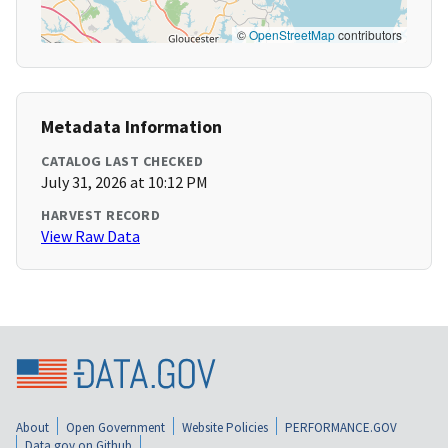
©
OpenStreetMap
contributors
Metadata Information
CATALOG LAST CHECKED
July 31, 2026 at 10:12 PM
HARVEST RECORD
View Raw Data
About
Open Government
Website Policies
PERFORMANCE.GOV
Data.gov on Github