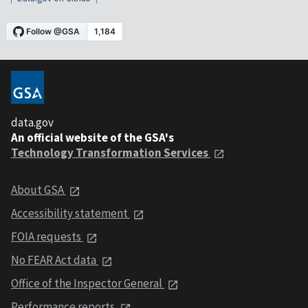
data.gov
An official website of the GSA's
Technology Transformation Services
About GSA
Accessibility statement
FOIA requests
No FEAR Act data
Office of the Inspector General
Performance reports