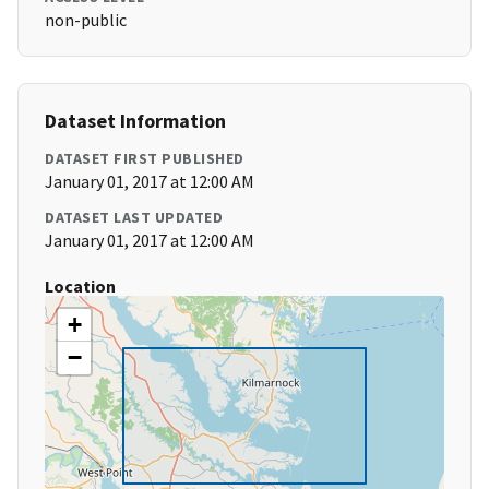
non-public
Dataset Information
DATASET FIRST PUBLISHED
January 01, 2017 at 12:00 AM
DATASET LAST UPDATED
January 01, 2017 at 12:00 AM
Location
+
−