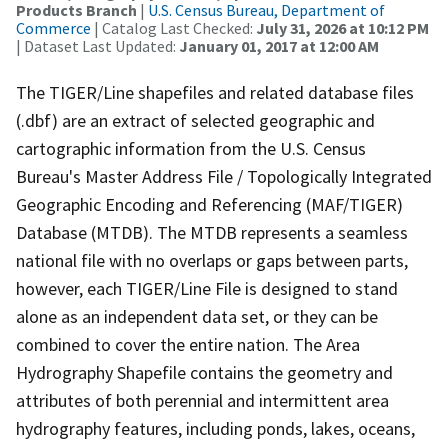
Products Branch
|
U.S. Census Bureau, Department of
Commerce
| Catalog Last Checked:
July 31, 2026 at 10:12 PM
| Dataset Last Updated:
January 01, 2017 at 12:00 AM
The TIGER/Line shapefiles and related database files
(.dbf) are an extract of selected geographic and
cartographic information from the U.S. Census
Bureau's Master Address File / Topologically Integrated
Geographic Encoding and Referencing (MAF/TIGER)
Database (MTDB). The MTDB represents a seamless
national file with no overlaps or gaps between parts,
however, each TIGER/Line File is designed to stand
alone as an independent data set, or they can be
combined to cover the entire nation. The Area
Hydrography Shapefile contains the geometry and
attributes of both perennial and intermittent area
hydrography features, including ponds, lakes, oceans,