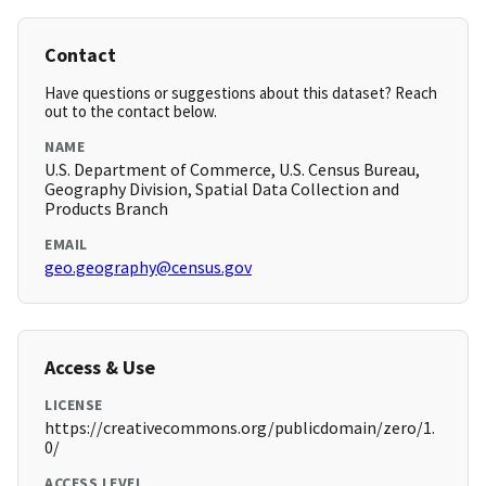
Contact
Have questions or suggestions about this dataset? Reach
out to the contact below.
NAME
U.S. Department of Commerce, U.S. Census Bureau,
Geography Division, Spatial Data Collection and
Products Branch
EMAIL
geo.geography@census.gov
Access & Use
LICENSE
https://creativecommons.org/publicdomain/zero/1.
0/
ACCESS LEVEL