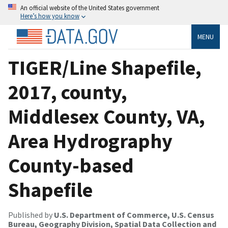
An official website of the United States government
Here’s how you know
MENU
TIGER/Line Shapefile,
2017, county,
Middlesex County, VA,
Area Hydrography
County-based
Shapefile
Published by
U.S. Department of Commerce, U.S. Census
Bureau, Geography Division, Spatial Data Collection and