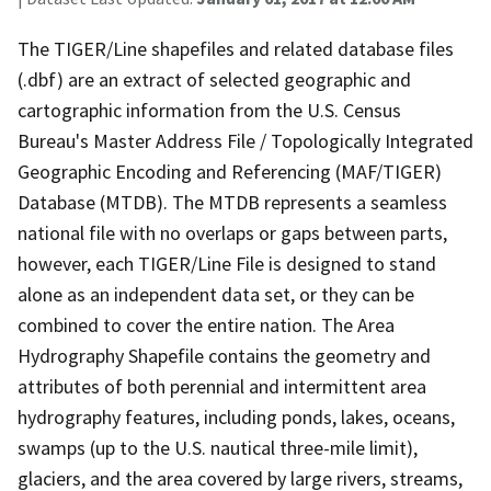
The TIGER/Line shapefiles and related database files
(.dbf) are an extract of selected geographic and
cartographic information from the U.S. Census
Bureau's Master Address File / Topologically Integrated
Geographic Encoding and Referencing (MAF/TIGER)
Database (MTDB). The MTDB represents a seamless
national file with no overlaps or gaps between parts,
however, each TIGER/Line File is designed to stand
alone as an independent data set, or they can be
combined to cover the entire nation. The Area
Hydrography Shapefile contains the geometry and
attributes of both perennial and intermittent area
hydrography features, including ponds, lakes, oceans,
swamps (up to the U.S. nautical three-mile limit),
glaciers, and the area covered by large rivers, streams,