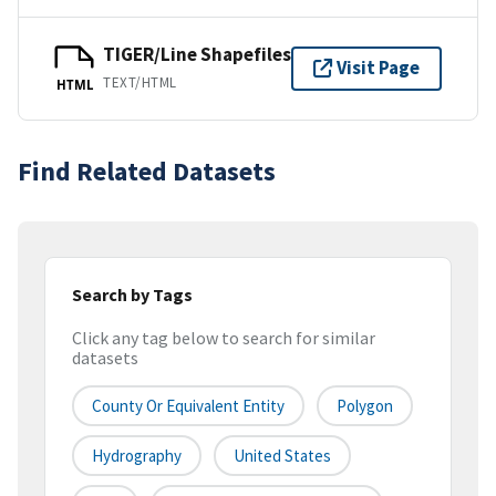
TIGER/Line Shapefiles
Visit Page
TEXT/HTML
HTML
Find Related Datasets
Search by Tags
Click any tag below to search for similar
datasets
County Or Equivalent Entity
Polygon
Hydrography
United States