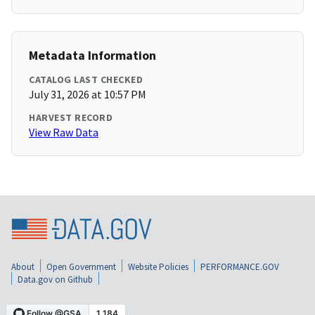
Metadata Information
CATALOG LAST CHECKED
July 31, 2026 at 10:57 PM
HARVEST RECORD
View Raw Data
About
Open Government
Website Policies
PERFORMANCE.GOV
Data.gov on Github