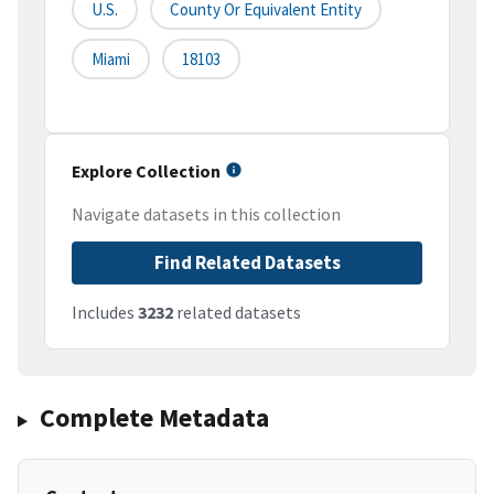
U.S.
County Or Equivalent Entity
Miami
18103
Explore Collection
Navigate datasets in this collection
Find Related Datasets
Includes
3232
related datasets
Complete Metadata