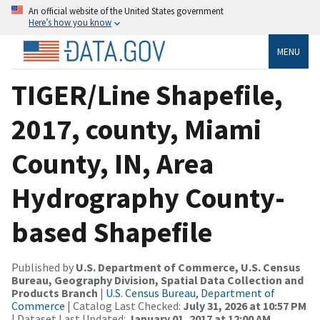
An official website of the United States government
Here’s how you know
MENU
TIGER/Line Shapefile,
2017, county, Miami
County, IN, Area
Hydrography County-
based Shapefile
Published by
U.S. Department of Commerce, U.S. Census
Bureau, Geography Division, Spatial Data Collection and
Products Branch
|
U.S. Census Bureau, Department of
Commerce
| Catalog Last Checked:
July 31, 2026 at 10:57 PM
| Dataset Last Updated:
January 01, 2017 at 12:00 AM