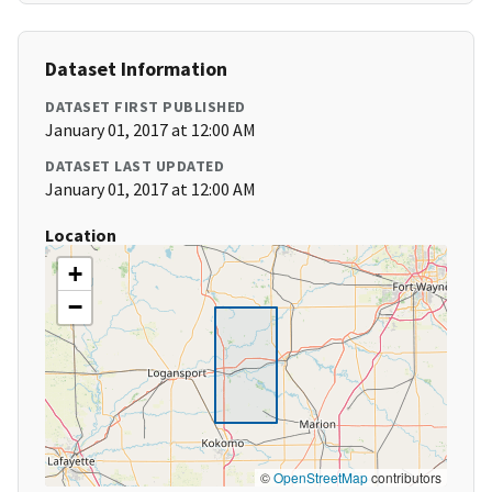
Dataset Information
DATASET FIRST PUBLISHED
January 01, 2017 at 12:00 AM
DATASET LAST UPDATED
January 01, 2017 at 12:00 AM
Location
+
−
©
OpenStreetMap
contributors