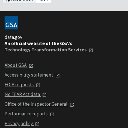
data.gov
An official website of the GSA's
Technology Transformation Services
About GSA
Accessibility statement
FOIA requests
No FEAR Act data
Office of the Inspector General
Performance reports
Privacy policy