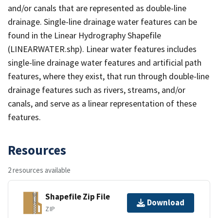
and/or canals that are represented as double-line
drainage. Single-line drainage water features can be
found in the Linear Hydrography Shapefile
(LINEARWATER.shp). Linear water features includes
single-line drainage water features and artificial path
features, where they exist, that run through double-line
drainage features such as rivers, streams, and/or
canals, and serve as a linear representation of these
features.
Resources
2 resources available
Shapefile Zip File
Download
ZIP