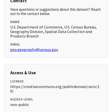
Contact
Have questions or suggestions about this dataset? Reach
out to the contact below.
NAME
U.S. Department of Commerce, U.S. Census Bureau,
Geography Division, Spatial Data Collection and
Products Branch
EMAIL
geo.geography@census.gov
Access & Use
LICENSE
https://creativecommons.org/publicdomain/zero/1.
0/
ACCESS LEVEL
non-public