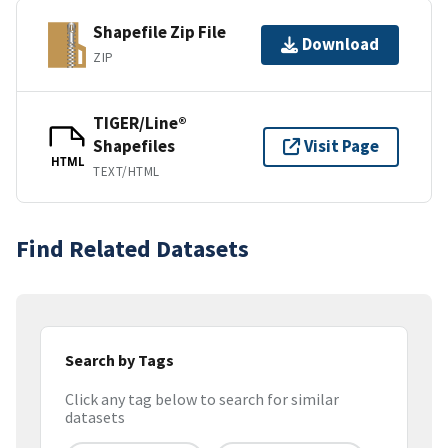
Shapefile Zip File
Download
ZIP
TIGER/Line®
Shapefiles
Visit Page
HTML
TEXT/HTML
Find Related Datasets
Search by Tags
Click any tag below to search for similar
datasets