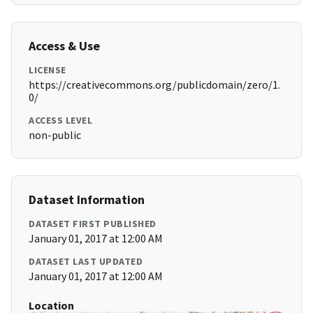
Access & Use
LICENSE
https://creativecommons.org/publicdomain/zero/1.
0/
ACCESS LEVEL
non-public
Dataset Information
DATASET FIRST PUBLISHED
January 01, 2017 at 12:00 AM
DATASET LAST UPDATED
January 01, 2017 at 12:00 AM
Location