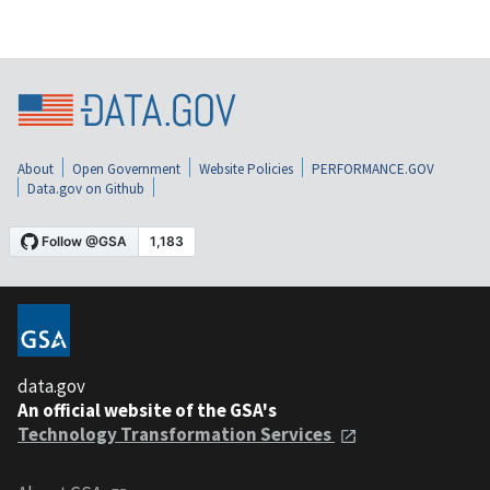
About
Open Government
Website Policies
PERFORMANCE.GOV
Data.gov on Github
data.gov
An official website of the GSA's
Technology Transformation Services