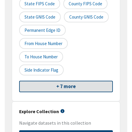
State FIPS Code
County FIPS Code
State GNIS Code
County GNIS Code
Permanent Edge ID
From House Number
To House Number
Side Indicator Flag
+ 7 more
Explore Collection
Navigate datasets in this collection