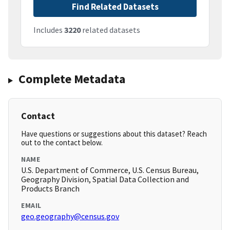
Find Related Datasets
Includes
3220
related datasets
Complete Metadata
Contact
Have questions or suggestions about this dataset? Reach
out to the contact below.
NAME
U.S. Department of Commerce, U.S. Census Bureau,
Geography Division, Spatial Data Collection and
Products Branch
EMAIL
geo.geography@census.gov