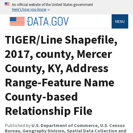
An official website of the United States government
Here’s how you know
MENU
TIGER/Line Shapefile,
2017, county, Mercer
County, KY, Address
Range-Feature Name
County-based
Relationship File
Published by
U.S. Department of Commerce, U.S. Census
Bureau, Geography Division, Spatial Data Collection and