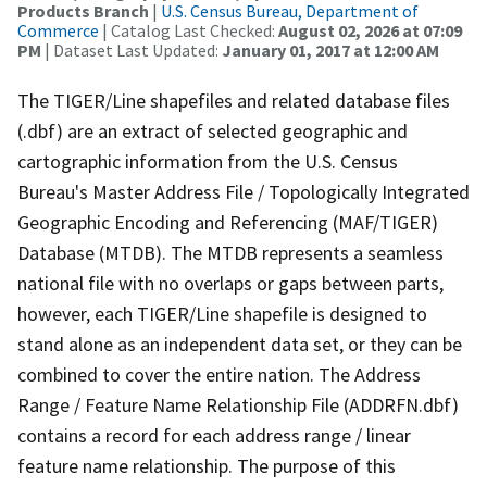
Products Branch
|
U.S. Census Bureau, Department of
Commerce
| Catalog Last Checked:
August 02, 2026 at 07:09
PM
| Dataset Last Updated:
January 01, 2017 at 12:00 AM
The TIGER/Line shapefiles and related database files
(.dbf) are an extract of selected geographic and
cartographic information from the U.S. Census
Bureau's Master Address File / Topologically Integrated
Geographic Encoding and Referencing (MAF/TIGER)
Database (MTDB). The MTDB represents a seamless
national file with no overlaps or gaps between parts,
however, each TIGER/Line shapefile is designed to
stand alone as an independent data set, or they can be
combined to cover the entire nation. The Address
Range / Feature Name Relationship File (ADDRFN.dbf)
contains a record for each address range / linear
feature name relationship. The purpose of this