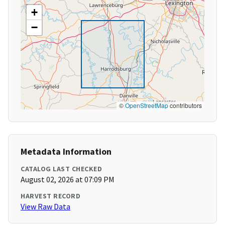
+
−
©
OpenStreetMap
contributors
Metadata Information
CATALOG LAST CHECKED
August 02, 2026 at 07:09 PM
HARVEST RECORD
View Raw Data