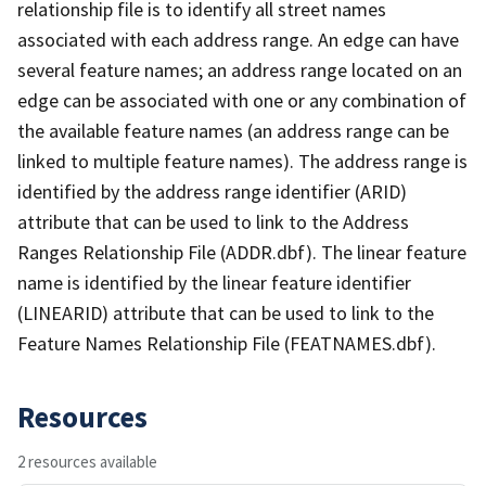
relationship file is to identify all street names
associated with each address range. An edge can have
several feature names; an address range located on an
edge can be associated with one or any combination of
the available feature names (an address range can be
linked to multiple feature names). The address range is
identified by the address range identifier (ARID)
attribute that can be used to link to the Address
Ranges Relationship File (ADDR.dbf). The linear feature
name is identified by the linear feature identifier
(LINEARID) attribute that can be used to link to the
Feature Names Relationship File (FEATNAMES.dbf).
Resources
2 resources available