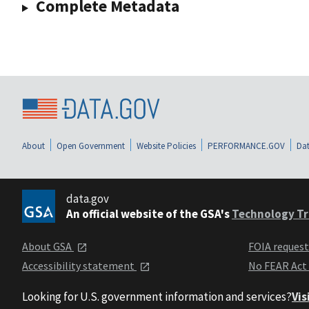
Complete Metadata
About
Open Government
Website Policies
PERFORMANCE.GOV
Dat
data.gov
An official website of the GSA's
Technology Tr
About GSA
FOIA reques
Accessibility statement
No FEAR Act
Looking for U.S. government information and services?
Vis