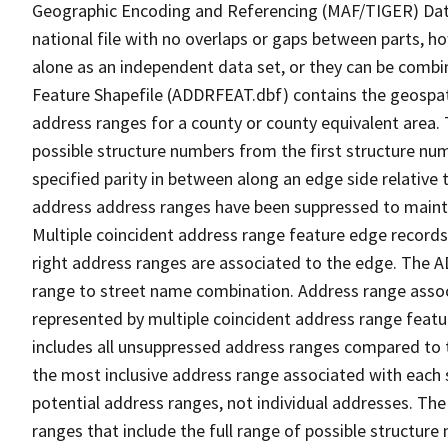
Geographic Encoding and Referencing (MAF/TIGER) Da
national file with no overlaps or gaps between parts, h
alone as an independent data set, or they can be combi
Feature Shapefile (ADDRFEAT.dbf) contains the geospat
address ranges for a county or county equivalent area. 
possible structure numbers from the first structure num
specified parity in between along an edge side relative t
address address ranges have been suppressed to maintai
Multiple coincident address range feature edge records 
right address ranges are associated to the edge. The 
range to street name combination. Address range asso
represented by multiple coincident address range feat
includes all unsuppressed address ranges compared to t
the most inclusive address range associated with each 
potential address ranges, not individual addresses. The
ranges that include the full range of possible structur