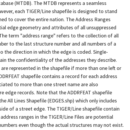
tabase (MTDB). The MTDB represents a seamless
owever, each TIGER/Line shapefile is designed to stand
ned to cover the entire nation. The Address Ranges
ial edge geometry and attributes of all unsuppressed
The term "address range" refers to the collection of all
ber to the last structure number and all numbers of a
o the direction in which the edge is coded. Single-
n the confidentiality of the addresses they describe.
are represented in the shapefile if more than one left or
ADDRFEAT shapefile contains a record for each address
ciated to more than one street name are also
ure edge records. Note that the ADDRFEAT shapefile
he All Lines Shapefile (EDGES.shp) which only includes
side of a street edge. The TIGER/Line shapefile contain
 address ranges in the TIGER/Line Files are potential
e numbers even though the actual structures may not exist.