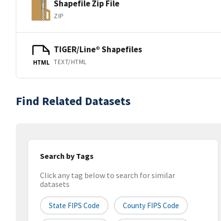
Shapefile Zip File
ZIP
TIGER/Line® Shapefiles
TEXT/HTML
HTML
Find Related Datasets
Search by Tags
Click any tag below to search for similar
datasets
State FIPS Code
County FIPS Code