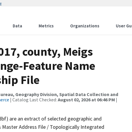
w
Data
Metrics
Organizations
User Gu
017, county, Meigs
ange-Feature Name
hip File
reau, Geography Division, Spatial Data Collection and
merce
| Catalog Last Checked:
August 02, 2026 at 06:46 PM
|
dbf) are an extract of selected geographic and
 Master Address File / Topologically Integrated