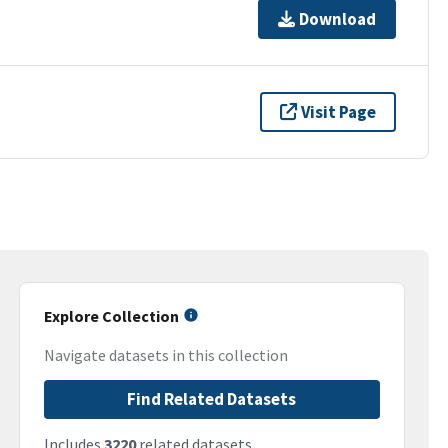
Download
Visit Page
Explore Collection
Navigate datasets in this collection
Find Related Datasets
Includes
3220
related datasets