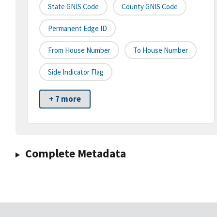
State GNIS Code
County GNIS Code
Permanent Edge ID
From House Number
To House Number
Side Indicator Flag
+ 7 more
Complete Metadata