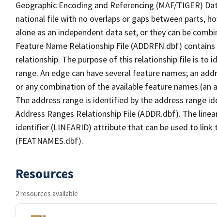
Geographic Encoding and Referencing (MAF/TIGER) Da
national file with no overlaps or gaps between parts, h
alone as an independent data set, or they can be combi
Feature Name Relationship File (ADDRFN.dbf) contains a
relationship. The purpose of this relationship file is to
range. An edge can have several feature names; an add
or any combination of the available feature names (an 
The address range is identified by the address range ide
Address Ranges Relationship File (ADDR.dbf). The linear
identifier (LINEARID) attribute that can be used to link
(FEATNAMES.dbf).
Resources
2 resources available