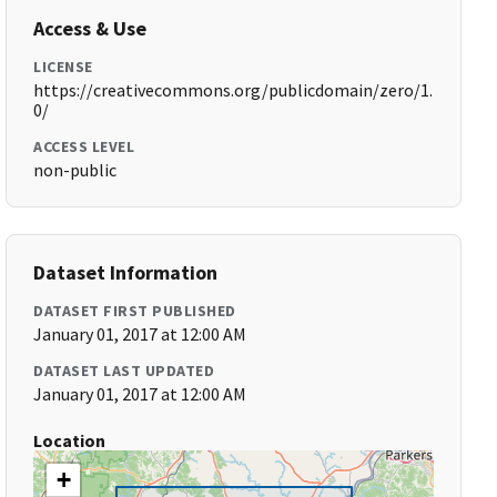
Access & Use
LICENSE
https://creativecommons.org/publicdomain/zero/1.
0/
ACCESS LEVEL
non-public
Dataset Information
DATASET FIRST PUBLISHED
January 01, 2017 at 12:00 AM
DATASET LAST UPDATED
January 01, 2017 at 12:00 AM
Location
+