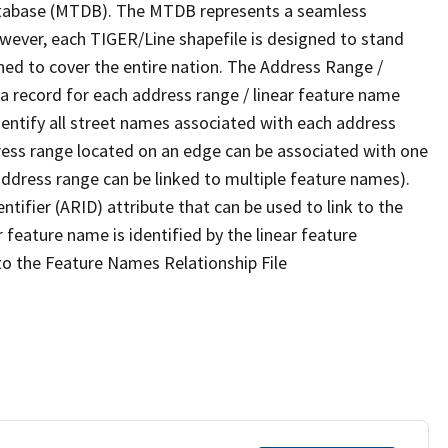
tabase (MTDB). The MTDB represents a seamless
owever, each TIGER/Line shapefile is designed to stand
ned to cover the entire nation. The Address Range /
 record for each address range / linear feature name
 identify all street names associated with each address
ress range located on an edge can be associated with one
address range can be linked to multiple feature names).
ntifier (ARID) attribute that can be used to link to the
 feature name is identified by the linear feature
 to the Feature Names Relationship File