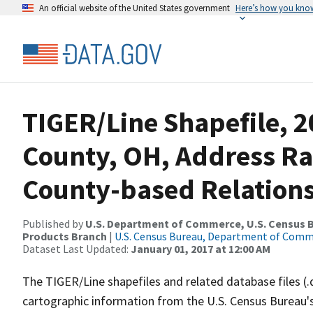
An official website of the United States government
Here’s how you kno
TIGER/Line Shapefile, 2
County, OH, Address R
County-based Relations
Published by
U.S. Department of Commerce, U.S. Census Bu
Products Branch
|
U.S. Census Bureau, Department of Com
Dataset Last Updated:
January 01, 2017 at 12:00 AM
The TIGER/Line shapefiles and related database files (.
cartographic information from the U.S. Census Bureau's