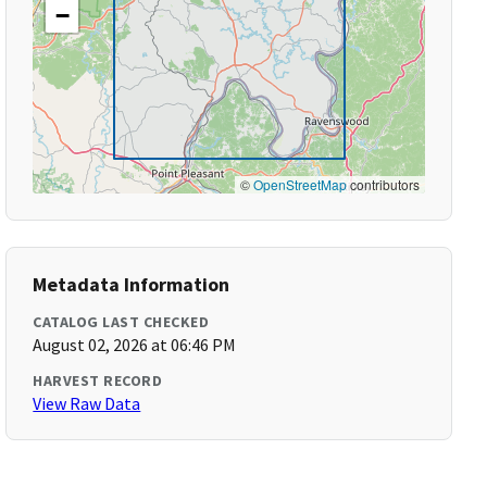
−
©
OpenStreetMap
contributors
Metadata Information
CATALOG LAST CHECKED
August 02, 2026 at 06:46 PM
HARVEST RECORD
View Raw Data