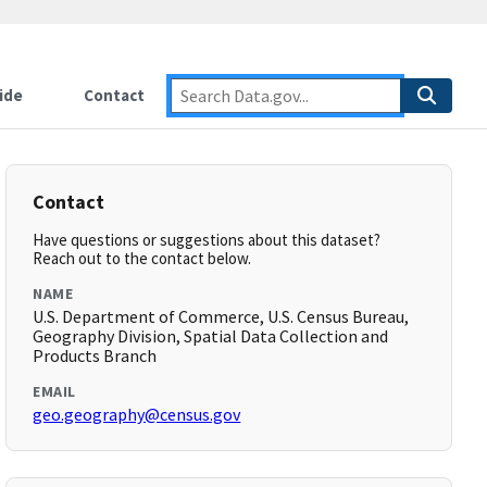
ide
Contact
Contact
Have questions or suggestions about this dataset?
Reach out to the contact below.
NAME
U.S. Department of Commerce, U.S. Census Bureau,
Geography Division, Spatial Data Collection and
Products Branch
EMAIL
geo.geography@census.gov