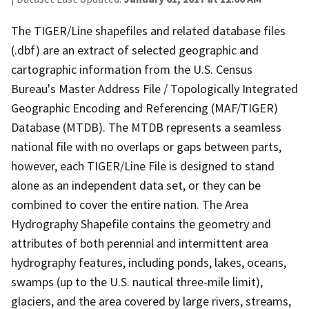
The TIGER/Line shapefiles and related database files
(.dbf) are an extract of selected geographic and
cartographic information from the U.S. Census
Bureau's Master Address File / Topologically Integrated
Geographic Encoding and Referencing (MAF/TIGER)
Database (MTDB). The MTDB represents a seamless
national file with no overlaps or gaps between parts,
however, each TIGER/Line File is designed to stand
alone as an independent data set, or they can be
combined to cover the entire nation. The Area
Hydrography Shapefile contains the geometry and
attributes of both perennial and intermittent area
hydrography features, including ponds, lakes, oceans,
swamps (up to the U.S. nautical three-mile limit),
glaciers, and the area covered by large rivers, streams,