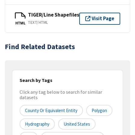
TIGER/Line Shapefiles
Visit Page
TEXT/HTML
HTML
Find Related Datasets
Search by Tags
Click any tag below to search for similar
datasets
County Or Equivalent Entity
Polygon
Hydrography
United States