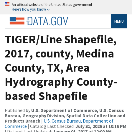
An official website of the United States government
Here’s how you know
MENU
TIGER/Line Shapefile,
2017, county, Medina
County, TX, Area
Hydrography County-
based Shapefile
Published by
U.S. Department of Commerce, U.S. Census
Bureau, Geography Division, Spatial Data Collection and
Products Branch
|
U.S. Census Bureau, Department of
Commerce
| Catalog Last Checked:
July 31, 2026 at 10:16 PM
| Dataset Last Updated:
January 01, 2017 at 12:00 AM