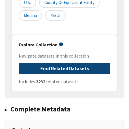
U.S.
County Or Equivalent Entity
Medina
48325
Explore Collection
Navigate datasets in this collection
Find Related Datasets
Includes
3232
related datasets
Complete Metadata