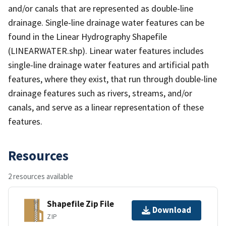
and/or canals that are represented as double-line
drainage. Single-line drainage water features can be
found in the Linear Hydrography Shapefile
(LINEARWATER.shp). Linear water features includes
single-line drainage water features and artificial path
features, where they exist, that run through double-line
drainage features such as rivers, streams, and/or
canals, and serve as a linear representation of these
features.
Resources
2 resources available
Shapefile Zip File
Download
ZIP