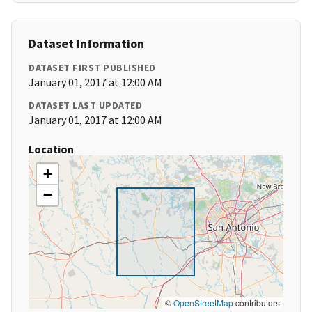
Dataset Information
DATASET FIRST PUBLISHED
January 01, 2017 at 12:00 AM
DATASET LAST UPDATED
January 01, 2017 at 12:00 AM
Location
+
−
©
OpenStreetMap
contributors