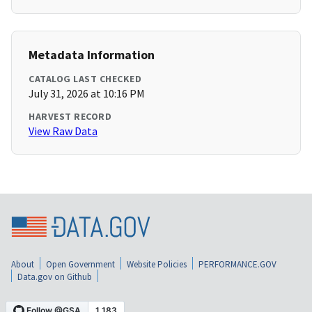
Metadata Information
CATALOG LAST CHECKED
July 31, 2026 at 10:16 PM
HARVEST RECORD
View Raw Data
About
Open Government
Website Policies
PERFORMANCE.GOV
Data.gov on Github