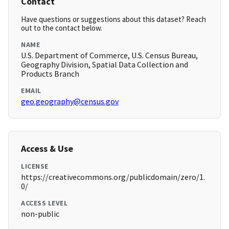
Contact
Have questions or suggestions about this dataset? Reach
out to the contact below.
NAME
U.S. Department of Commerce, U.S. Census Bureau,
Geography Division, Spatial Data Collection and
Products Branch
EMAIL
geo.geography@census.gov
Access & Use
LICENSE
https://creativecommons.org/publicdomain/zero/1.
0/
ACCESS LEVEL
non-public