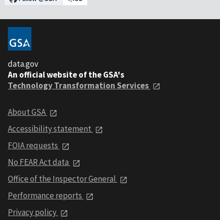
data.gov
An official website of the GSA's
Technology Transformation Services
About GSA
Accessibility statement
FOIA requests
No FEAR Act data
Office of the Inspector General
Performance reports
Privacy policy