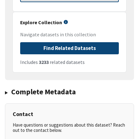
Explore Collection
Navigate datasets in this collection
Find Related Datasets
Includes
3233
related datasets
Complete Metadata
Contact
Have questions or suggestions about this dataset? Reach
out to the contact below.