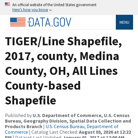
An official website of the United States government
Here’s how you know
MENU
TIGER/Line Shapefile,
2017, county, Medina
County, OH, All Lines
County-based
Shapefile
Published by
U.S. Department of Commerce, U.S. Census
Bureau, Geography Division, Spatial Data Collection and
Products Branch
|
U.S. Census Bureau, Department of
Commerce
| Catalog Last Checked:
August 03, 2026 at 12:22
PM
| Dataset Last Updated:
January 01, 2017 at 12:00 AM