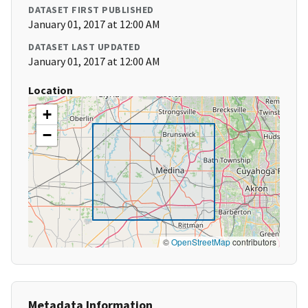
DATASET FIRST PUBLISHED
January 01, 2017 at 12:00 AM
DATASET LAST UPDATED
January 01, 2017 at 12:00 AM
Location
+
−
©
OpenStreetMap
contributors
Metadata Information