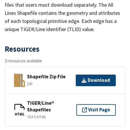
files that users must download separately. The All
Lines Shapefile contains the geometry and attributes
of each topological primitive edge. Each edge has a
unique TIGER/Line identifier (TLID) value.
Resources
2 resources available
Shapefile Zip File
Download
ZIP
TIGER/Line®
Shapefiles
Visit Page
HTML
TEXT/HTML