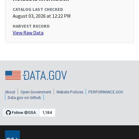
CATALOG LAST CHECKED
August 03, 2026 at 12:22 PM
HARVEST RECORD
View Raw Data
About
Open Government
Website Policies
PERFORMANCE.GOV
Data.gov on Github