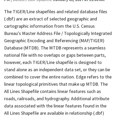
The TIGER/Line shapefiles and related database files
(.dbf) are an extract of selected geographic and
cartographic information from the U.S. Census
Bureau's Master Address File / Topologically Integrated
Geographic Encoding and Referencing (MAF/TIGER)
Database (MTDB). The MTDB represents a seamless
national file with no overlaps or gaps between parts,
however, each TIGER/Line shapefile is designed to
stand alone as an independent data set, or they can be
combined to cover the entire nation. Edge refers to the
linear topological primitives that make up MTDB. The
All Lines Shapefile contains linear features such as
roads, railroads, and hydrography. Additional attribute
data associated with the linear features found in the
All Lines Shapefile are available in relationship (.dbf)