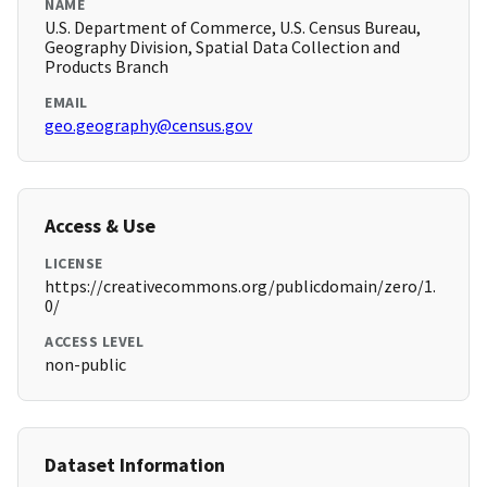
NAME
U.S. Department of Commerce, U.S. Census Bureau,
Geography Division, Spatial Data Collection and
Products Branch
EMAIL
geo.geography@census.gov
Access & Use
LICENSE
https://creativecommons.org/publicdomain/zero/1.
0/
ACCESS LEVEL
non-public
Dataset Information