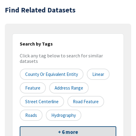
Find Related Datasets
Search by Tags
Click any tag below to search for similar
datasets
County Or Equivalent Entity
Linear
Feature
Address Range
Street Centerline
Road Feature
Roads
Hydrography
+ 6 more