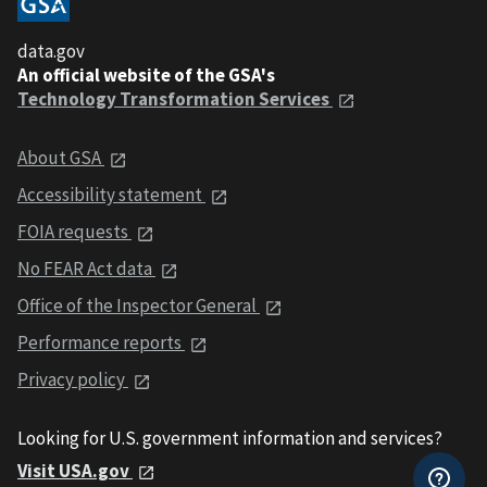
data.gov
An official website of the GSA's
Technology Transformation Services
About GSA
Accessibility statement
FOIA requests
No FEAR Act data
Office of the Inspector General
Performance reports
Privacy policy
Looking for U.S. government information and services?
Visit USA.gov