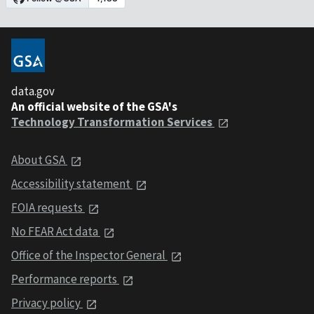
data.gov
An official website of the GSA's
Technology Transformation Services
About GSA
Accessibility statement
FOIA requests
No FEAR Act data
Office of the Inspector General
Performance reports
Privacy policy