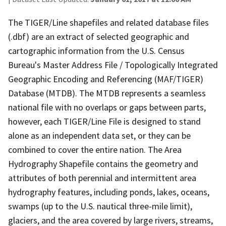
The TIGER/Line shapefiles and related database files
(.dbf) are an extract of selected geographic and
cartographic information from the U.S. Census
Bureau's Master Address File / Topologically Integrated
Geographic Encoding and Referencing (MAF/TIGER)
Database (MTDB). The MTDB represents a seamless
national file with no overlaps or gaps between parts,
however, each TIGER/Line File is designed to stand
alone as an independent data set, or they can be
combined to cover the entire nation. The Area
Hydrography Shapefile contains the geometry and
attributes of both perennial and intermittent area
hydrography features, including ponds, lakes, oceans,
swamps (up to the U.S. nautical three-mile limit),
glaciers, and the area covered by large rivers, streams,