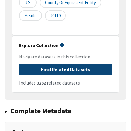
U.S.
County Or Equivalent Entity
Meade
20119
Explore Collection
Navigate datasets in this collection
Find Related Datasets
Includes
3232
related datasets
Complete Metadata