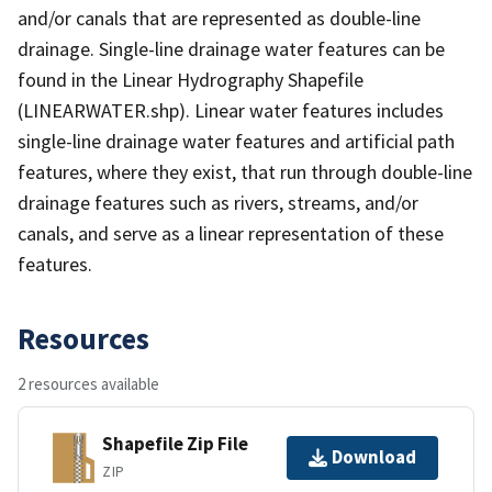
and/or canals that are represented as double-line
drainage. Single-line drainage water features can be
found in the Linear Hydrography Shapefile
(LINEARWATER.shp). Linear water features includes
single-line drainage water features and artificial path
features, where they exist, that run through double-line
drainage features such as rivers, streams, and/or
canals, and serve as a linear representation of these
features.
Resources
2 resources available
Shapefile Zip File
Download
ZIP