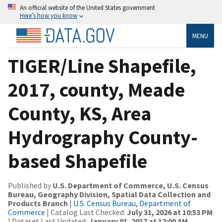
An official website of the United States government
Here’s how you know
MENU
TIGER/Line Shapefile,
2017, county, Meade
County, KS, Area
Hydrography County-
based Shapefile
Published by
U.S. Department of Commerce, U.S. Census
Bureau, Geography Division, Spatial Data Collection and
Products Branch
|
U.S. Census Bureau, Department of
Commerce
| Catalog Last Checked:
July 31, 2026 at 10:53 PM
| Dataset Last Updated:
January 01, 2017 at 12:00 AM