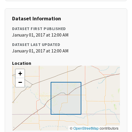
Dataset Information
DATASET FIRST PUBLISHED
January 01, 2017 at 12:00 AM
DATASET LAST UPDATED
January 01, 2017 at 12:00 AM
Location
+
−
©
OpenStreetMap
contributors