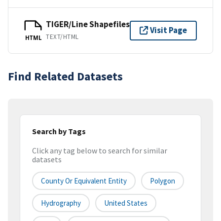
TIGER/Line Shapefiles
Visit Page
TEXT/HTML
HTML
Find Related Datasets
Search by Tags
Click any tag below to search for similar
datasets
County Or Equivalent Entity
Polygon
Hydrography
United States