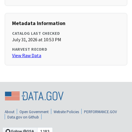
Metadata Information
CATALOG LAST CHECKED
July 31, 2026 at 10:53 PM
HARVEST RECORD
View Raw Data
About
Open Government
Website Policies
PERFORMANCE.GOV
Data.gov on Github