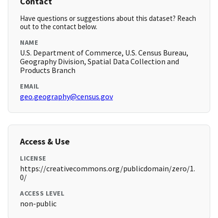
Contact
Have questions or suggestions about this dataset? Reach
out to the contact below.
NAME
U.S. Department of Commerce, U.S. Census Bureau,
Geography Division, Spatial Data Collection and
Products Branch
EMAIL
geo.geography@census.gov
Access & Use
LICENSE
https://creativecommons.org/publicdomain/zero/1.
0/
ACCESS LEVEL
non-public